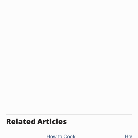
Related Articles
How to Cook
How t