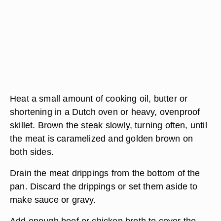
Heat a small amount of cooking oil, butter or
shortening in a Dutch oven or heavy, ovenproof
skillet. Brown the steak slowly, turning often, until
the meat is caramelized and golden brown on
both sides.
Drain the meat drippings from the bottom of the
pan. Discard the drippings or set them aside to
make sauce or gravy.
Add enough beef or chicken broth to cover the