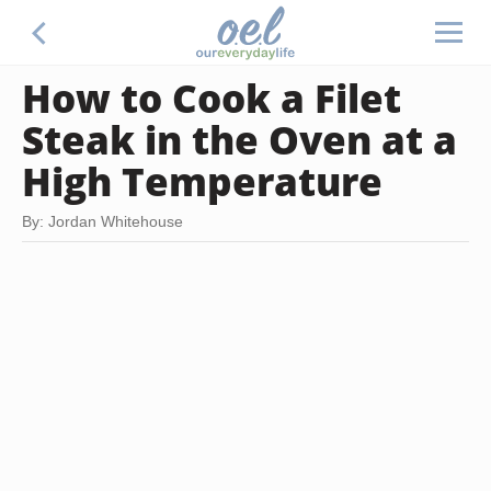
How to Cook a Filet
Steak in the Oven at a
High Temperature
By: Jordan Whitehouse