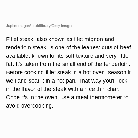
Jupiterimages/liquidlibrary/Getty Images
Fillet steak, also known as filet mignon and
tenderloin steak, is one of the leanest cuts of beef
available, known for its soft texture and very little
fat. It's taken from the small end of the tenderloin.
Before cooking fillet steak in a hot oven, season it
well and sear it in a hot pan. That way you'll lock
in the flavor of the steak with a nice thin char.
Once it's in the oven, use a meat thermometer to
avoid overcooking.