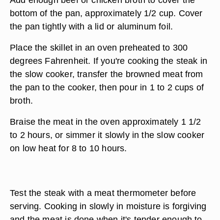
bottom of the pan, approximately 1/2 cup. Cover
the pan tightly with a lid or aluminum foil.
Place the skillet in an oven preheated to 300
degrees Fahrenheit. If you're cooking the steak in
the slow cooker, transfer the browned meat from
the pan to the cooker, then pour in 1 to 2 cups of
broth.
Braise the meat in the oven approximately 1 1/2
to 2 hours, or simmer it slowly in the slow cooker
on low heat for 8 to 10 hours.
Test the steak with a meat thermometer before
serving. Cooking in slowly in moisture is forgiving
and the meat is done when it's tender enough to