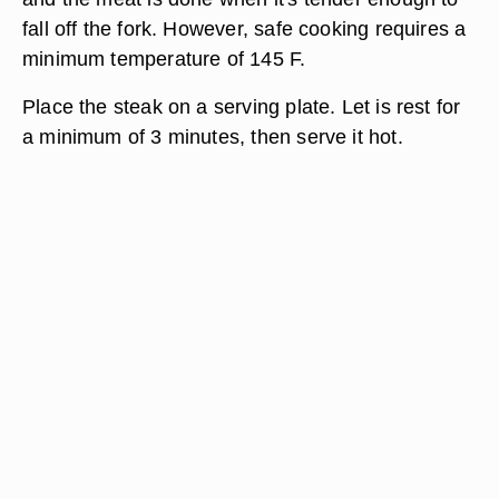
fall off the fork. However, safe cooking requires a
minimum temperature of 145 F.
Place the steak on a serving plate. Let is rest for
a minimum of 3 minutes, then serve it hot.