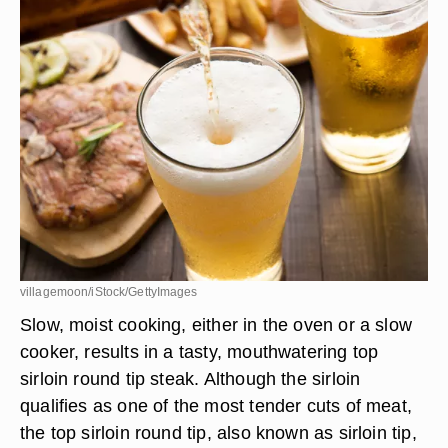
villagemoon/iStock/GettyImages
Slow, moist cooking, either in the oven or a slow
cooker, results in a tasty, mouthwatering top
sirloin round tip steak. Although the sirloin
qualifies as one of the most tender cuts of meat,
the top sirloin round tip, also known as sirloin tip,