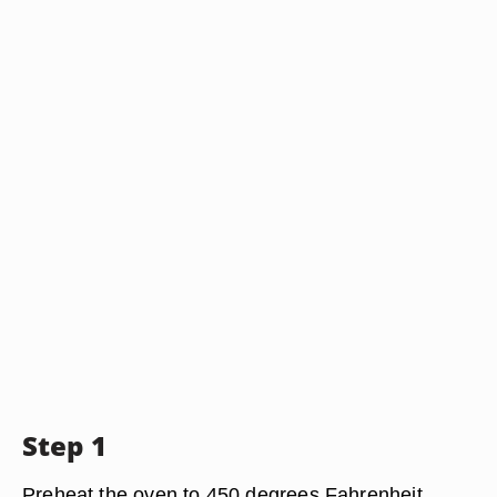
Step 1
Preheat the oven to 450 degrees Fahrenheit.