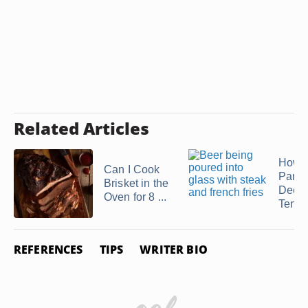
Related Articles
How t
Can I Cook
Pan F
Brisket in the
Deer
Oven for 8 ...
Tende
REFERENCES
TIPS
WRITER BIO