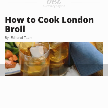
How to Cook London
Broil
By: Editorial Team