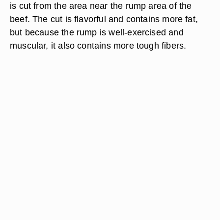
is cut from the area near the rump area of the
beef. The cut is flavorful and contains more fat,
but because the rump is well-exercised and
muscular, it also contains more tough fibers.