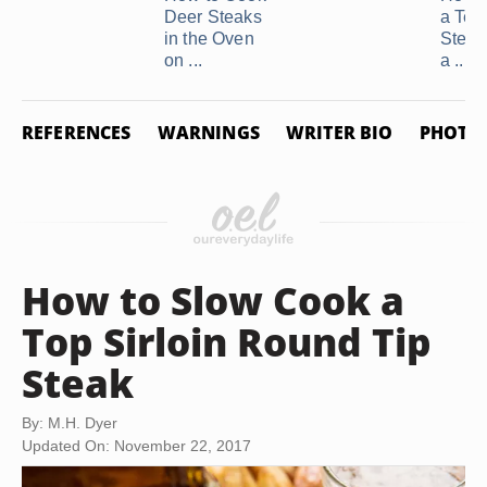
Deer Steaks
a Ten
in the Oven
Steak
on ...
a ...
REFERENCES
WARNINGS
WRITER BIO
PHOTO 
How to Slow Cook a
Top Sirloin Round Tip
Steak
By: M.H. Dyer
Updated On: November 22, 2017