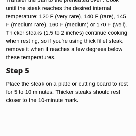
until the steak reaches the desired internal
temperature: 120 F (very rare), 140 F (rare), 145
F (medium rare), 160 F (medium) or 170 F (well).
Thicker steaks (1.5 to 2 inches) continue cooking
when resting, so if you're using thick fillet steak,
remove it when it reaches a few degrees below
these temperatures.
Step 5
Place the steak on a plate or cutting board to rest
for 5 to 10 minutes. Thicker steaks should rest
closer to the 10-minute mark.