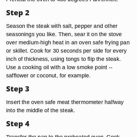
Step 2
Season the steak with salt, pepper and other
seasonings you like. Then, sear it on the stove
over medium-high heat in an oven safe frying pan
or skillet. Cook for 30 seconds per side for every
inch of thickness, using tongs to flip the steak.
Use a cooking oil with a low smoke point --
safflower or coconut, for example.
Step 3
Insert the oven safe meat thermometer halfway
into the middle of the steak.
Step 4
Transfer the pan to the preheated oven. Cook