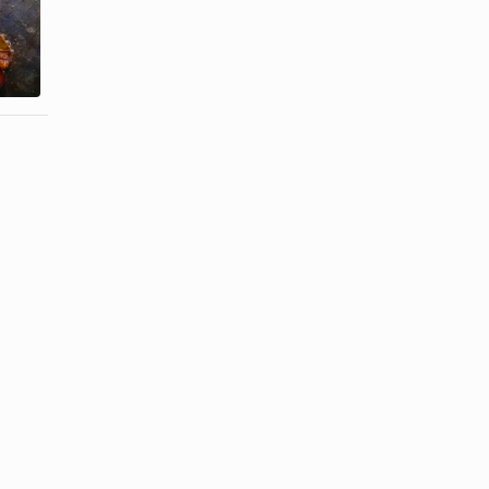
How to Cook
Churrasco
How to Cook
Steak in a
London Broil
Pan