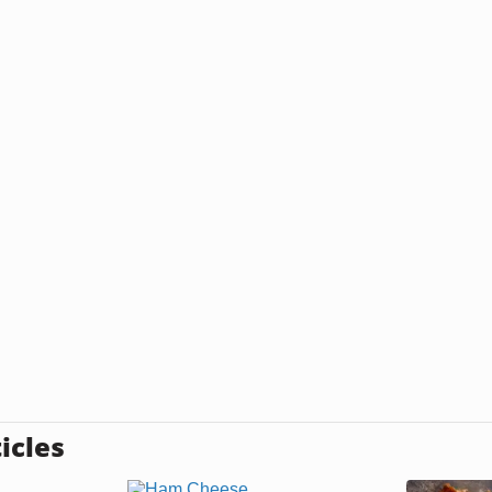
icles