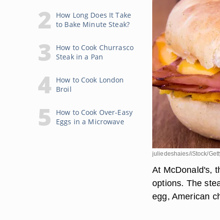
How Long Does It Take
to Bake Minute Steak?
How to Cook Churrasco
Steak in a Pan
How to Cook London
Broil
How to Cook Over-Easy
Eggs in a Microwave
juliedeshaies/iStock/Get
At McDonald's, 
options. The ste
egg, American ch