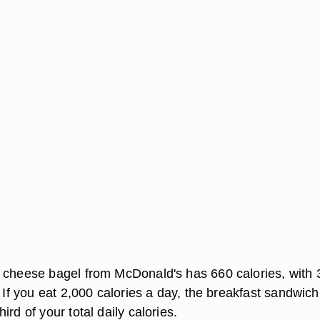
 cheese bagel from McDonald's has 660 calories, with 
. If you eat 2,000 calories a day, the breakfast sandwich
ird of your total daily calories.