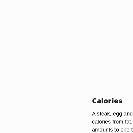
Calories
A steak, egg and
calories from fat
amounts to one th