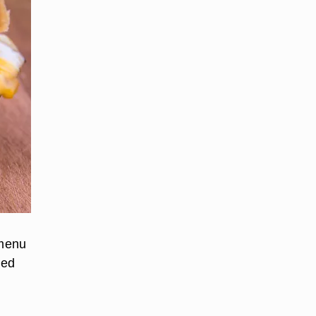
 menu
ded