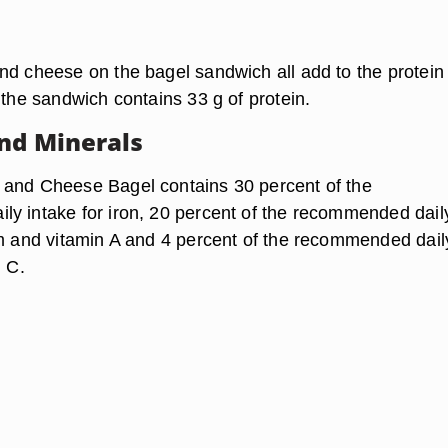
nd cheese on the bagel sandwich all add to the protein
 the sandwich contains 33 g of protein.
nd Minerals
 and Cheese Bagel contains 30 percent of the
y intake for iron, 20 percent of the recommended dail
um and vitamin A and 4 percent of the recommended dail
n C.