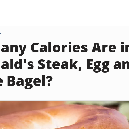
K
ny Calories Are i
ld's Steak, Egg a
 Bagel?