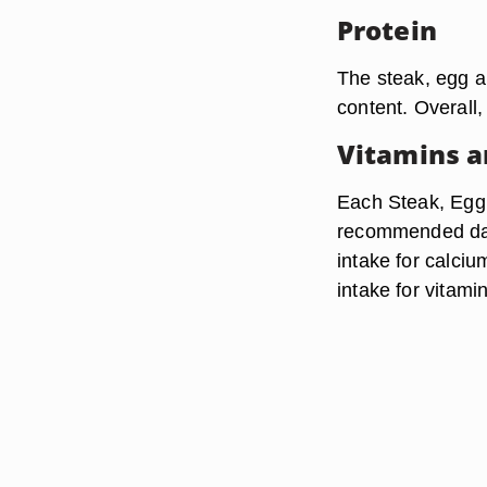
Protein
The steak, egg a
content. Overall,
Vitamins a
Each Steak, Egg
recommended dail
intake for calci
intake for vitami