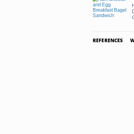
REFERENCES
W