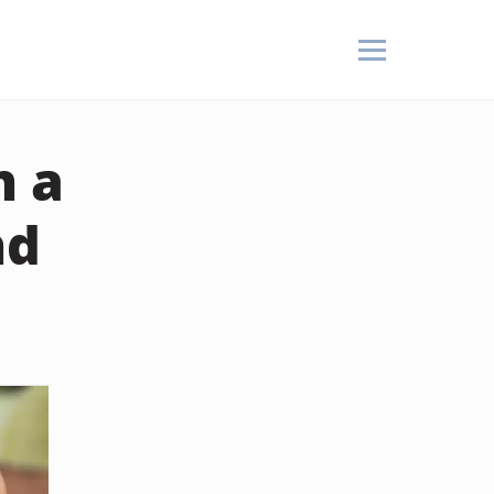
n a
nd