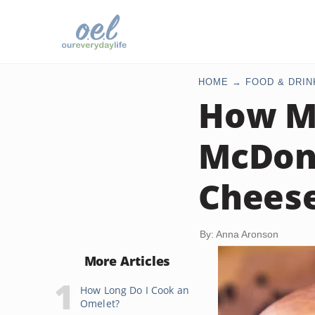
HOME
FOOD & DRIN
How Ma
McDona
Cheese
By: Anna Aronson
More Articles
How Long Do I Cook an
Omelet?