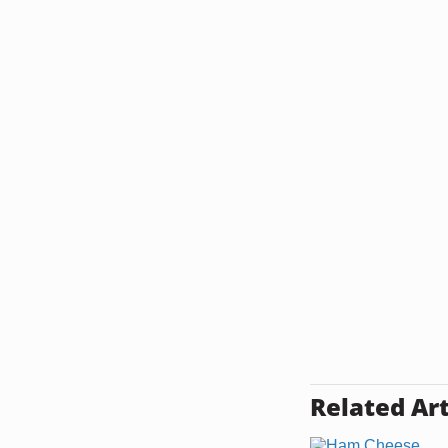
Related Art