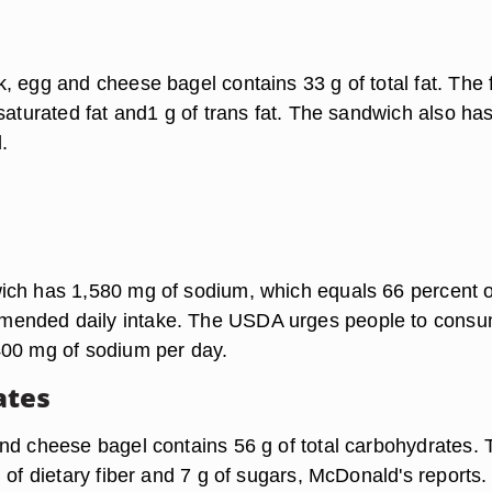
, egg and cheese bagel contains 33 g of total fat. The 
saturated fat and1 g of trans fat. The sandwich also ha
.
ch has 1,580 mg of sodium, which equals 66 percent o
nded daily intake. The USDA urges people to cons
400 mg of sodium per day.
ates
nd cheese bagel contains 56 g of total carbohydrates. 
 of dietary fiber and 7 g of sugars, McDonald's reports.