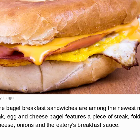
ty Images
the bagel breakfast sandwiches are among the newest
ak, egg and cheese bagel features a piece of steak, fol
eese, onions and the eatery's breakfast sauce.