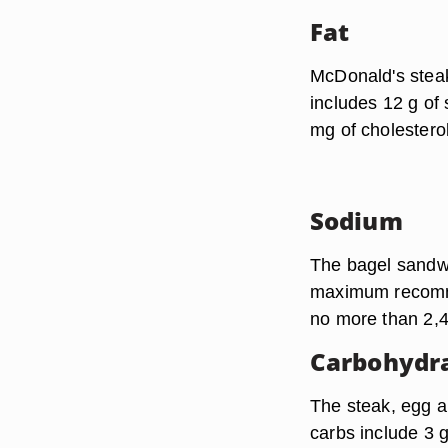
Fat
McDonald's steak
includes 12 g of 
mg of cholesterol
Sodium
The bagel sandwi
maximum recomme
no more than 2,
Carbohydr
The steak, egg a
carbs include 3 g