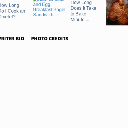
How Long
How Long
Does It Take
Do I Cook an
to Bake
Omelet?
Minute ...
RITER BIO
PHOTO CREDITS