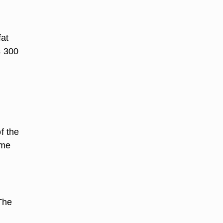
fat
s 300
f the
ume
The