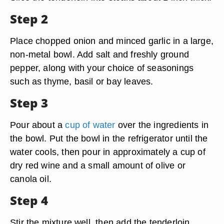
Step 2
Place chopped onion and minced garlic in a large,
non-metal bowl. Add salt and freshly ground
pepper, along with your choice of seasonings
such as thyme, basil or bay leaves.
Step 3
Pour about a
cup of water
over the ingredients in
the bowl. Put the bowl in the refrigerator until the
water cools, then pour in approximately a cup of
dry red wine and a small amount of olive or
canola oil.
Step 4
Stir the mixture well, then add the tenderloin