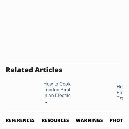
Related Articles
How to Cook
How t
London Broil
Freez
in an Electric
Tzatzi
...
REFERENCES
RESOURCES
WARNINGS
PHOTO 