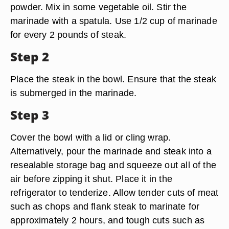
powder. Mix in some vegetable oil. Stir the
marinade with a spatula. Use 1/2 cup of marinade
for every 2 pounds of steak.
Step 2
Place the steak in the bowl. Ensure that the steak
is submerged in the marinade.
Step 3
Cover the bowl with a lid or cling wrap.
Alternatively, pour the marinade and steak into a
resealable storage bag and squeeze out all of the
air before zipping it shut. Place it in the
refrigerator to tenderize. Allow tender cuts of meat
such as chops and flank steak to marinate for
approximately 2 hours, and tough cuts such as