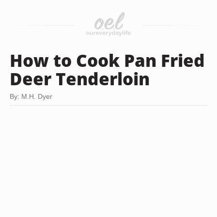
How to Cook Pan Fried
Deer Tenderloin
By: M.H. Dyer