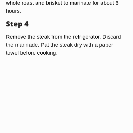
whole roast and brisket to marinate for about 6
hours.
Step 4
Remove the steak from the refrigerator. Discard
the marinade. Pat the steak dry with a paper
towel before cooking.