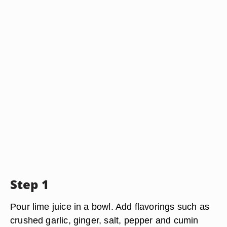
Step 1
Pour lime juice in a bowl. Add flavorings such as
crushed garlic, ginger, salt, pepper and cumin