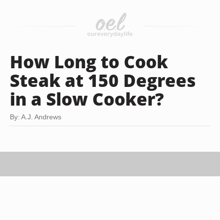
How Long to Cook
Steak at 150 Degrees
in a Slow Cooker?
By: A.J. Andrews