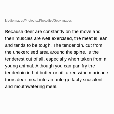
Medioimages/Photodisc/Photodisc/Getty Images
Because deer are constantly on the move and
their muscles are well-exercised, the meat is lean
and tends to be tough. The tenderloin, cut from
the unexercised area around the spine, is the
tenderest cut of all, especially when taken from a
young animal. Although you can pan fry the
tenderloin in hot butter or oil, a red wine marinade
turns deer meat into an unforgettably succulent
and mouthwatering meal.