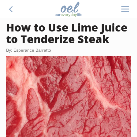
How to Use Lime Juice
to Tenderize Steak
By: Esperance Barretto