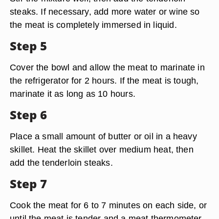
steaks. If necessary, add more water or wine so
the meat is completely immersed in liquid.
Step 5
Cover the bowl and allow the meat to marinate in
the refrigerator for 2 hours. If the meat is tough,
marinate it as long as 10 hours.
Step 6
Place a small amount of butter or oil in a heavy
skillet. Heat the skillet over medium heat, then
add the tenderloin steaks.
Step 7
Cook the meat for 6 to 7 minutes on each side, or
until the meat is tender and a meat thermometer