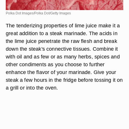
Polka Dot Images/Polka Dot/Getty Images
The tenderizing properties of lime juice make it a
great addition to a steak marinade. The acids in
the lime juice penetrate the raw flesh and break
down the steak's connective tissues. Combine it
with oil and as few or as many herbs, spices and
other condiments as you choose to further
enhance the flavor of your marinade. Give your
steak a few hours in the fridge before tossing it on
a grill or into the oven.