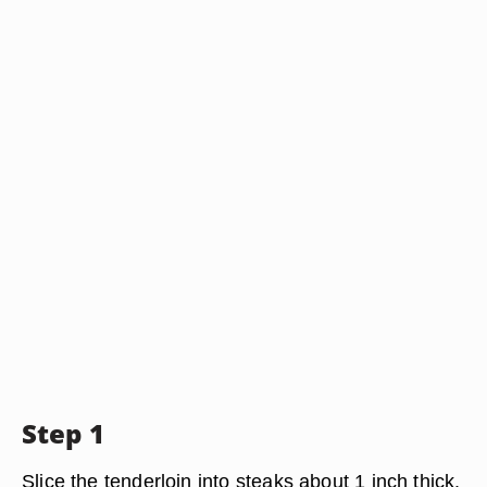
Step 1
Slice the tenderloin into steaks about 1 inch thick.