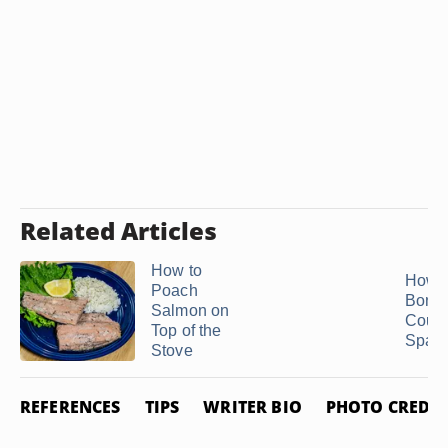
Related Articles
How to
How t
Poach
Bonel
Salmon on
Count
Top of the
Spare
Stove
REFERENCES
TIPS
WRITER BIO
PHOTO CREDIT