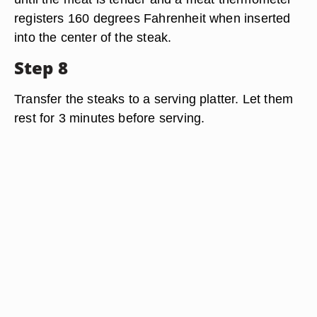
registers 160 degrees Fahrenheit when inserted
into the center of the steak.
Step 8
Transfer the steaks to a serving platter. Let them
rest for 3 minutes before serving.