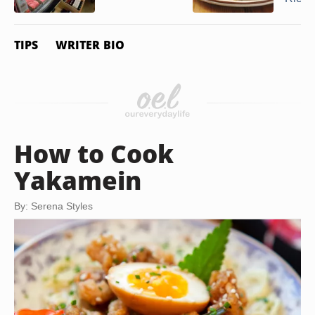
TIPS
WRITER BIO
How to Cook
Yakamein
By: Serena Styles