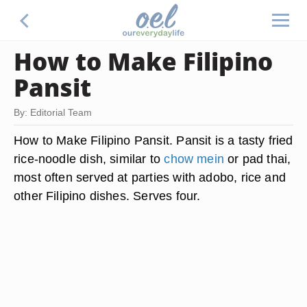
How to Make Filipino
Pansit
By: Editorial Team
How to Make Filipino Pansit. Pansit is a tasty fried
rice-noodle dish, similar to
chow mein
or pad thai,
most often served at parties with adobo, rice and
other Filipino dishes. Serves four.