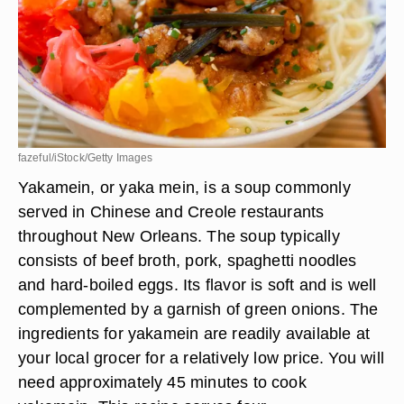
fazeful/iStock/Getty Images
Yakamein, or yaka mein, is a soup commonly
served in Chinese and Creole restaurants
throughout New Orleans. The soup typically
consists of beef broth, pork, spaghetti noodles
and hard-boiled eggs. Its flavor is soft and is well
complemented by a garnish of green onions. The
ingredients for yakamein are readily available at
your local grocer for a relatively low price. You will
need approximately 45 minutes to cook