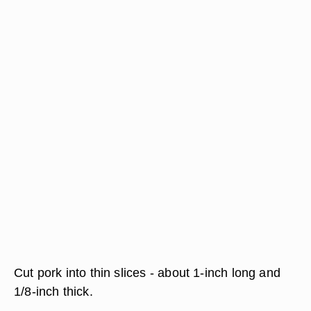
Cut pork into thin slices - about 1-inch long and
1/8-inch thick.