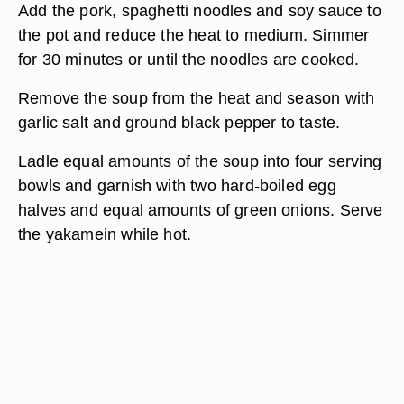
Add the pork, spaghetti noodles and soy sauce to
the pot and reduce the heat to medium. Simmer
for 30 minutes or until the noodles are cooked.
Remove the soup from the heat and season with
garlic salt and ground black pepper to taste.
Ladle equal amounts of the soup into four serving
bowls and garnish with two hard-boiled egg
halves and equal amounts of green onions. Serve
the yakamein while hot.