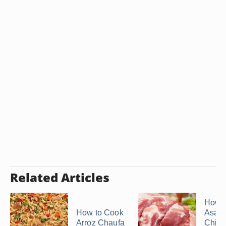
Related Articles
How 
How to Cook
Asad
Arroz Chaufa
Chin