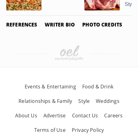
Style
REFERENCES
WRITER BIO
PHOTO CREDITS
Events & Entertaining
Food & Drink
Relationships & Family
Style
Weddings
About Us
Advertise
Contact Us
Careers
Terms of Use
Privacy Policy