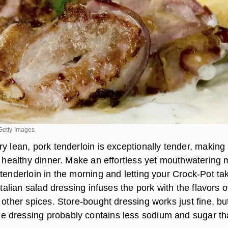
Getty Images
y lean, pork tenderloin is exceptionally tender, making 
 a healthy dinner. Make an effortless yet mouthwatering 
tenderloin in the morning and letting your Crock-Pot ta
Italian salad dressing infuses the pork with the flavors o
 other spices. Store-bought dressing works just fine, bu
 dressing probably contains less sodium and sugar t