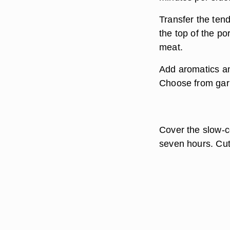
Transfer the ten
the top of the po
meat.
Add aromatics an
Choose from garli
Cover the slow-co
seven hours. Cut 