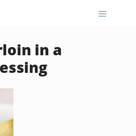
oin in a
ressing