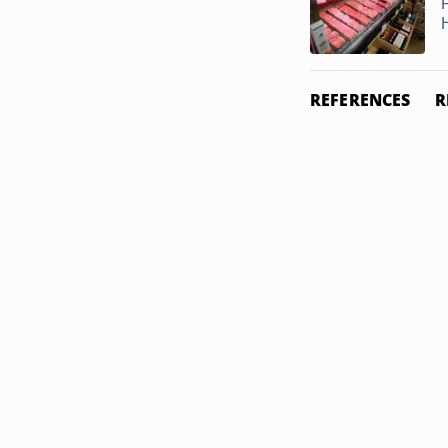
REFERENCES
R