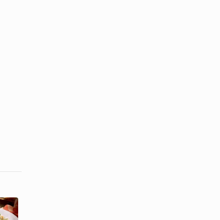
How to Store
How to Make
Homemade