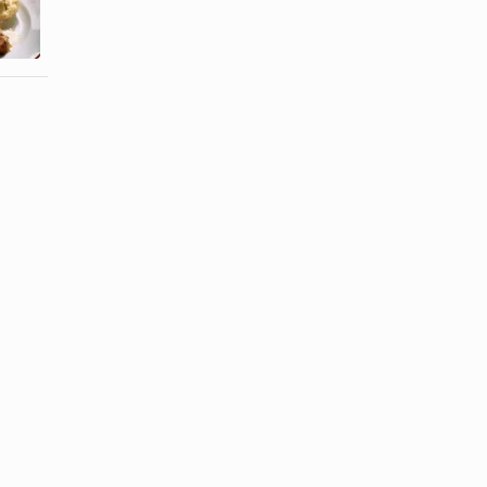
a Juicy Pork
Salad
Tenderloin
Dressing