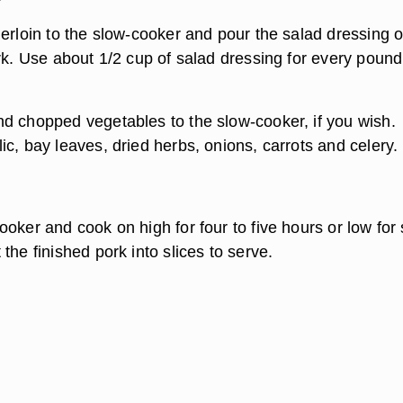
derloin to the slow-cooker and pour the salad dressing 
rk. Use about 1/2 cup of salad dressing for every pound
d chopped vegetables to the slow-cooker, if you wish.
c, bay leaves, dried herbs, onions, carrots and celery.
oker and cook on high for four to five hours or low for 
the finished pork into slices to serve.