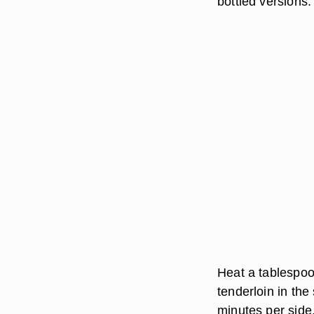
bottled versions.
Heat a tablespoon
tenderloin in the 
minutes per side