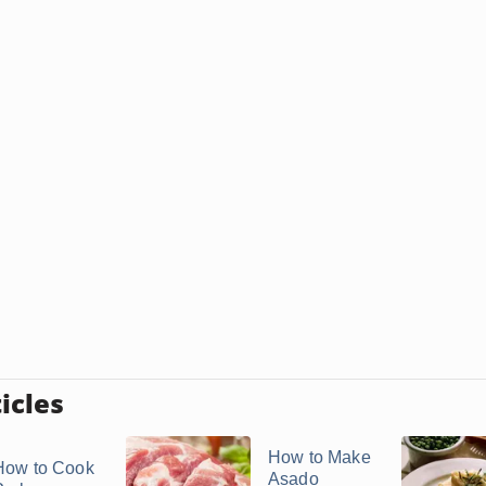
icles
How to Make
How to Cook
Asado