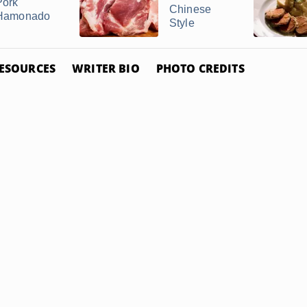
Pork
Chinese
Hamonado
Style
ESOURCES
WRITER BIO
PHOTO CREDITS