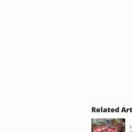
Related Art