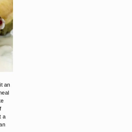
it an
meal
ke
f
t a
han