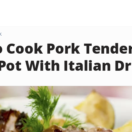
K
 Cook Pork Tenderl
Pot With Italian D