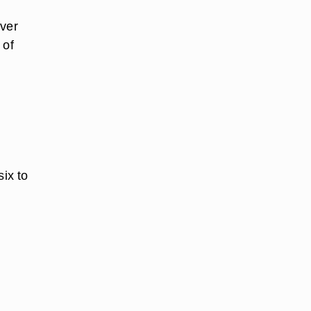
over
 of
six to