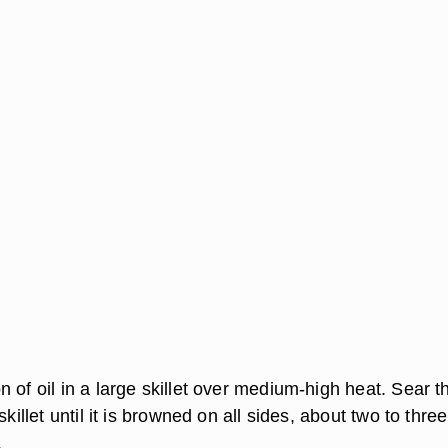
 of oil in a large skillet over medium-high heat. Sear t
skillet until it is browned on all sides, about two to three
.