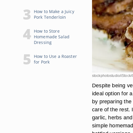
How to Make a Juicy
Pork Tenderloin
How to Store
Homemade Salad
Dressing
How to Use a Roaster
for Pork
stockphotostudio/iStock/
Despite being ver
ideal option for
by preparing the 
care of the rest. 
garlic, herbs and
simple homemade