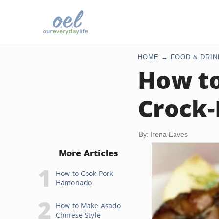
HOME
FOOD & DRIN
How to
Crock-
By: Irena Eaves
More Articles
How to Cook Pork
Hamonado
How to Make Asado
Chinese Style