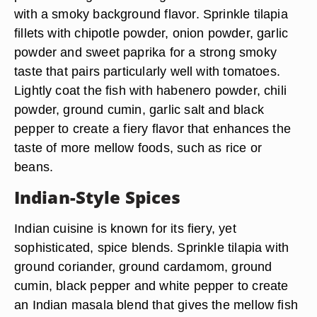
with a smoky background flavor. Sprinkle tilapia
fillets with chipotle powder, onion powder, garlic
powder and sweet paprika for a strong smoky
taste that pairs particularly well with tomatoes.
Lightly coat the fish with habenero powder, chili
powder, ground cumin, garlic salt and black
pepper to create a fiery flavor that enhances the
taste of more mellow foods, such as rice or
beans.
Indian-Style Spices
Indian cuisine is known for its fiery, yet
sophisticated, spice blends. Sprinkle tilapia with
ground coriander, ground cardamom, ground
cumin, black pepper and white pepper to create
an Indian masala blend that gives the mellow fish