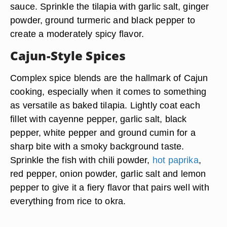
sauce. Sprinkle the tilapia with garlic salt, ginger
powder, ground turmeric and black pepper to
create a moderately spicy flavor.
Cajun-Style Spices
Complex spice blends are the hallmark of Cajun
cooking, especially when it comes to something
as versatile as baked tilapia. Lightly coat each
fillet with cayenne pepper, garlic salt, black
pepper, white pepper and ground cumin for a
sharp bite with a smoky background taste.
Sprinkle the fish with chili powder,
hot paprika
,
red pepper, onion powder, garlic salt and lemon
pepper to give it a fiery flavor that pairs well with
everything from rice to okra.