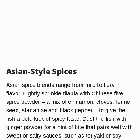
Asian-Style Spices
Asian spice blends range from mild to fiery in
flavor. Lightly sprinkle tilapia with Chinese five-
spice powder – a mix of cinnamon, cloves, fennel
seed, star anise and black pepper – to give the
fish a bold kick of spicy taste. Dust the fish with
ginger powder for a hint of bite that pairs well with
sweet or salty sauces, such as teriyaki or soy