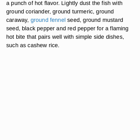
a punch of hot flavor. Lightly dust the fish with
ground coriander, ground turmeric, ground
caraway,
ground fennel
seed, ground mustard
seed, black pepper and red pepper for a flaming
hot bite that pairs well with simple side dishes,
such as cashew rice.