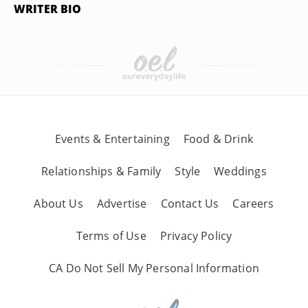
WRITER BIO
Events & Entertaining
Food & Drink
Relationships & Family
Style
Weddings
About Us
Advertise
Contact Us
Careers
Terms of Use
Privacy Policy
CA Do Not Sell My Personal Information