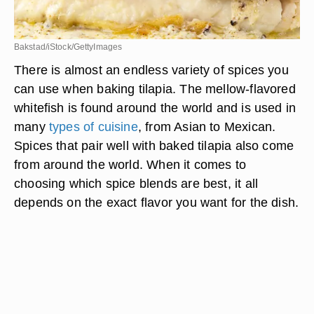
Bakstad/iStock/GettyImages
There is almost an endless variety of spices you
can use when baking tilapia. The mellow-flavored
whitefish is found around the world and is used in
many
types of cuisine
, from Asian to Mexican.
Spices that pair well with baked tilapia also come
from around the world. When it comes to
choosing which spice blends are best, it all
depends on the exact flavor you want for the dish.