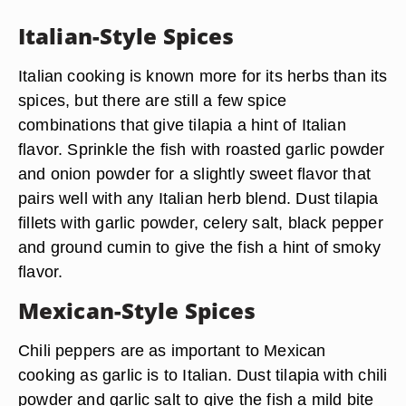
Italian-Style Spices
Italian cooking is known more for its herbs than its
spices, but there are still a few spice
combinations that give tilapia a hint of Italian
flavor. Sprinkle the fish with roasted garlic powder
and onion powder for a slightly sweet flavor that
pairs well with any Italian herb blend. Dust tilapia
fillets with garlic powder, celery salt, black pepper
and ground cumin to give the fish a hint of smoky
flavor.
Mexican-Style Spices
Chili peppers are as important to Mexican
cooking as garlic is to Italian. Dust tilapia with chili
powder and garlic salt to give the fish a mild bite