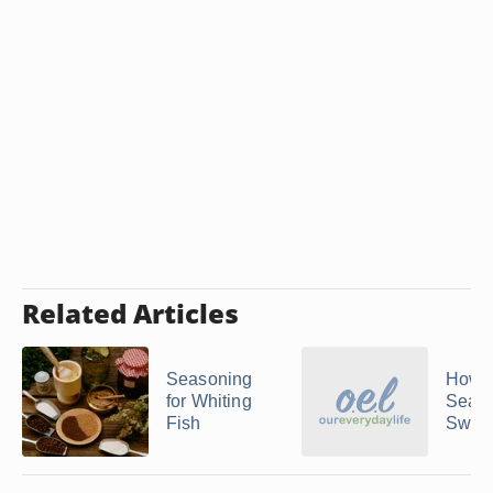
Related Articles
Seasoning
How t
for Whiting
Sear
Fish
Sword