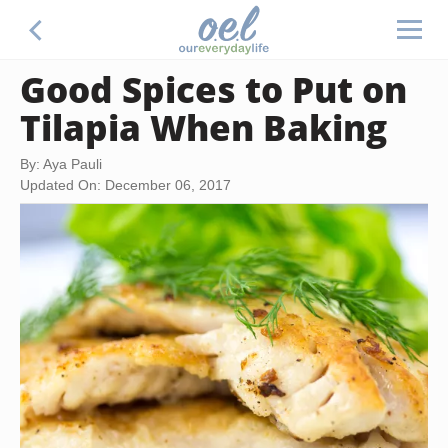
Good Spices to Put on
Tilapia When Baking
By: Aya Pauli
Updated On: December 06, 2017