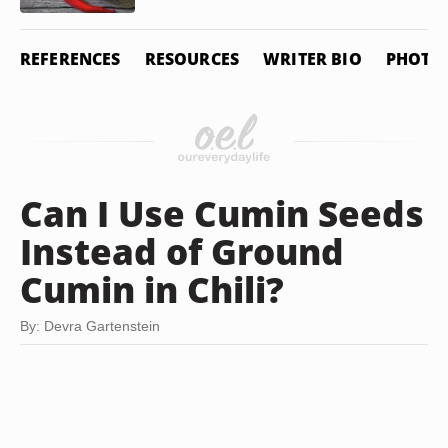
REFERENCES
RESOURCES
WRITER BIO
PHOTO 
Can I Use Cumin Seeds
Instead of Ground
Cumin in Chili?
By: Devra Gartenstein