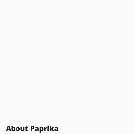
About Paprika