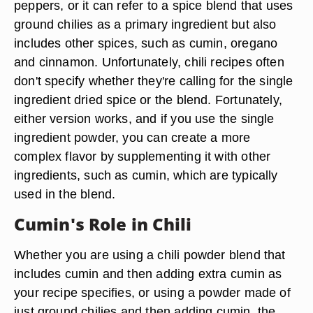
peppers, or it can refer to a spice blend that uses
ground chilies as a primary ingredient but also
includes other spices, such as cumin, oregano
and cinnamon. Unfortunately, chili recipes often
don't specify whether they're calling for the single
ingredient dried spice or the blend. Fortunately,
either version works, and if you use the single
ingredient powder, you can create a more
complex flavor by supplementing it with other
ingredients, such as cumin, which are typically
used in the blend.
Cumin's Role in Chili
Whether you are using a chili powder blend that
includes cumin and then adding extra cumin as
your recipe specifies, or using a powder made of
just ground chilies and then adding cumin, the