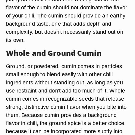
flavor of the cumin should not dominate the flavor
of your chili. The cumin should provide an earthy
background taste, one that adds depth and
complexity, but doesn't necessarily stand out on
its own.
Whole and Ground Cumin
Ground, or powdered, cumin comes in particles
small enough to blend easily with other chili
ingredients without standing out, as long as you
use restraint and don't add too much of it. Whole
cumin comes in recognizable seeds that release
strong, distinctive cumin flavor when you bite into
them. Because cumin provides a background
flavor in chili, the ground spice is a better choice
because it can be incorporated more subtly into