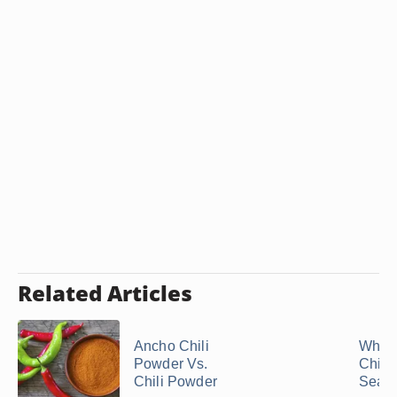
Related Articles
Ancho Chili
What 
Powder Vs.
Chipo
Chili Powder
Seas