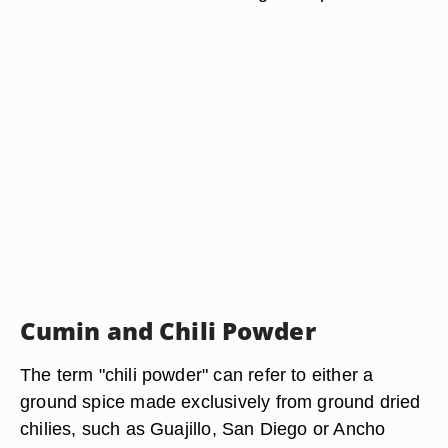
Cumin and Chili Powder
The term "chili powder" can refer to either a
ground spice made exclusively from ground dried
chilies, such as Guajillo, San Diego or Ancho