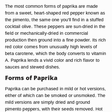
The most common forms of paprika are made
from a sweet, heart-shaped red pepper known as
the pimento, the same one you'll find in a stuffed
cocktail olive. These peppers are sun-dried in the
field or mechanically-dried in commercial
production then ground into a fine powder. Its rich
red color comes from unusually high levels of
beta carotene, which the body converts to vitamin
A. Paprika lends a vivid color and rich flavor to
sauces and stewed dishes.
Forms of Paprika
Paprika can be purchased in mild or hot versions,
either of which can be smoked or unsmoked. The
mild versions are simply dried and ground
pimento peppers, with their seeds removed. Hot