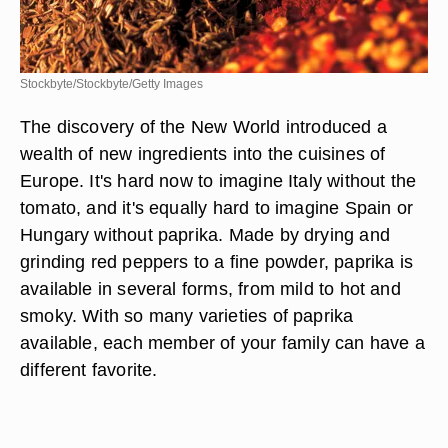
Stockbyte/Stockbyte/Getty Images
The discovery of the New World introduced a
wealth of new ingredients into the cuisines of
Europe. It's hard now to imagine Italy without the
tomato, and it's equally hard to imagine Spain or
Hungary without paprika. Made by drying and
grinding red peppers to a fine powder, paprika is
available in several forms, from mild to hot and
smoky. With so many varieties of paprika
available, each member of your family can have a
different favorite.