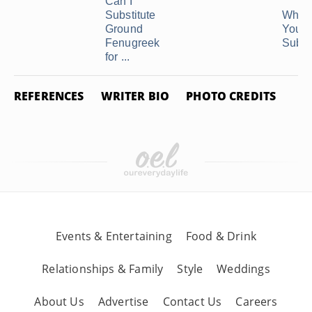
Can I
Substitute
What
Ground
You U
Fenugreek
Substi
for ...
REFERENCES
WRITER BIO
PHOTO CREDITS
Events & Entertaining
Food & Drink
Relationships & Family
Style
Weddings
About Us
Advertise
Contact Us
Careers