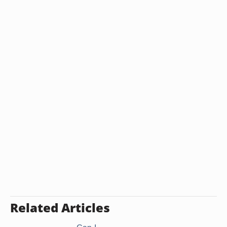
Related Articles