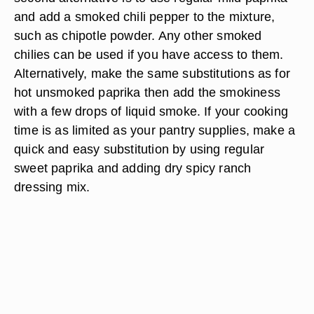
and add a smoked chili pepper to the mixture,
such as chipotle powder. Any other smoked
chilies can be used if you have access to them.
Alternatively, make the same substitutions as for
hot unsmoked paprika then add the smokiness
with a few drops of liquid smoke. If your cooking
time is as limited as your pantry supplies, make a
quick and easy substitution by using regular
sweet paprika and adding dry spicy ranch
dressing mix.