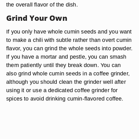
the overall flavor of the dish.
Grind Your Own
If you only have whole cumin seeds and you want
to make a chili with subtle rather than overt cumin
flavor, you can grind the whole seeds into powder.
If you have a mortar and pestle, you can smash
them patiently until they break down. You can
also grind whole cumin seeds in a coffee grinder,
although you should clean the grinder well after
using it or use a dedicated coffee grinder for
spices to avoid drinking cumin-flavored coffee.