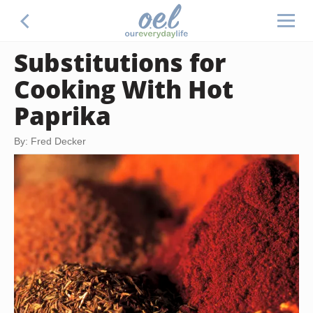
Substitutions for
Cooking With Hot
Paprika
By: Fred Decker