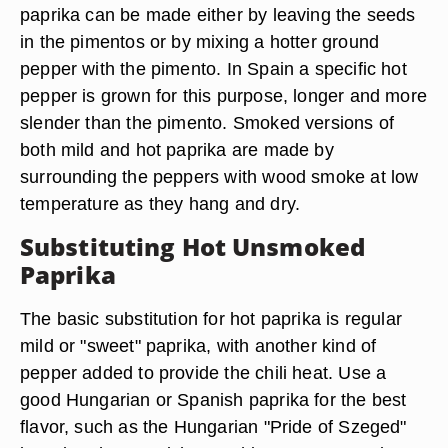
paprika can be made either by leaving the seeds
in the pimentos or by mixing a hotter ground
pepper with the pimento. In Spain a specific hot
pepper is grown for this purpose, longer and more
slender than the pimento. Smoked versions of
both mild and hot paprika are made by
surrounding the peppers with wood smoke at low
temperature as they hang and dry.
Substituting Hot Unsmoked
Paprika
The basic substitution for hot paprika is regular
mild or "sweet" paprika, with another kind of
pepper added to provide the chili heat. Use a
good Hungarian or Spanish paprika for the best
flavor, such as the Hungarian "Pride of Szeged"