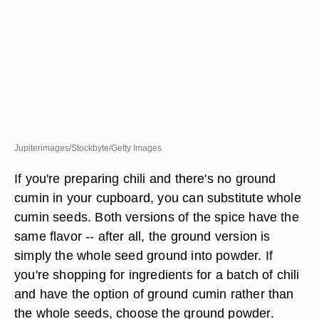
Jupiterimages/Stockbyte/Getty Images
If you're preparing chili and there's no ground
cumin in your cupboard, you can substitute whole
cumin seeds. Both versions of the spice have the
same flavor -- after all, the ground version is
simply the whole seed ground into powder. If
you're shopping for ingredients for a batch of chili
and have the option of ground cumin rather than
the whole seeds, choose the ground powder.