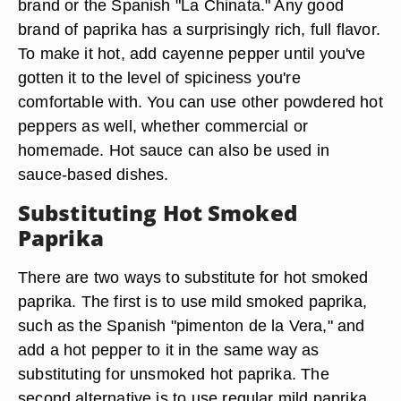
brand or the Spanish "La Chinata." Any good
brand of paprika has a surprisingly rich, full flavor.
To make it hot, add cayenne pepper until you've
gotten it to the level of spiciness you're
comfortable with. You can use other powdered hot
peppers as well, whether commercial or
homemade. Hot sauce can also be used in
sauce-based dishes.
Substituting Hot Smoked
Paprika
There are two ways to substitute for hot smoked
paprika. The first is to use mild smoked paprika,
such as the Spanish "pimenton de la Vera," and
add a hot pepper to it in the same way as
substituting for unsmoked hot paprika. The
second alternative is to use regular mild paprika