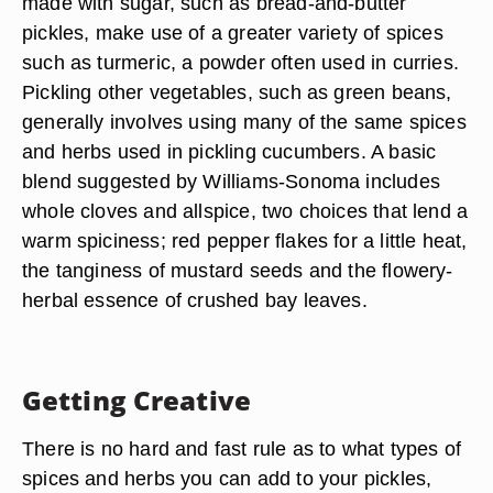
made with sugar, such as bread-and-butter
pickles, make use of a greater variety of spices
such as turmeric, a powder often used in curries.
Pickling other vegetables, such as green beans,
generally involves using many of the same spices
and herbs used in pickling cucumbers. A basic
blend suggested by Williams-Sonoma includes
whole cloves and allspice, two choices that lend a
warm spiciness; red pepper flakes for a little heat,
the tanginess of mustard seeds and the flowery-
herbal essence of crushed bay leaves.
Getting Creative
There is no hard and fast rule as to what types of
spices and herbs you can add to your pickles,