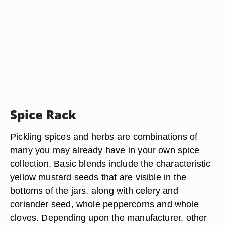
Spice Rack
Pickling spices and herbs are combinations of
many you may already have in your own spice
collection. Basic blends include the characteristic
yellow mustard seeds that are visible in the
bottoms of the jars, along with celery and
coriander seed, whole peppercorns and whole
cloves. Depending upon the manufacturer, other