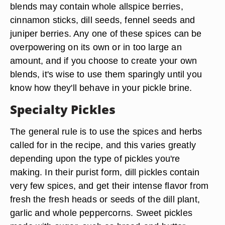
blends may contain whole allspice berries,
cinnamon sticks, dill seeds, fennel seeds and
juniper berries. Any one of these spices can be
overpowering on its own or in too large an
amount, and if you choose to create your own
blends, it's wise to use them sparingly until you
know how they'll behave in your pickle brine.
Specialty Pickles
The general rule is to use the spices and herbs
called for in the recipe, and this varies greatly
depending upon the type of pickles you're
making. In their purist form, dill pickles contain
very few spices, and get their intense flavor from
fresh the fresh heads or seeds of the dill plant,
garlic and whole peppercorns. Sweet pickles