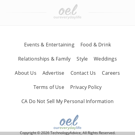
Events & Entertaining
Food & Drink
Relationships & Family
Style
Weddings
About Us
Advertise
Contact Us
Careers
Terms of Use
Privacy Policy
CA Do Not Sell My Personal Information
Copyright © 2026 TechnologyAdvice, All Rights Reserved.