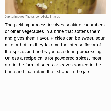
Jupiterimages/Photos.com/Getty Images
The pickling process involves soaking cucumbers
or other vegetables in a brine that softens them
and gives them flavor. Pickles can be sweet, sour,
mild or hot, as they take on the intense flavor of
the spices and herbs you use during processing.
Unless a recipe calls for powdered spices, most
are in the form of seeds or leaves soaked in the
brine and that retain their shape in the jars.