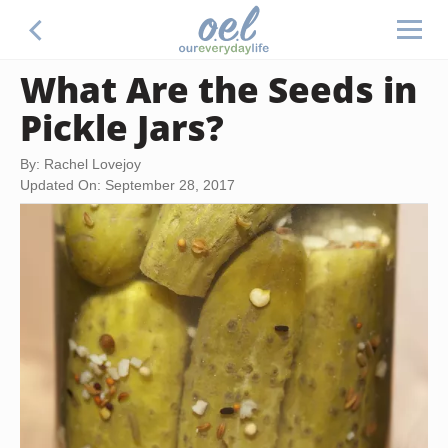
What Are the Seeds in
Pickle Jars?
By: Rachel Lovejoy
Updated On: September 28, 2017