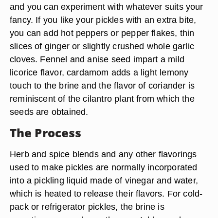
and you can experiment with whatever suits your
fancy. If you like your pickles with an extra bite,
you can add hot peppers or pepper flakes, thin
slices of ginger or slightly crushed whole garlic
cloves. Fennel and anise seed impart a mild
licorice flavor, cardamom adds a light lemony
touch to the brine and the flavor of coriander is
reminiscent of the cilantro plant from which the
seeds are obtained.
The Process
Herb and spice blends and any other flavorings
used to make pickles are normally incorporated
into a pickling liquid made of vinegar and water,
which is heated to release their flavors. For cold-
pack or refrigerator pickles, the brine is