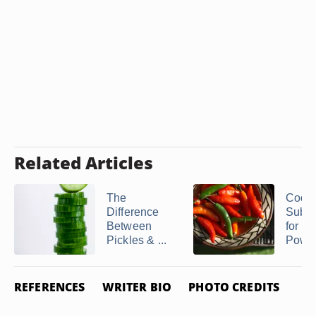
Related Articles
The
Cook
Difference
Subst
Between
for Ch
Pickles & ...
Powd
REFERENCES
WRITER BIO
PHOTO CREDITS