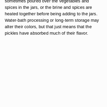
sometimes poured over the vegetables and
spices in the jars, or the brine and spices are
heated together before being adding to the jars.
Water-bath processing or long-term storage may
alter their colors, but that just means that the
pickles have absorbed much of their flavor.