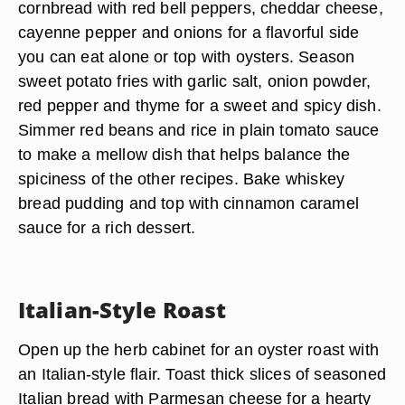
cornbread with red bell peppers, cheddar cheese,
cayenne pepper and onions for a flavorful side
you can eat alone or top with oysters. Season
sweet potato fries with garlic salt, onion powder,
red pepper and thyme for a sweet and spicy dish.
Simmer red beans and rice in plain tomato sauce
to make a mellow dish that helps balance the
spiciness of the other recipes. Bake whiskey
bread pudding and top with cinnamon caramel
sauce for a rich dessert.
Italian-Style Roast
Open up the herb cabinet for an oyster roast with
an Italian-style flair. Toast thick slices of seasoned
Italian bread with Parmesan cheese for a hearty