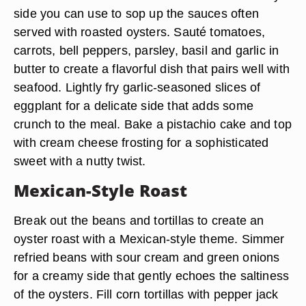
side you can use to sop up the sauces often
served with roasted oysters. Sauté tomatoes,
carrots, bell peppers, parsley, basil and garlic in
butter to create a flavorful dish that pairs well with
seafood. Lightly fry garlic-seasoned slices of
eggplant for a delicate side that adds some
crunch to the meal. Bake a pistachio cake and top
with cream cheese frosting for a sophisticated
sweet with a nutty twist.
Mexican-Style Roast
Break out the beans and tortillas to create an
oyster roast with a Mexican-style theme. Simmer
refried beans with sour cream and green onions
for a creamy side that gently echoes the saltiness
of the oysters. Fill corn tortillas with pepper jack