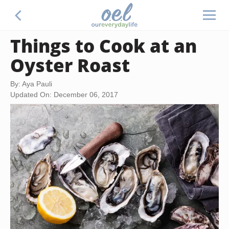
Things to Cook at an
Oyster Roast
By: Aya Pauli
Updated On: December 06, 2017