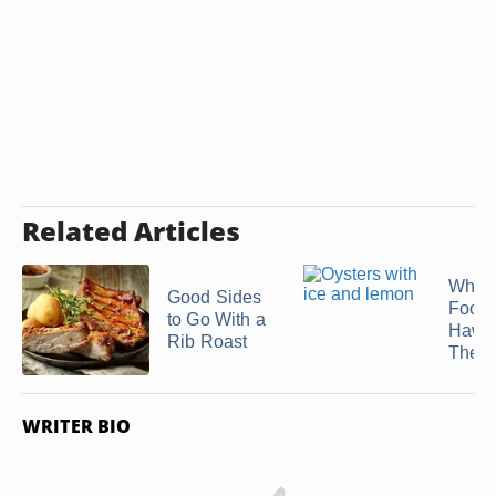
Related Articles
What 
Good Sides
Food 
to Go With a
Hawa
Rib Roast
Theme
WRITER BIO