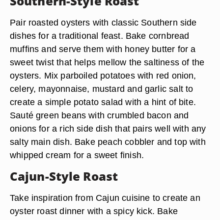
Southern-Style Roast
Pair roasted oysters with classic Southern side
dishes for a traditional feast. Bake cornbread
muffins and serve them with honey butter for a
sweet twist that helps mellow the saltiness of the
oysters. Mix parboiled potatoes with red onion,
celery, mayonnaise, mustard and garlic salt to
create a simple potato salad with a hint of bite.
Sauté green beans with crumbled bacon and
onions for a rich side dish that pairs well with any
salty main dish. Bake peach cobbler and top with
whipped cream for a sweet finish.
Cajun-Style Roast
Take inspiration from Cajun cuisine to create an
oyster roast dinner with a spicy kick. Bake