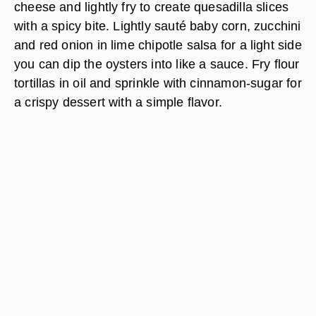
cheese and lightly fry to create quesadilla slices
with a spicy bite. Lightly sauté baby corn, zucchini
and red onion in lime chipotle salsa for a light side
you can dip the oysters into like a sauce. Fry flour
tortillas in oil and sprinkle with cinnamon-sugar for
a crispy dessert with a simple flavor.