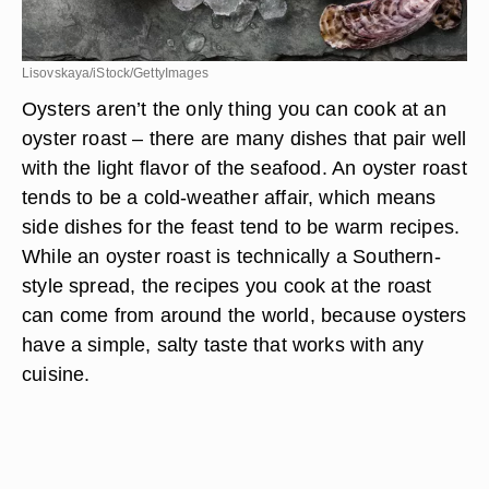
Lisovskaya/iStock/GettyImages
Oysters aren’t the only thing you can cook at an
oyster roast – there are many dishes that pair well
with the light flavor of the seafood. An oyster roast
tends to be a cold-weather affair, which means
side dishes for the feast tend to be warm recipes.
While an oyster roast is technically a Southern-
style spread, the recipes you cook at the roast
can come from around the world, because oysters
have a simple, salty taste that works with any
cuisine.