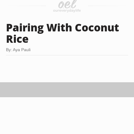
Pairing With Coconut
Rice
By: Aya Pauli