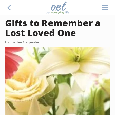
Gifts to Remember a
Lost Loved One
By: Barbie Carpenter