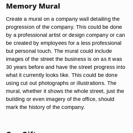
Memory Mural
Create a mural on a company wall detailing the
progression of the company. This could be done
by a professional artist or design company or can
be created by employees for a less professional
but personal touch. The mural could include
images of the street the business is on as it was
30 years before and have the street progress into
what it currently looks like. This could be done
using cut out photographs or illustrations. The
mural, whether it shows the whole street, just the
building or even imagery of the office, should
mark the history of the company.