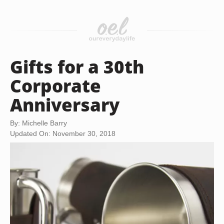
Gifts for a 30th
Corporate
Anniversary
By: Michelle Barry
Updated On: November 30, 2018