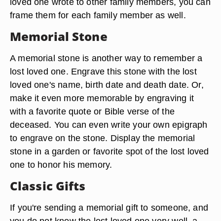
loved one wrote to other family members, you can
frame them for each family member as well.
Memorial Stone
A memorial stone is another way to remember a
lost loved one. Engrave this stone with the lost
loved one's name, birth date and death date. Or,
make it even more memorable by engraving it
with a favorite quote or Bible verse of the
deceased. You can even write your own epigraph
to engrave on the stone. Display the memorial
stone in a garden or favorite spot of the lost loved
one to honor his memory.
Classic Gifts
If you're sending a memorial gift to someone, and
you do not know the lost loved one very well, a