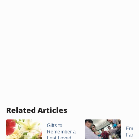
Related Articles
Gifts to
Empl
Remember a
Farew
Lost Loved