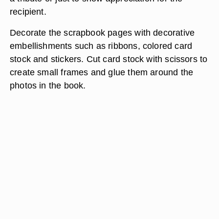
recipient.
Decorate the scrapbook pages with decorative
embellishments such as ribbons, colored card
stock and stickers. Cut card stock with scissors to
create small frames and glue them around the
photos in the book.