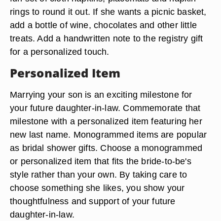
rings to round it out. If she wants a picnic basket,
add a bottle of wine, chocolates and other little
treats. Add a handwritten note to the registry gift
for a personalized touch.
Personalized Item
Marrying your son is an exciting milestone for
your future daughter-in-law. Commemorate that
milestone with a personalized item featuring her
new last name. Monogrammed items are popular
as bridal shower gifts. Choose a monogrammed
or personalized item that fits the bride-to-be's
style rather than your own. By taking care to
choose something she likes, you show your
thoughtfulness and support of your future
daughter-in-law.