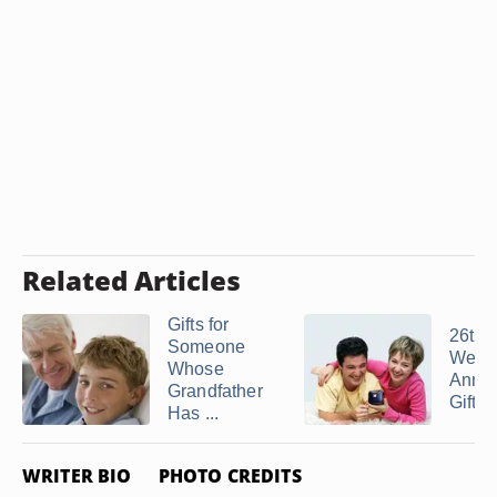
Related Articles
Gifts for
26th
Someone
Wedd
Whose
Anniv
Grandfather
Gift I
Has ...
WRITER BIO
PHOTO CREDITS