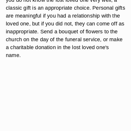
classic gift is an appropriate choice. Personal gifts
are meaningful if you had a relationship with the
loved one, but if you did not, they can come off as
inappropriate. Send a bouquet of flowers to the
church on the day of the funeral service, or make
a charitable donation in the lost loved one's
name.