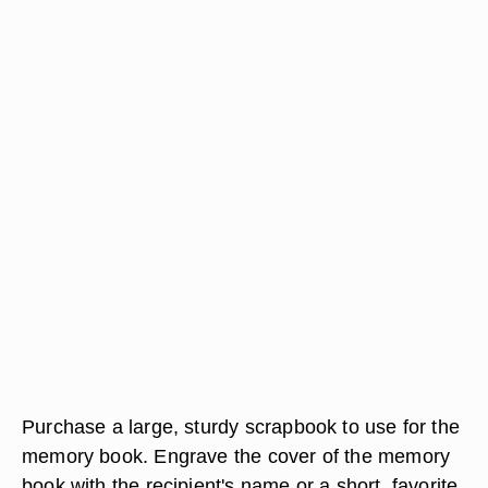
Purchase a large, sturdy scrapbook to use for the
memory book. Engrave the cover of the memory
book with the recipient's name or a short, favorite