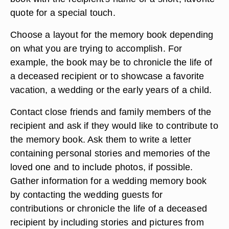
quote for a special touch.
Choose a layout for the memory book depending
on what you are trying to accomplish. For
example, the book may be to chronicle the life of
a deceased recipient or to showcase a favorite
vacation, a wedding or the early years of a child.
Contact close friends and family members of the
recipient and ask if they would like to contribute to
the memory book. Ask them to write a letter
containing personal stories and memories of the
loved one and to include photos, if possible.
Gather information for a wedding memory book
by contacting the wedding guests for
contributions or chronicle the life of a deceased
recipient by including stories and pictures from