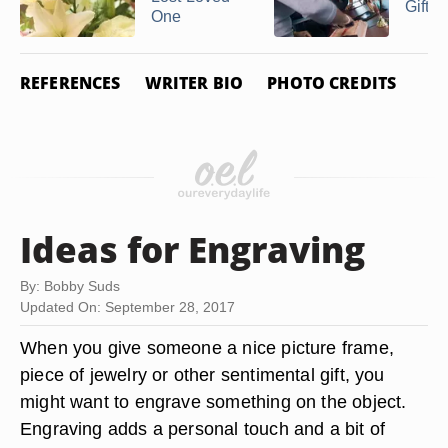
Gifts
One
REFERENCES
WRITER BIO
PHOTO CREDITS
Ideas for Engraving
By: Bobby Suds
Updated On: September 28, 2017
When you give someone a nice picture frame,
piece of jewelry or other sentimental gift, you
might want to engrave something on the object.
Engraving adds a personal touch and a bit of