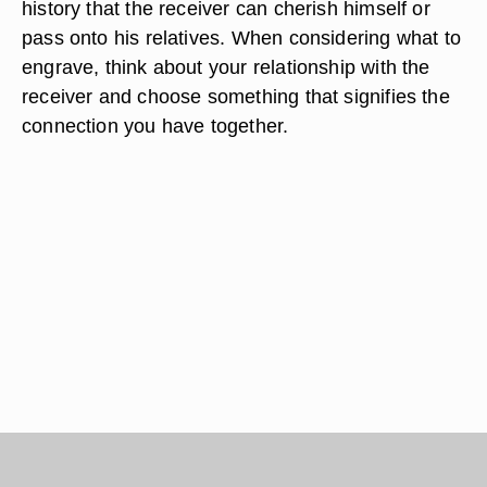
history that the receiver can cherish himself or
pass onto his relatives. When considering what to
engrave, think about your relationship with the
receiver and choose something that signifies the
connection you have together.