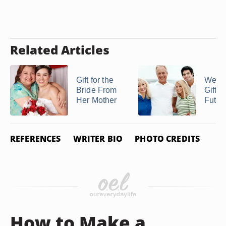
Related Articles
Gift for the
Wedd
Bride From
Gifts 
Her Mother
Future
REFERENCES
WRITER BIO
PHOTO CREDITS
How to Make a