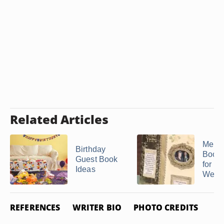
Related Articles
Memo
Birthday
Book 
Guest Book
for a 
Ideas
Weddi
REFERENCES
WRITER BIO
PHOTO CREDITS