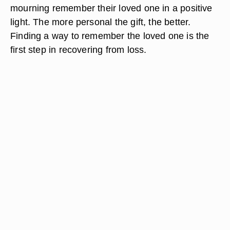
mourning remember their loved one in a positive
light. The more personal the gift, the better.
Finding a way to remember the loved one is the
first step in recovering from loss.