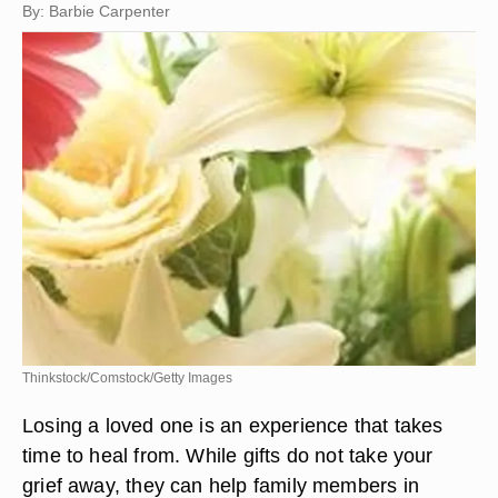
By: Barbie Carpenter
Thinkstock/Comstock/Getty Images
Losing a loved one is an experience that takes
time to heal from. While gifts do not take your
grief away, they can help family members in