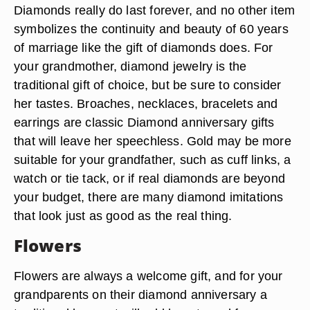
Diamonds really do last forever, and no other item
symbolizes the continuity and beauty of 60 years
of marriage like the gift of diamonds does. For
your grandmother, diamond jewelry is the
traditional gift of choice, but be sure to consider
her tastes. Broaches, necklaces, bracelets and
earrings are classic Diamond anniversary gifts
that will leave her speechless. Gold may be more
suitable for your grandfather, such as cuff links, a
watch or tie tack, or if real diamonds are beyond
your budget, there are many diamond imitations
that look just as good as the real thing.
Flowers
Flowers are always a welcome gift, and for your
grandparents on their diamond anniversary a