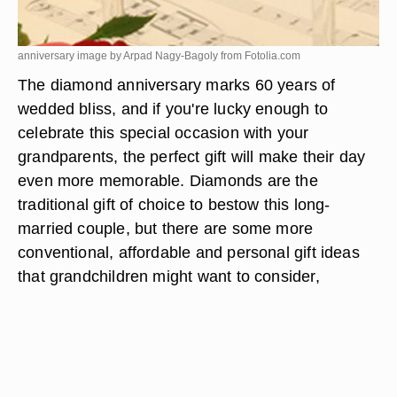
anniversary image by Arpad Nagy-Bagoly from
Fotolia.com
The diamond anniversary marks 60 years of
wedded bliss, and if you're lucky enough to
celebrate this special occasion with your
grandparents, the perfect gift will make their day
even more memorable. Diamonds are the
traditional gift of choice to bestow this long-
married couple, but there are some more
conventional, affordable and personal gift ideas
that grandchildren might want to consider,