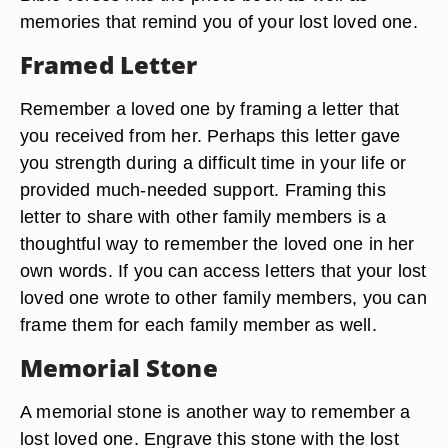
memories that remind you of your lost loved one.
Framed Letter
Remember a loved one by framing a letter that
you received from her. Perhaps this letter gave
you strength during a difficult time in your life or
provided much-needed support. Framing this
letter to share with other family members is a
thoughtful way to remember the loved one in her
own words. If you can access letters that your lost
loved one wrote to other family members, you can
frame them for each family member as well.
Memorial Stone
A memorial stone is another way to remember a
lost loved one. Engrave this stone with the lost