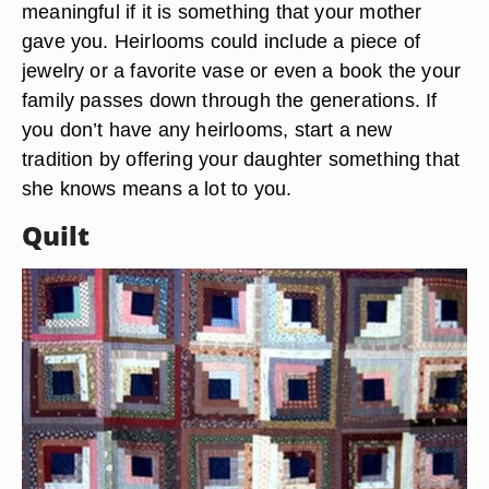
meaningful if it is something that your mother
gave you. Heirlooms could include a piece of
jewelry or a favorite vase or even a book the your
family passes down through the generations. If
you don’t have any heirlooms, start a new
tradition by offering your daughter something that
she knows means a lot to you.
Quilt