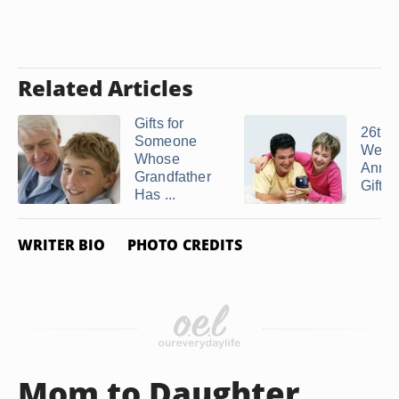
Related Articles
Gifts for
26th
Someone
Wedd
Whose
Anniv
Grandfather
Gift I
Has ...
WRITER BIO
PHOTO CREDITS
Mom to Daughter