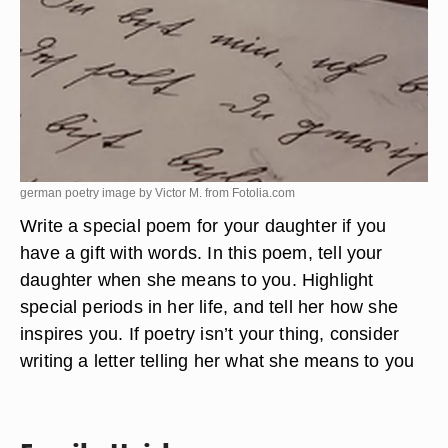
german poetry image by Victor M. from
Fotolia.com
Write a special poem for your daughter if you
have a gift with words. In this poem, tell your
daughter when she means to you. Highlight
special periods in her life, and tell her how she
inspires you. If poetry isn’t your thing, consider
writing a letter telling her what she means to you