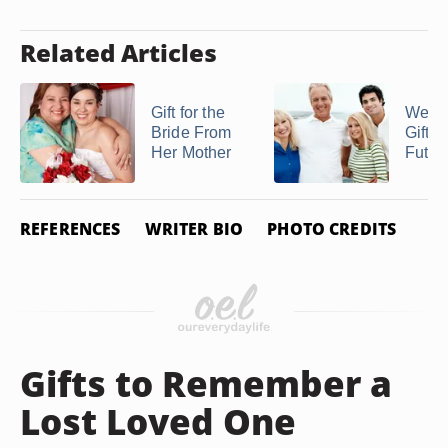
Related Articles
Gift for the
Wedd
Bride From
Gifts 
Her Mother
Future
REFERENCES
WRITER BIO
PHOTO CREDITS
Gifts to Remember a
Lost Loved One