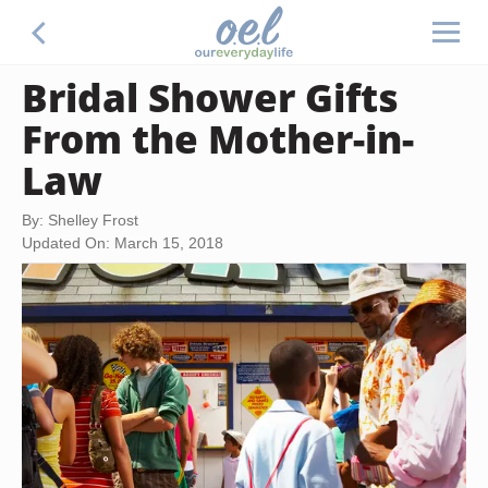
Bridal Shower Gifts
From the Mother-in-
Law
By: Shelley Frost
Updated On: March 15, 2018