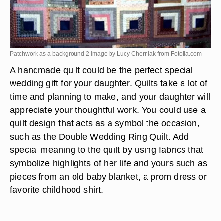
Patchwork as a background 2 image by Lucy Cherniak from
Fotolia.com
A handmade quilt could be the perfect special
wedding gift for your daughter. Quilts take a lot of
time and planning to make, and your daughter will
appreciate your thoughtful work. You could use a
quilt design that acts as a symbol the occasion,
such as the Double Wedding Ring Quilt. Add
special meaning to the quilt by using fabrics that
symbolize highlights of her life and yours such as
pieces from an old baby blanket, a prom dress or
favorite childhood shirt.