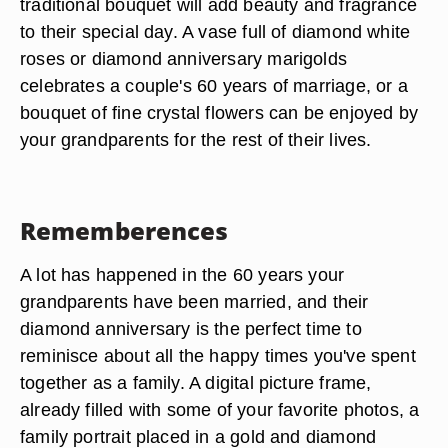
traditional bouquet will add beauty and fragrance
to their special day. A vase full of diamond white
roses or diamond anniversary marigolds
celebrates a couple's 60 years of marriage, or a
bouquet of fine crystal flowers can be enjoyed by
your grandparents for the rest of their lives.
Rememberences
A lot has happened in the 60 years your
grandparents have been married, and their
diamond anniversary is the perfect time to
reminisce about all the happy times you've spent
together as a family. A digital picture frame,
already filled with some of your favorite photos, a
family portrait placed in a gold and diamond