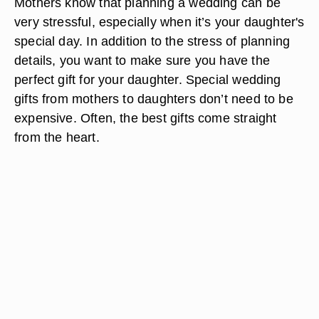
Mothers know that planning a wedding can be
very stressful, especially when it’s your daughter's
special day. In addition to the stress of planning
details, you want to make sure you have the
perfect gift for your daughter. Special wedding
gifts from mothers to daughters don’t need to be
expensive. Often, the best gifts come straight
from the heart.