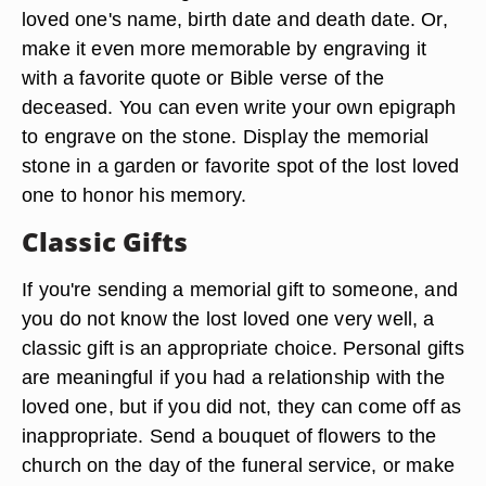
loved one's name, birth date and death date. Or,
make it even more memorable by engraving it
with a favorite quote or Bible verse of the
deceased. You can even write your own epigraph
to engrave on the stone. Display the memorial
stone in a garden or favorite spot of the lost loved
one to honor his memory.
Classic Gifts
If you're sending a memorial gift to someone, and
you do not know the lost loved one very well, a
classic gift is an appropriate choice. Personal gifts
are meaningful if you had a relationship with the
loved one, but if you did not, they can come off as
inappropriate. Send a bouquet of flowers to the
church on the day of the funeral service, or make