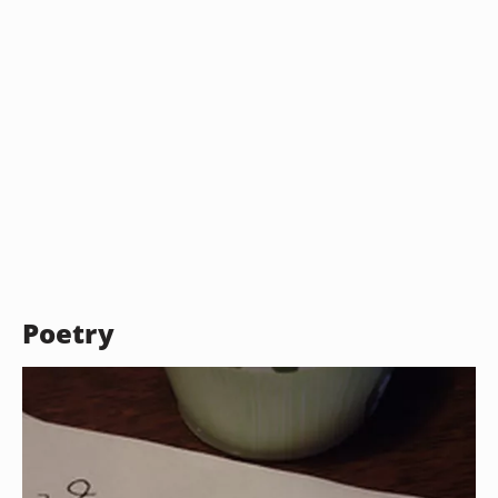
Poetry