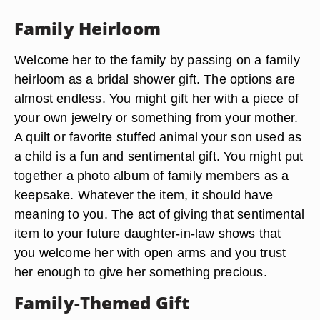
Family Heirloom
Welcome her to the family by passing on a family
heirloom as a bridal shower gift. The options are
almost endless. You might gift her with a piece of
your own jewelry or something from your mother.
A quilt or favorite stuffed animal your son used as
a child is a fun and sentimental gift. You might put
together a photo album of family members as a
keepsake. Whatever the item, it should have
meaning to you. The act of giving that sentimental
item to your future daughter-in-law shows that
you welcome her with open arms and you trust
her enough to give her something precious.
Family-Themed Gift