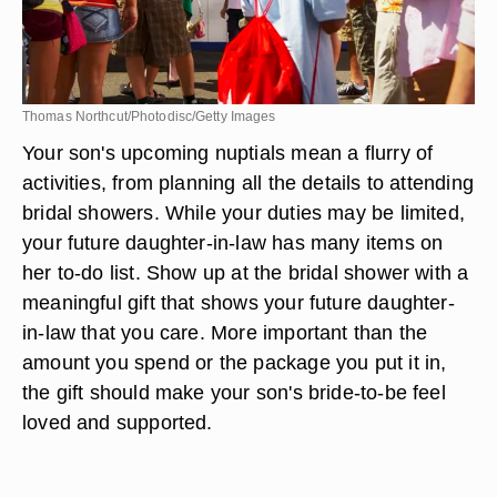
Thomas Northcut/Photodisc/Getty Images
Your son's upcoming nuptials mean a flurry of
activities, from planning all the details to attending
bridal showers. While your duties may be limited,
your future daughter-in-law has many items on
her to-do list. Show up at the bridal shower with a
meaningful gift that shows your future daughter-
in-law that you care. More important than the
amount you spend or the package you put it in,
the gift should make your son's bride-to-be feel
loved and supported.