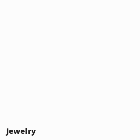
Jewelry