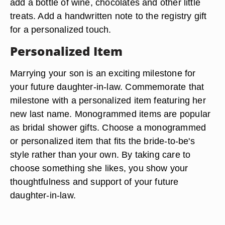
add a bottle of wine, chocolates and other little
treats. Add a handwritten note to the registry gift
for a personalized touch.
Personalized Item
Marrying your son is an exciting milestone for
your future daughter-in-law. Commemorate that
milestone with a personalized item featuring her
new last name. Monogrammed items are popular
as bridal shower gifts. Choose a monogrammed
or personalized item that fits the bride-to-be's
style rather than your own. By taking care to
choose something she likes, you show your
thoughtfulness and support of your future
daughter-in-law.