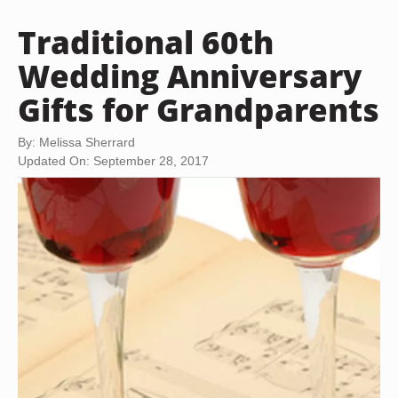
Traditional 60th
Wedding Anniversary
Gifts for Grandparents
By: Melissa Sherrard
Updated On: September 28, 2017