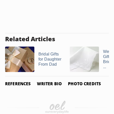
Related Articles
Wedd
Bridal Gifts
Gifts 
for Daughter
Bride
From Dad
...
REFERENCES
WRITER BIO
PHOTO CREDITS