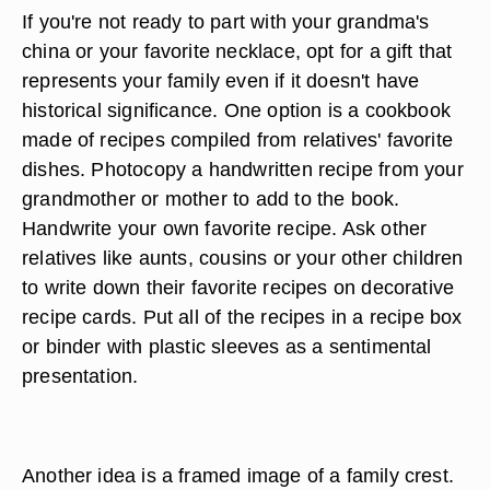
If you're not ready to part with your grandma's
china or your favorite necklace, opt for a gift that
represents your family even if it doesn't have
historical significance. One option is a cookbook
made of recipes compiled from relatives' favorite
dishes. Photocopy a handwritten recipe from your
grandmother or mother to add to the book.
Handwrite your own favorite recipe. Ask other
relatives like aunts, cousins or your other children
to write down their favorite recipes on decorative
recipe cards. Put all of the recipes in a recipe box
or binder with plastic sleeves as a sentimental
presentation.
Another idea is a framed image of a family crest.