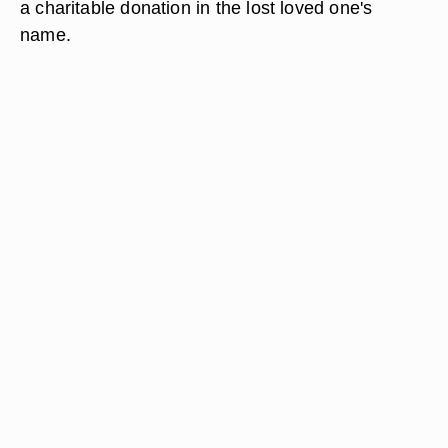
a charitable donation in the lost loved one's
name.