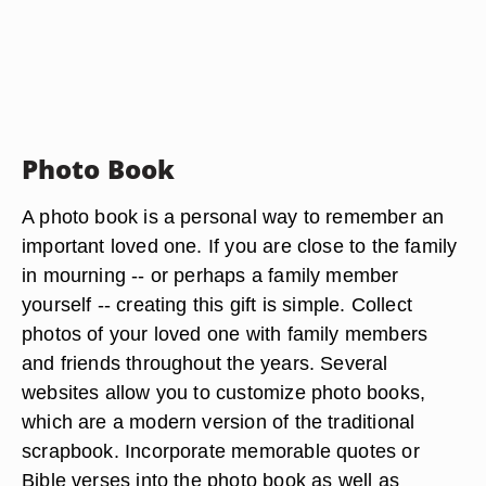
Photo Book
A photo book is a personal way to remember an
important loved one. If you are close to the family
in mourning -- or perhaps a family member
yourself -- creating this gift is simple. Collect
photos of your loved one with family members
and friends throughout the years. Several
websites allow you to customize photo books,
which are a modern version of the traditional
scrapbook. Incorporate memorable quotes or
Bible verses into the photo book as well as