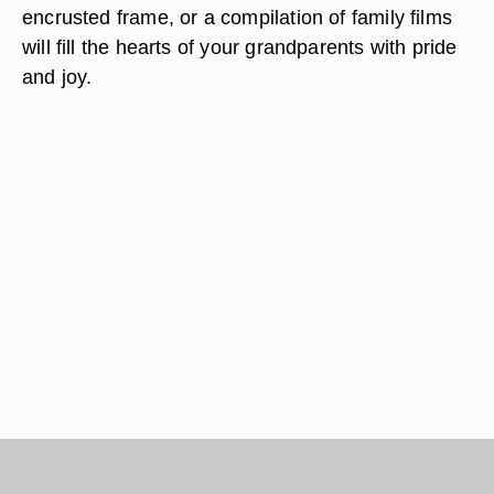
encrusted frame, or a compilation of family films
will fill the hearts of your grandparents with pride
and joy.