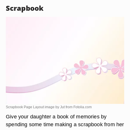
Scrapbook
Scrapbook Page Layout image by Jut from
Fotolia.com
Give your daughter a book of memories by
spending some time making a scrapbook from her