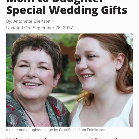
Special Wedding Gifts
By: Antonette Ellertson
Updated On: September 28, 2017
mother and daughter image by Gina Smith from
Fotolia.com