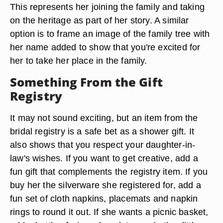
This represents her joining the family and taking
on the heritage as part of her story. A similar
option is to frame an image of the family tree with
her name added to show that you're excited for
her to take her place in the family.
Something From the Gift
Registry
It may not sound exciting, but an item from the
bridal registry is a safe bet as a shower gift. It
also shows that you respect your daughter-in-
law's wishes. If you want to get creative, add a
fun gift that complements the registry item. If you
buy her the silverware she registered for, add a
fun set of cloth napkins, placemats and napkin
rings to round it out. If she wants a picnic basket,