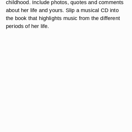
childhood. Include photos, quotes and comments
about her life and yours. Slip a musical CD into
the book that highlights music from the different
periods of her life.