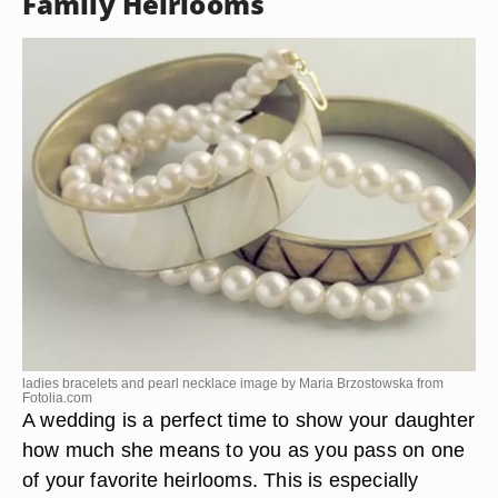
Family Heirlooms
ladies bracelets and pearl necklace image by Maria Brzostowska from
Fotolia.com
A wedding is a perfect time to show your daughter
how much she means to you as you pass on one
of your favorite heirlooms. This is especially