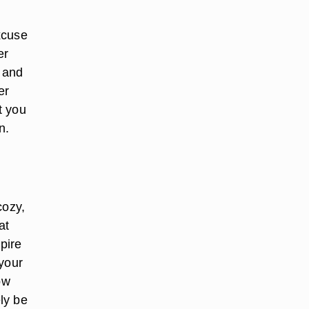
xcuse
er
u and
er
t you
n.
cozy,
at
pire
 your
ow
ely be