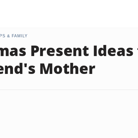
PS & FAMILY
mas Present Ideas 
end's Mother