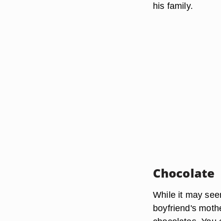
his family.
Chocolate
While it may seem
boyfriend's moth