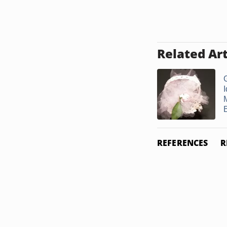
Related Art
I
REFERENCES
R