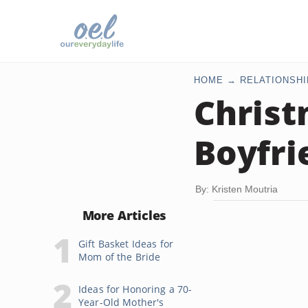
HOME
RELATIONSHI
Christ
Boyfri
By: Kristen Moutria
More Articles
Gift Basket Ideas for
Mom of the Bride
Ideas for Honoring a 70-
Year-Old Mother's