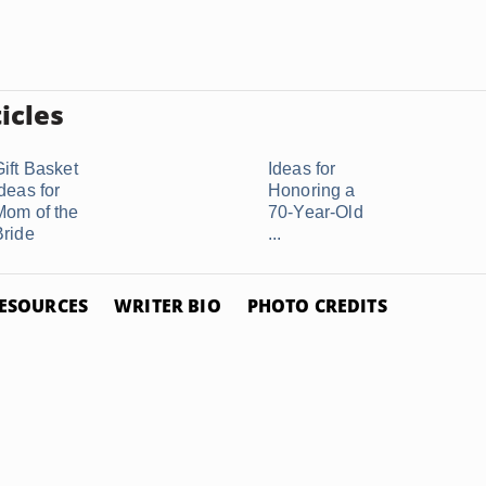
icles
Gift Basket
Ideas for
deas for
Honoring a
Mom of the
70-Year-Old
Bride
...
ESOURCES
WRITER BIO
PHOTO CREDITS