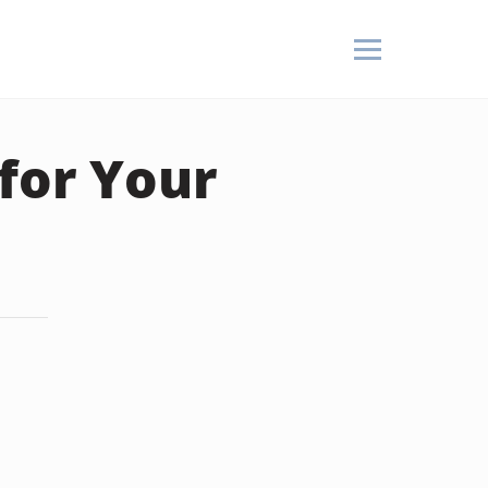
for Your