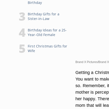
Birthday
Birthday Gifts for a
Sister-in-Law
Birthday Ideas for a 25-
Year-Old Female
First Christmas Gifts for
Wife
Brand X Pictures/Brand X
Getting a Christm
You want to make
so. Remember, it 
mother is percept
her happy. There 
mom that will lea