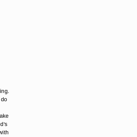
ing.
 do
make
d's
with