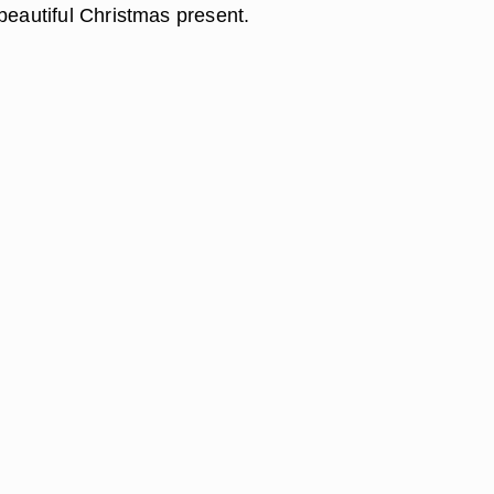
beautiful Christmas present.