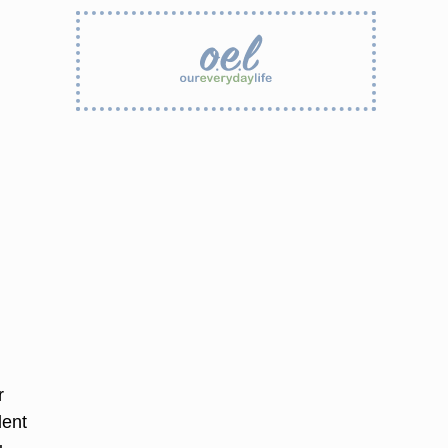
r
dent