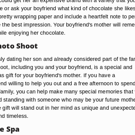
could get her an expensive brand with a variety that yo
e or ask your boyfriend what kind of chocolate she like
pretty wrapping paper and include a heartfelt note to pe
ve the best impression. Your boyfriend's mother will re
ile enjoying her chocolate.
hoto Shoot
sly dating her son and already considered part of the fa
oot, including you and your boyfriend, is a special and
s gift for your boyfriend's mother. If you have a
nd willing to help you out and a free afternoon to spen
 family, you can help make many special memories that w
d standing with someone who may be your future mothe
e gift will stand out in her mind as unique and unexpect
nd timeless.
he Spa