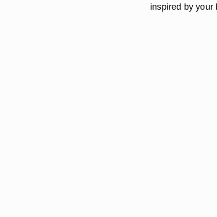
inspired by your 