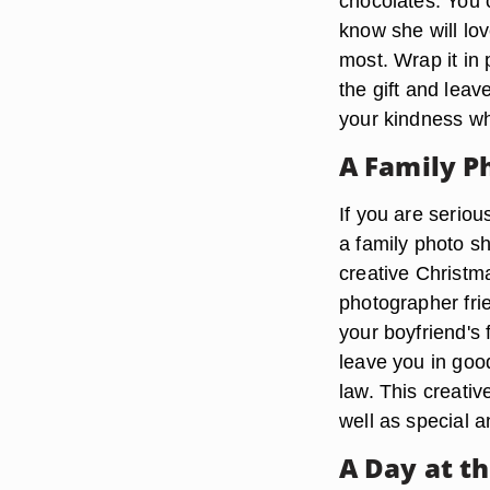
chocolates. You 
know she will lov
most. Wrap it in 
the gift and lea
your kindness wh
A Family P
If you are seriou
a family photo sh
creative Christma
photographer frie
your boyfriend's
leave you in goo
law. This creativ
well as special a
A Day at t