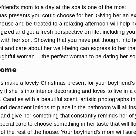
yfriend's mom to a day at the spa is one of the most
mas presents you could choose for her. Giving her an e
 house and be treated to a relaxing afternoon will help h
gized and get a fresh perspective on life, including yo
 with her son. Showing that you have put thought into h
t and care about her well-being can express to her tha
oughtful woman -- the perfect woman to be dating her so
Home
 make a lovely Christmas present for your boyfriend's
 if she is into interior decorating and loves to live in a 
Candles with a beautiful scent, artistic photographs th
nd decadent lotions to place in the bathroom will all ins
e and give her something that constantly reminds her of
ecial care to choose something in her taste that will fl
l of the rest of the house. Your boyfriend's mom will sur