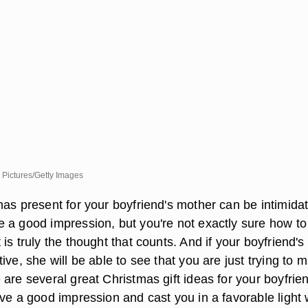
 Pictures/Getty Images
as present for your boyfriend's mother can be intimidat
 a good impression, but you're not exactly sure how to
is truly the thought that counts. And if your boyfriend's
ive, she will be able to see that you are just trying to 
are several great Christmas gift ideas for your boyfrien
ve a good impression and cast you in a favorable light 