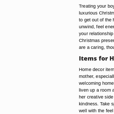
Treating your bo
luxurious Christ
to get out of the
unwind, feel ener
your relationship
Christmas presen
are a caring, th
Items for 
Home decor items
mother, especially
welcoming home. 
liven up a room a
her creative sid
kindness. Take sp
well with the fee