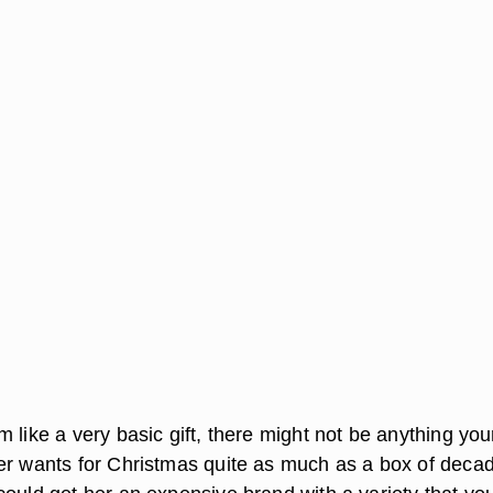
 like a very basic gift, there might not be anything you
er wants for Christmas quite as much as a box of deca