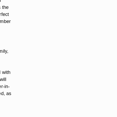
u
s the
rfect
member
mily,
d with
ill
r-in-
ed, as