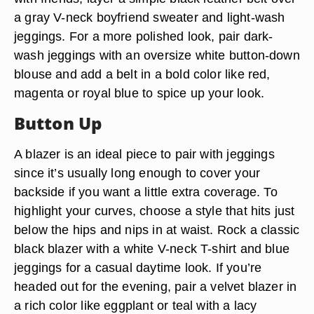
a gray V-neck boyfriend sweater and light-wash
jeggings. For a more polished look, pair dark-
wash jeggings with an oversize white button-down
blouse and add a belt in a bold color like red,
magenta or royal blue to spice up your look.
Button Up
A blazer is an ideal piece to pair with jeggings
since it’s usually long enough to cover your
backside if you want a little extra coverage. To
highlight your curves, choose a style that hits just
below the hips and nips in at waist. Rock a classic
black blazer with a white V-neck T-shirt and blue
jeggings for a casual daytime look. If you’re
headed out for the evening, pair a velvet blazer in
a rich color like eggplant or teal with a lacy