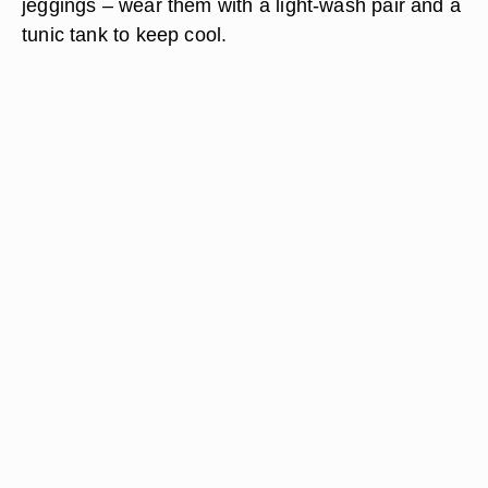
jeggings – wear them with a light-wash pair and a
tunic tank to keep cool.