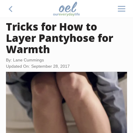
Tricks for How to
Layer Pantyhose for
Warmth
By: Lane Cummings
Updated On: September 28, 2017