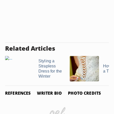
Related Articles
Styling a
Strapless
How t
Dress for the
a Tigh
Winter
REFERENCES
WRITER BIO
PHOTO CREDITS