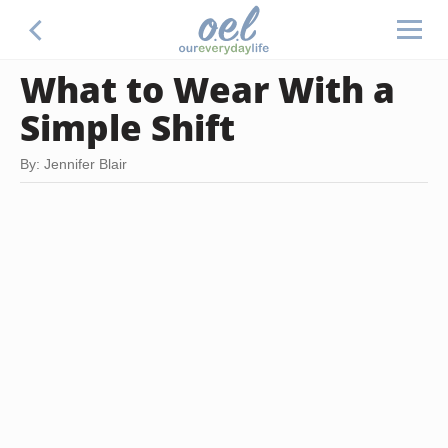
What to Wear With a
Simple Shift
By: Jennifer Blair