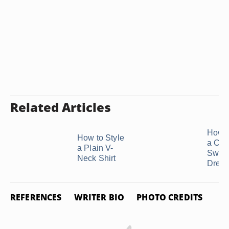
Related Articles
How t
How to Style
a Cow
a Plain V-
Sweat
Neck Shirt
Dress
REFERENCES
WRITER BIO
PHOTO CREDITS