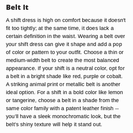
Belt It
A shift dress is high on comfort because it doesn't
fit too tightly; at the same time, it does lack a
certain definition in the waist. Wearing a belt over
your shift dress can give it shape and add a pop
of color or pattern to your outfit. Choose a thin or
medium-width belt to create the most balanced
appearance. If your shift is a neutral color, opt for
a belt in a bright shade like red, purple or cobalt.
A striking animal print or metallic belt is another
ideal option. For a shift in a bold color like lemon
or tangerine, choose a belt in a shade from the
same color family with a patent leather finish --
you’ll have a sleek monochromatic look, but the
belt’s shiny texture will help it stand out.