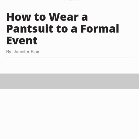
How to Wear a
Pantsuit to a Formal
Event
By: Jennifer Blair