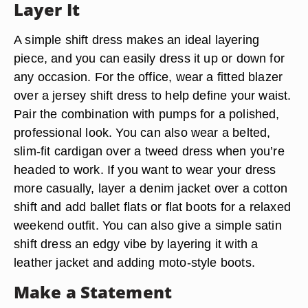
Layer It
A simple shift dress makes an ideal layering
piece, and you can easily dress it up or down for
any occasion. For the office, wear a fitted blazer
over a jersey shift dress to help define your waist.
Pair the combination with pumps for a polished,
professional look. You can also wear a belted,
slim-fit cardigan over a tweed dress when you’re
headed to work. If you want to wear your dress
more casually, layer a denim jacket over a cotton
shift and add ballet flats or flat boots for a relaxed
weekend outfit. You can also give a simple satin
shift dress an edgy vibe by layering it with a
leather jacket and adding moto-style boots.
Make a Statement