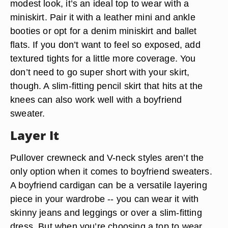
modest look, it’s an ideal top to wear with a
miniskirt. Pair it with a leather mini and ankle
booties or opt for a denim miniskirt and ballet
flats. If you don’t want to feel so exposed, add
textured tights for a little more coverage. You
don’t need to go super short with your skirt,
though. A slim-fitting pencil skirt that hits at the
knees can also work well with a boyfriend
sweater.
Layer It
Pullover crewneck and V-neck styles aren’t the
only option when it comes to boyfriend sweaters.
A boyfriend cardigan can be a versatile layering
piece in your wardrobe -- you can wear it with
skinny jeans and leggings or over a slim-fitting
dress. But when you’re choosing a top to wear