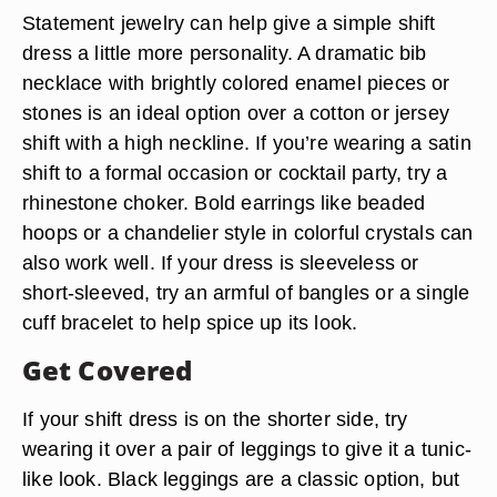
Statement jewelry can help give a simple shift
dress a little more personality. A dramatic bib
necklace with brightly colored enamel pieces or
stones is an ideal option over a cotton or jersey
shift with a high neckline. If you’re wearing a satin
shift to a formal occasion or cocktail party, try a
rhinestone choker. Bold earrings like beaded
hoops or a chandelier style in colorful crystals can
also work well. If your dress is sleeveless or
short-sleeved, try an armful of bangles or a single
cuff bracelet to help spice up its look.
Get Covered
If your shift dress is on the shorter side, try
wearing it over a pair of leggings to give it a tunic-
like look. Black leggings are a classic option, but