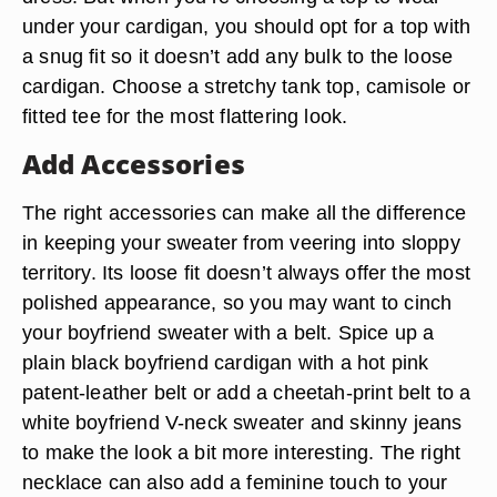
under your cardigan, you should opt for a top with
a snug fit so it doesn’t add any bulk to the loose
cardigan. Choose a stretchy tank top, camisole or
fitted tee for the most flattering look.
Add Accessories
The right accessories can make all the difference
in keeping your sweater from veering into sloppy
territory. Its loose fit doesn’t always offer the most
polished appearance, so you may want to cinch
your boyfriend sweater with a belt. Spice up a
plain black boyfriend cardigan with a hot pink
patent-leather belt or add a cheetah-print belt to a
white boyfriend V-neck sweater and skinny jeans
to make the look a bit more interesting. The right
necklace can also add a feminine touch to your