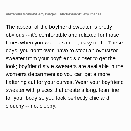
Alexandra Wyman/Getty Images Entertainment/Getty Images
The appeal of the boyfriend sweater is pretty
obvious -- it's comfortable and relaxed for those
times when you want a simple, easy outfit. These
days, you don't even have to steal an oversized
sweater from your boyfriend's closet to get the
look; boyfriend-style sweaters are available in the
women's department so you can get a more
flattering cut for your curves. Wear your boyfriend
sweater with pieces that create a long, lean line
for your body so you look perfectly chic and
slouchy -- not sloppy.