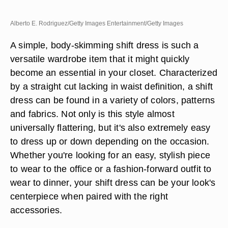
Alberto E. Rodriguez/Getty Images Entertainment/Getty Images
A simple, body-skimming shift dress is such a
versatile wardrobe item that it might quickly
become an essential in your closet. Characterized
by a straight cut lacking in waist definition, a shift
dress can be found in a variety of colors, patterns
and fabrics. Not only is this style almost
universally flattering, but it's also extremely easy
to dress up or down depending on the occasion.
Whether you're looking for an easy, stylish piece
to wear to the office or a fashion-forward outfit to
wear to dinner, your shift dress can be your look's
centerpiece when paired with the right
accessories.