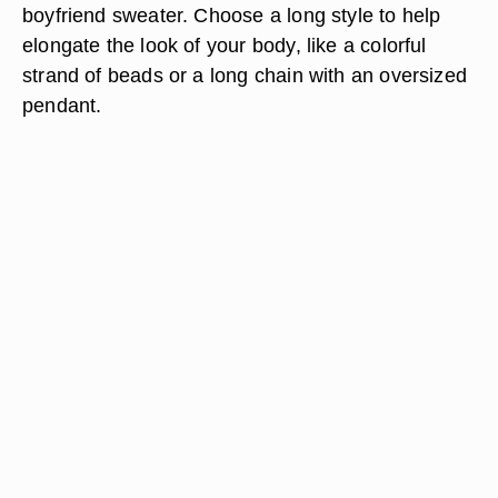
boyfriend sweater. Choose a long style to help
elongate the look of your body, like a colorful
strand of beads or a long chain with an oversized
pendant.