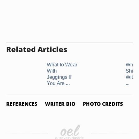
Related Articles
What to Wear
What 
With
Shirt 
Jeggings If
With 
You Are ...
...
REFERENCES
WRITER BIO
PHOTO CREDITS