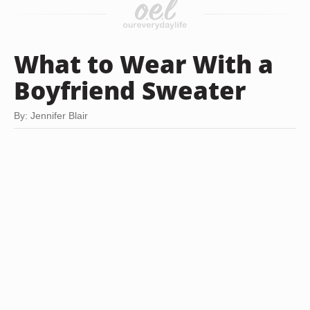
What to Wear With a
Boyfriend Sweater
By: Jennifer Blair