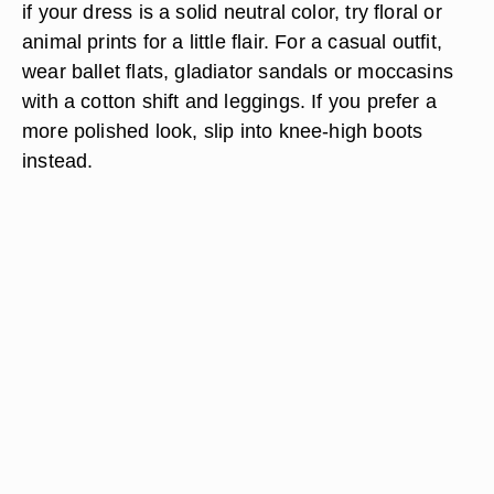
if your dress is a solid neutral color, try floral or
animal prints for a little flair. For a casual outfit,
wear ballet flats, gladiator sandals or moccasins
with a cotton shift and leggings. If you prefer a
more polished look, slip into knee-high boots
instead.