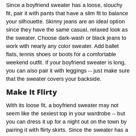
Since a boyfriend sweater has a loose, slouchy
fit, pair it with pants that have a slim fit to balance
your silhouette. Skinny jeans are an ideal option
since they have the same casual, relaxed look as
the sweater. Choose dark-wash or black jeans to
work with nearly any color sweater. Add ballet
flats, tennis shoes or boots for a comfortable
weekend outfit. If your boyfriend sweater is long,
you can also pair it with leggings -- just make sure
that the sweater covers your backside.
Make It Flirty
With its loose fit, a boyfriend sweater may not
seem like the sexiest top in your wardrobe -- but
you can dress it up for a night out on the town by
pairing it with flirty skirts. Since the sweater has a