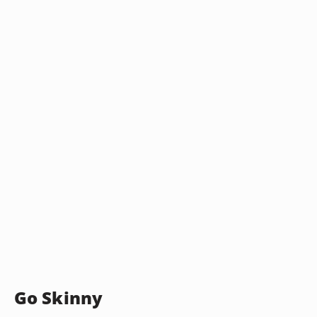
Go Skinny