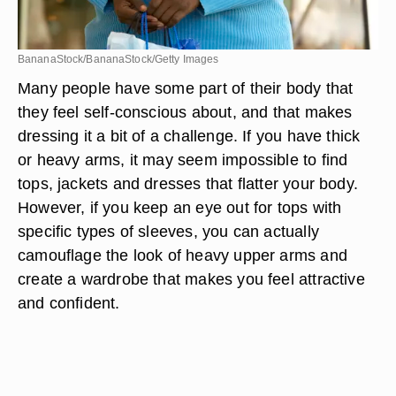
BananaStock/BananaStock/Getty Images
Many people have some part of their body that
they feel self-conscious about, and that makes
dressing it a bit of a challenge. If you have thick
or heavy arms, it may seem impossible to find
tops, jackets and dresses that flatter your body.
However, if you keep an eye out for tops with
specific types of sleeves, you can actually
camouflage the look of heavy upper arms and
create a wardrobe that makes you feel attractive
and confident.