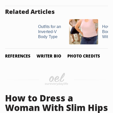
Related Articles
Outfits for an
How t
Inverted-V
Body 
Body Type
With 
REFERENCES
WRITER BIO
PHOTO CREDITS
How to Dress a
Woman With Slim Hips