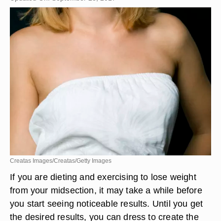
Creatas Images/Creatas/Getty Images
If you are dieting and exercising to lose weight
from your midsection, it may take a while before
you start seeing noticeable results. Until you get
the desired results, you can dress to create the