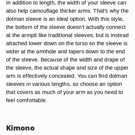
In addition to length, the width of your sleeve can
also help camouflage thicker arms. That's why the
dolman sleeve is an ideal option. With this style,
the bottom of the sleeve doesn't actually connect
at the armpit like traditional sleeves, but is instead
attached lower down on the torso so the sleeve is
wider at the armhole and tapers down to the end
of the sleeve. Because of the width and drape of
the sleeve, the actual shape and size of the upper
arm is effectively concealed. You can find dolman
sleeves in various lengths, so choose an option
that covers as much of your arm as you need to
feel comfortable.
Kimono