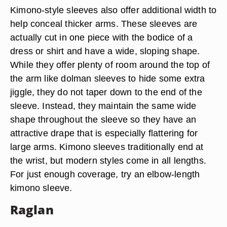
Kimono-style sleeves also offer additional width to
help conceal thicker arms. These sleeves are
actually cut in one piece with the bodice of a
dress or shirt and have a wide, sloping shape.
While they offer plenty of room around the top of
the arm like dolman sleeves to hide some extra
jiggle, they do not taper down to the end of the
sleeve. Instead, they maintain the same wide
shape throughout the sleeve so they have an
attractive drape that is especially flattering for
large arms. Kimono sleeves traditionally end at
the wrist, but modern styles come in all lengths.
For just enough coverage, try an elbow-length
kimono sleeve.
Raglan