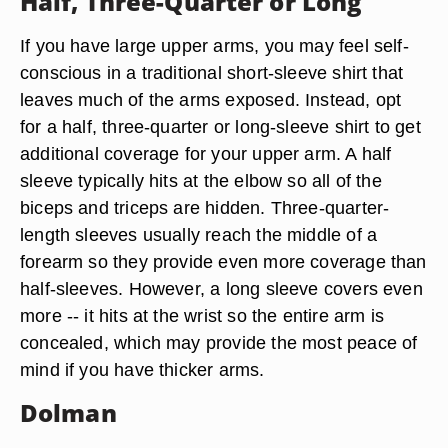
Half, Three-Quarter or Long
If you have large upper arms, you may feel self-
conscious in a traditional short-sleeve shirt that
leaves much of the arms exposed. Instead, opt
for a half, three-quarter or long-sleeve shirt to get
additional coverage for your upper arm. A half
sleeve typically hits at the elbow so all of the
biceps and triceps are hidden. Three-quarter-
length sleeves usually reach the middle of a
forearm so they provide even more coverage than
half-sleeves. However, a long sleeve covers even
more -- it hits at the wrist so the entire arm is
concealed, which may provide the most peace of
mind if you have thicker arms.
Dolman