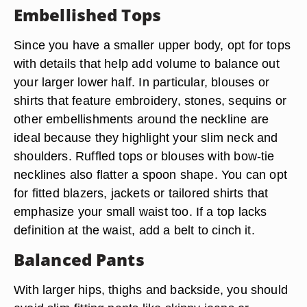
Embellished Tops
Since you have a smaller upper body, opt for tops
with details that help add volume to balance out
your larger lower half. In particular, blouses or
shirts that feature embroidery, stones, sequins or
other embellishments around the neckline are
ideal because they highlight your slim neck and
shoulders. Ruffled tops or blouses with bow-tie
necklines also flatter a spoon shape. You can opt
for fitted blazers, jackets or tailored shirts that
emphasize your small waist too. If a top lacks
definition at the waist, add a belt to cinch it.
Balanced Pants
With larger hips, thighs and backside, you should