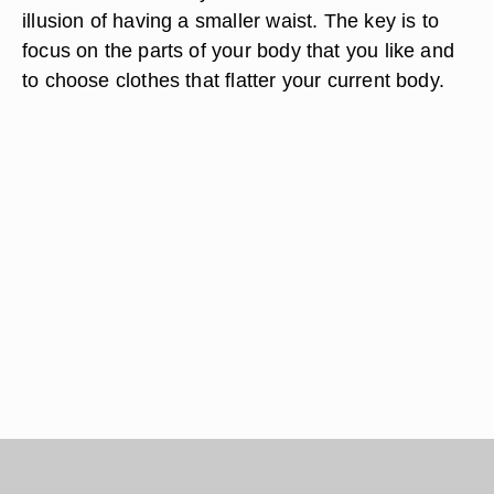
illusion of having a smaller waist. The key is to
focus on the parts of your body that you like and
to choose clothes that flatter your current body.