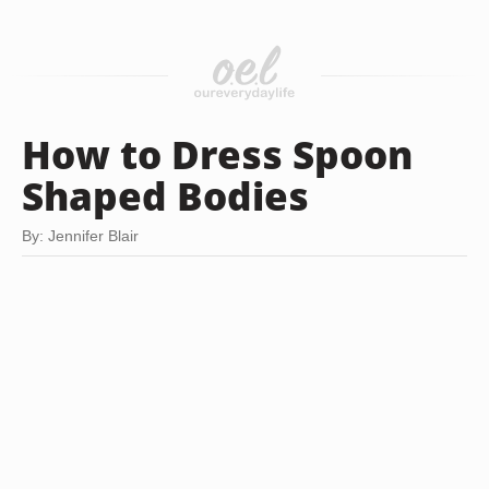
How to Dress Spoon
Shaped Bodies
By: Jennifer Blair