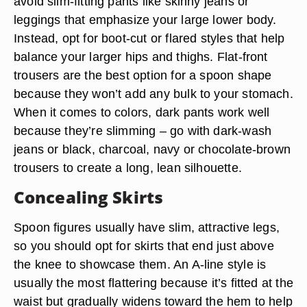
avoid slim-fitting pants like skinny jeans or
leggings that emphasize your large lower body.
Instead, opt for boot-cut or flared styles that help
balance your larger hips and thighs. Flat-front
trousers are the best option for a spoon shape
because they won’t add any bulk to your stomach.
When it comes to colors, dark pants work well
because they’re slimming – go with dark-wash
jeans or black, charcoal, navy or chocolate-brown
trousers to create a long, lean silhouette.
Concealing Skirts
Spoon figures usually have slim, attractive legs,
so you should opt for skirts that end just above
the knee to showcase them. An A-line style is
usually the most flattering because it’s fitted at the
waist but gradually widens toward the hem to help