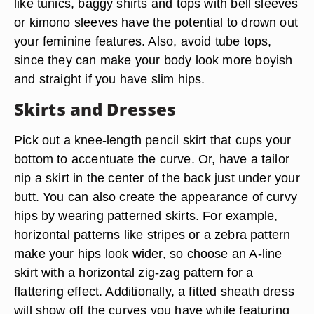
like tunics, baggy shirts and tops with bell sleeves
or kimono sleeves have the potential to drown out
your feminine features. Also, avoid tube tops,
since they can make your body look more boyish
and straight if you have slim hips.
Skirts and Dresses
Pick out a knee-length pencil skirt that cups your
bottom to accentuate the curve. Or, have a tailor
nip a skirt in the center of the back just under your
butt. You can also create the appearance of curvy
hips by wearing patterned skirts. For example,
horizontal patterns like stripes or a zebra pattern
make your hips look wider, so choose an A-line
skirt with a horizontal zig-zag pattern for a
flattering effect. Additionally, a fitted sheath dress
will show off the curves you have while featuring