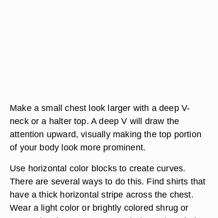
Make a small chest look larger with a deep V-
neck or a halter top. A deep V will draw the
attention upward, visually making the top portion
of your body look more prominent.
Use horizontal color blocks to create curves.
There are several ways to do this. Find shirts that
have a thick horizontal stripe across the chest.
Wear a light color or brightly colored shrug or