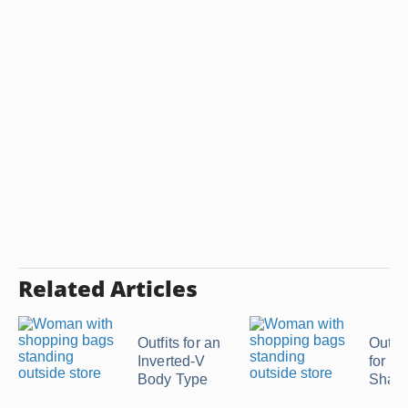
Related Articles
Outfits for an
Outfit
Inverted-V
for an
Body Type
Shap