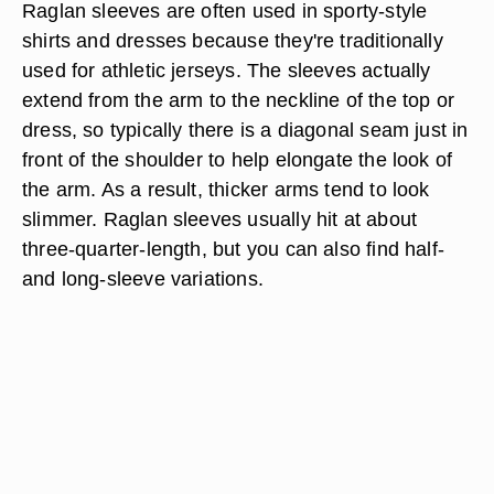
Raglan sleeves are often used in sporty-style
shirts and dresses because they're traditionally
used for athletic jerseys. The sleeves actually
extend from the arm to the neckline of the top or
dress, so typically there is a diagonal seam just in
front of the shoulder to help elongate the look of
the arm. As a result, thicker arms tend to look
slimmer. Raglan sleeves usually hit at about
three-quarter-length, but you can also find half-
and long-sleeve variations.