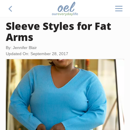
Sleeve Styles for Fat
Arms
By: Jennifer Blair
Updated On: September 28, 2017