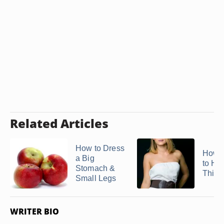
Related Articles
How to Dress
How t
a Big
to Hi
Stomach &
Thick
Small Legs
WRITER BIO