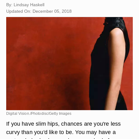
By: Lindsay Haskell
Updated On: December 05, 2018
Digital Vision./Photodisc/Getty Images
If you have slim hips, chances are you're less
curvy than you'd like to be. You may have a