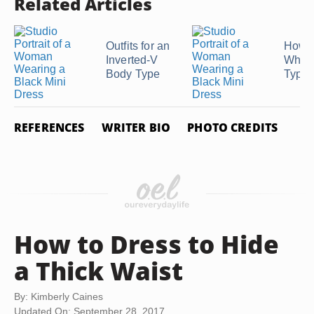
Related Articles
Outfits for an
How t
Inverted-V
What
Body Type
Type 
REFERENCES
WRITER BIO
PHOTO CREDITS
How to Dress to Hide
a Thick Waist
By: Kimberly Caines
Updated On: September 28, 2017