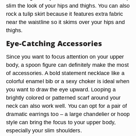
slim the look of your hips and thighs. You can also
rock a tulip skirt because it features extra fabric
near the waistline so it skims over your hips and
thighs.
Eye-Catching Accessories
Since you want to focus attention on your upper
body, a spoon figure can definitely make the most
of accessories. A bold statement necklace like a
colorful enamel bib or a sexy choker is ideal when
you want to draw the eye upward. Looping a
brightly colored or patterned scarf around your
neck can also work well. You can opt for a pair of
dramatic earrings too – a large chandelier or hoop
style can bring the focus to your upper body,
especially your slim shoulders.