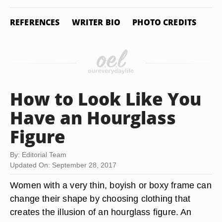
REFERENCES
WRITER BIO
PHOTO CREDITS
How to Look Like You
Have an Hourglass
Figure
By: Editorial Team
Updated On: September 28, 2017
Women with a very thin, boyish or boxy frame can
change their shape by choosing clothing that
creates the illusion of an hourglass figure. An