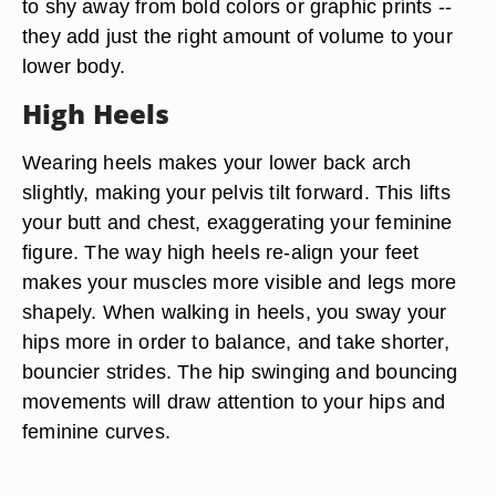
to shy away from bold colors or graphic prints --
they add just the right amount of volume to your
lower body.
High Heels
Wearing heels makes your lower back arch
slightly, making your pelvis tilt forward. This lifts
your butt and chest, exaggerating your feminine
figure. The way high heels re-align your feet
makes your muscles more visible and legs more
shapely. When walking in heels, you sway your
hips more in order to balance, and take shorter,
bouncier strides. The hip swinging and bouncing
movements will draw attention to your hips and
feminine curves.