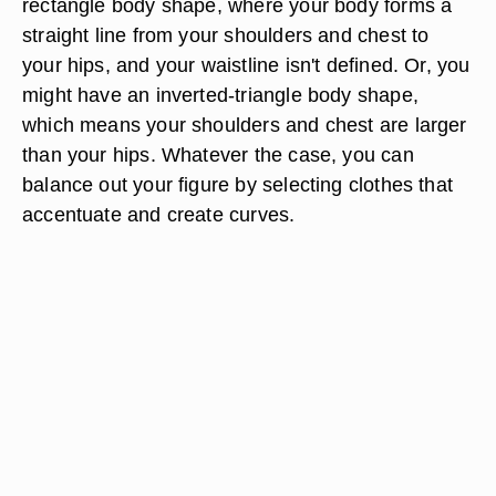
rectangle body shape, where your body forms a
straight line from your shoulders and chest to
your hips, and your waistline isn't defined. Or, you
might have an inverted-triangle body shape,
which means your shoulders and chest are larger
than your hips. Whatever the case, you can
balance out your figure by selecting clothes that
accentuate and create curves.