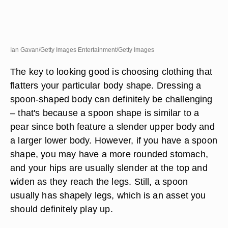
Ian Gavan/Getty Images Entertainment/Getty Images
The key to looking good is choosing clothing that
flatters your particular body shape. Dressing a
spoon-shaped body can definitely be challenging
– that's because a spoon shape is similar to a
pear since both feature a slender upper body and
a larger lower body. However, if you have a spoon
shape, you may have a more rounded stomach,
and your hips are usually slender at the top and
widen as they reach the legs. Still, a spoon
usually has shapely legs, which is an asset you
should definitely play up.