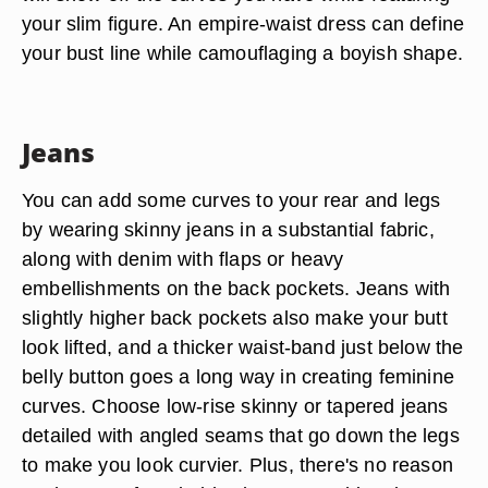
your slim figure. An empire-waist dress can define
your bust line while camouflaging a boyish shape.
Jeans
You can add some curves to your rear and legs
by wearing skinny jeans in a substantial fabric,
along with denim with flaps or heavy
embellishments on the back pockets. Jeans with
slightly higher back pockets also make your butt
look lifted, and a thicker waist-band just below the
belly button goes a long way in creating feminine
curves. Choose low-rise skinny or tapered jeans
detailed with angled seams that go down the legs
to make you look curvier. Plus, there's no reason