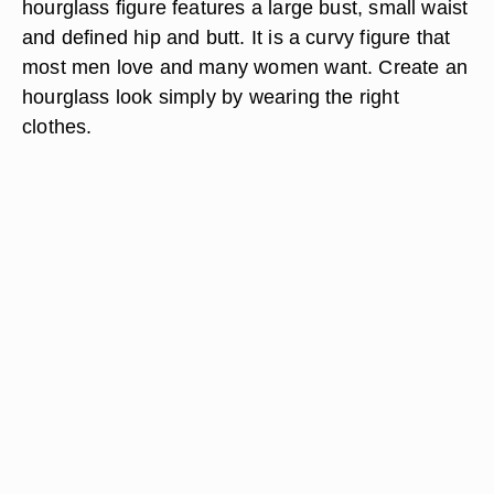
hourglass figure features a large bust, small waist
and defined hip and butt. It is a curvy figure that
most men love and many women want. Create an
hourglass look simply by wearing the right
clothes.