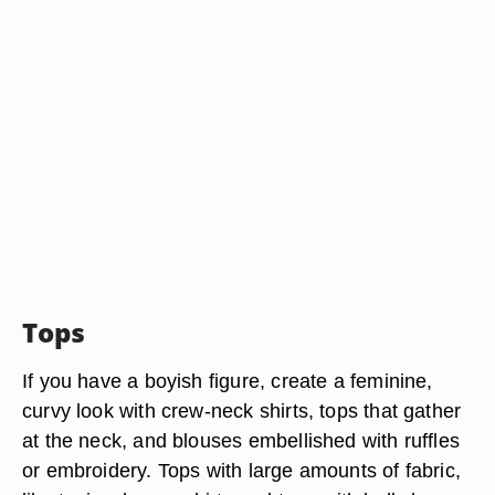
Tops
If you have a boyish figure, create a feminine,
curvy look with crew-neck shirts, tops that gather
at the neck, and blouses embellished with ruffles
or embroidery. Tops with large amounts of fabric,