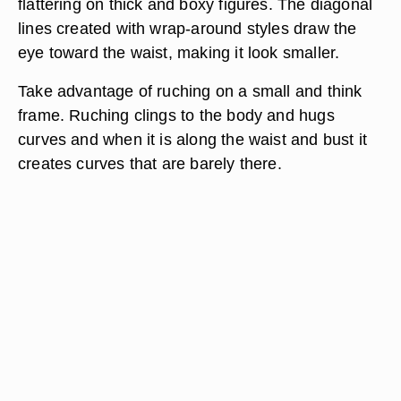
flattering on thick and boxy figures. The diagonal
lines created with wrap-around styles draw the
eye toward the waist, making it look smaller.
Take advantage of ruching on a small and think
frame. Ruching clings to the body and hugs
curves and when it is along the waist and bust it
creates curves that are barely there.