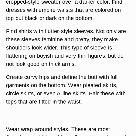
cropped-style sweater over a darker color. Find
dresses with empire waists that are colored on
top but black or dark on the bottom.
Find shirts with flutter-style sleeves. Not only are
these sleeves feminine and pretty, they make
shoulders look wider. This type of sleeve is
flattering on boyish and very thin figures, but do
not look good on thick arms.
Create curvy hips and define the butt with full
garments on the bottom. Wear pleated skirts,
circle skirts, or even A-line skirts. Pair these with
tops that are fitted in the waist.
Wear wrap-around styles. These are most