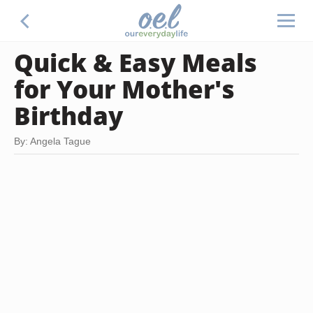
Quick & Easy Meals
for Your Mother's
Birthday
By: Angela Tague