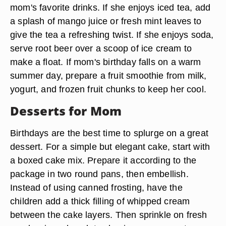
mom's favorite drinks. If she enjoys iced tea, add
a splash of mango juice or fresh mint leaves to
give the tea a refreshing twist. If she enjoys soda,
serve root beer over a scoop of ice cream to
make a float. If mom's birthday falls on a warm
summer day, prepare a fruit smoothie from milk,
yogurt, and frozen fruit chunks to keep her cool.
Desserts for Mom
Birthdays are the best time to splurge on a great
dessert. For a simple but elegant cake, start with
a boxed cake mix. Prepare it according to the
package in two round pans, then embellish.
Instead of using canned frosting, have the
children add a thick filling of whipped cream
between the cake layers. Then sprinkle on fresh