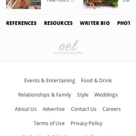
REFERENCES
RESOURCES
WRITER BIO
PHOTO 
Events & Entertaining
Food & Drink
Relationships & Family
Style
Weddings
About Us
Advertise
Contact Us
Careers
Terms of Use
Privacy Policy