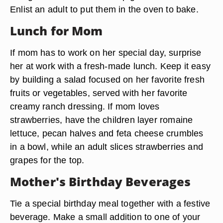
Enlist an adult to put them in the oven to bake.
Lunch for Mom
If mom has to work on her special day, surprise
her at work with a fresh-made lunch. Keep it easy
by building a salad focused on her favorite fresh
fruits or vegetables, served with her favorite
creamy ranch dressing. If mom loves
strawberries, have the children layer romaine
lettuce, pecan halves and feta cheese crumbles
in a bowl, while an adult slices strawberries and
grapes for the top.
Mother's Birthday Beverages
Tie a special birthday meal together with a festive
beverage. Make a small addition to one of your