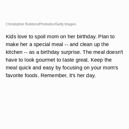
Christopher Robbins/Photodisc/Getty Images
Kids love to spoil mom on her birthday. Plan to
make her a special meal -- and clean up the
kitchen -- as a birthday surprise. The meal doesn't
have to look gourmet to taste great. Keep the
meal quick and easy by focusing on your mom's
favorite foods. Remember, it's her day.