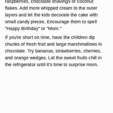
raspberries, chocolate shavings or coconut
flakes. Add more whipped cream to the outer
layers and let the kids decorate the cake with
small candy pieces. Encourage them to spell
"Happy Birthday" or "Mom."
If you're short on time, have the children dip
chunks of fresh fruit and large marshmallows in
chocolate. Try bananas, strawberries, cherries,
and orange wedges. Let the sweet fruits chill in
the refrigerator until it's time to surprise mom.