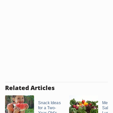
Related Articles
Snack Ideas
Menu 
for a Two-
Salad
Year-Old's ...
Lunc