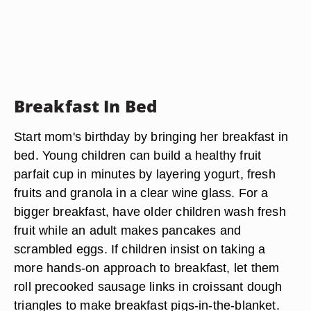
Breakfast In Bed
Start mom's birthday by bringing her breakfast in
bed. Young children can build a healthy fruit
parfait cup in minutes by layering yogurt, fresh
fruits and granola in a clear wine glass. For a
bigger breakfast, have older children wash fresh
fruit while an adult makes pancakes and
scrambled eggs. If children insist on taking a
more hands-on approach to breakfast, let them
roll precooked sausage links in croissant dough
triangles to make breakfast pigs-in-the-blanket.