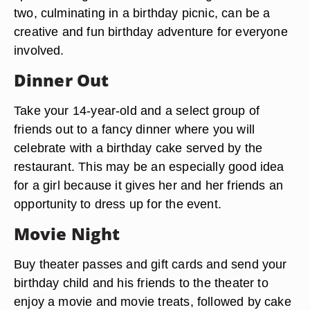
two, culminating in a birthday picnic, can be a
creative and fun birthday adventure for everyone
involved.
Dinner Out
Take your 14-year-old and a select group of
friends out to a fancy dinner where you will
celebrate with a birthday cake served by the
restaurant. This may be an especially good idea
for a girl because it gives her and her friends an
opportunity to dress up for the event.
Movie Night
Buy theater passes and gift cards and send your
birthday child and his friends to the theater to
enjoy a movie and movie treats, followed by cake