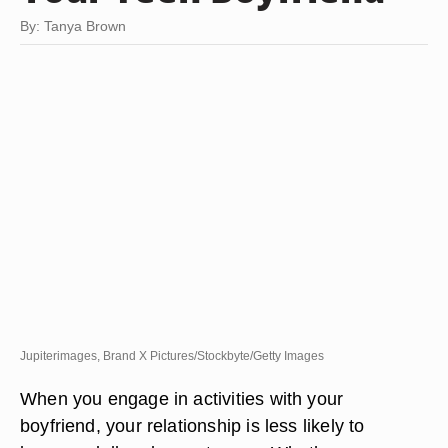
By: Tanya Brown
Jupiterimages, Brand X Pictures/Stockbyte/Getty Images
When you engage in activities with your
boyfriend, your relationship is less likely to