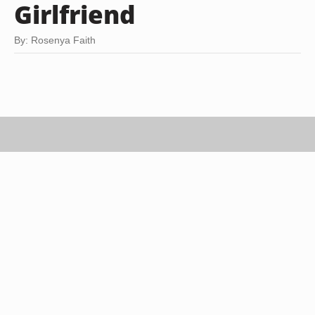
Girlfriend
By: Rosenya Faith
Goodshoot RF/Goodshoot/Getty Images
If you've been to the movies, played a few rounds