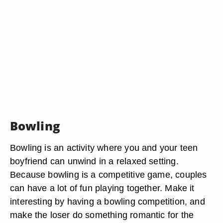
Bowling
Bowling is an activity where you and your teen
boyfriend can unwind in a relaxed setting.
Because bowling is a competitive game, couples
can have a lot of fun playing together. Make it
interesting by having a bowling competition, and
make the loser do something romantic for the