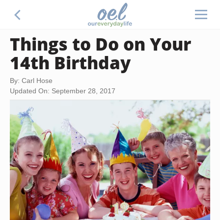
Things to Do on Your
14th Birthday
By: Carl Hose
Updated On: September 28, 2017