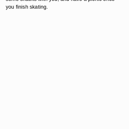
you finish skating.