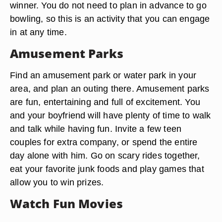
winner. You do not need to plan in advance to go
bowling, so this is an activity that you can engage
in at any time.
Amusement Parks
Find an amusement park or water park in your
area, and plan an outing there. Amusement parks
are fun, entertaining and full of excitement. You
and your boyfriend will have plenty of time to walk
and talk while having fun. Invite a few teen
couples for extra company, or spend the entire
day alone with him. Go on scary rides together,
eat your favorite junk foods and play games that
allow you to win prizes.
Watch Fun Movies