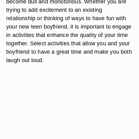
become dull and monotonous. Whether you are
trying to add excitement to an existing
relationship or thinking of ways to have fun with
your new teen boyfriend, it is important to engage
in activities that enhance the quality of your time
together. Select activities that allow you and your
boyfriend to have a great time and make you both
laugh out loud.