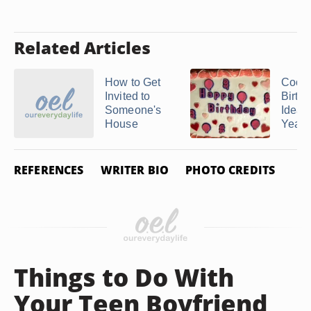
Related Articles
How to Get
Cool
Invited to
Birth
Someone's
Ideas 
House
Year 
REFERENCES
WRITER BIO
PHOTO CREDITS
Things to Do With
Your Teen Boyfriend