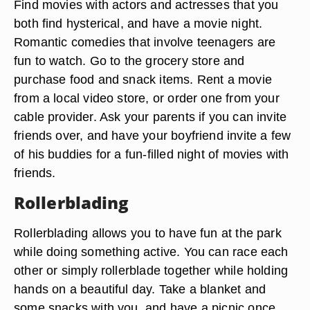
Find movies with actors and actresses that you
both find hysterical, and have a movie night.
Romantic comedies that involve teenagers are
fun to watch. Go to the grocery store and
purchase food and snack items. Rent a movie
from a local video store, or order one from your
cable provider. Ask your parents if you can invite
friends over, and have your boyfriend invite a few
of his buddies for a fun-filled night of movies with
friends.
Rollerblading
Rollerblading allows you to have fun at the park
while doing something active. You can race each
other or simply rollerblade together while holding
hands on a beautiful day. Take a blanket and
some snacks with you, and have a picnic once