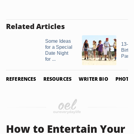
Related Articles
Some Ideas
13-Ye
for a Special
Birth
Date Night
Party
for ...
REFERENCES
RESOURCES
WRITER BIO
PHOTO 
How to Entertain Your