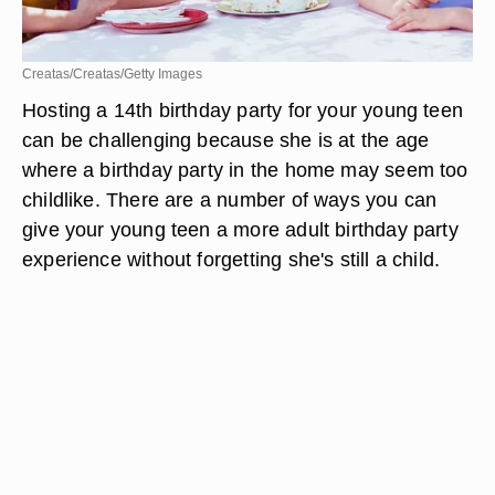
Creatas/Creatas/Getty Images
Hosting a 14th birthday party for your young teen
can be challenging because she is at the age
where a birthday party in the home may seem too
childlike. There are a number of ways you can
give your young teen a more adult birthday party
experience without forgetting she's still a child.