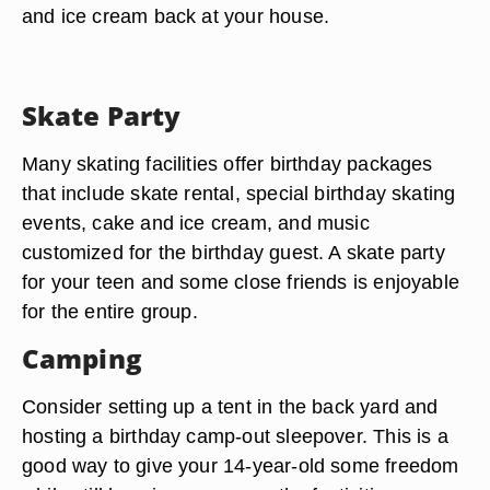
and ice cream back at your house.
Skate Party
Many skating facilities offer birthday packages
that include skate rental, special birthday skating
events, cake and ice cream, and music
customized for the birthday guest. A skate party
for your teen and some close friends is enjoyable
for the entire group.
Camping
Consider setting up a tent in the back yard and
hosting a birthday camp-out sleepover. This is a
good way to give your 14-year-old some freedom