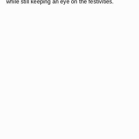
while still keeping an eye on the festivities.