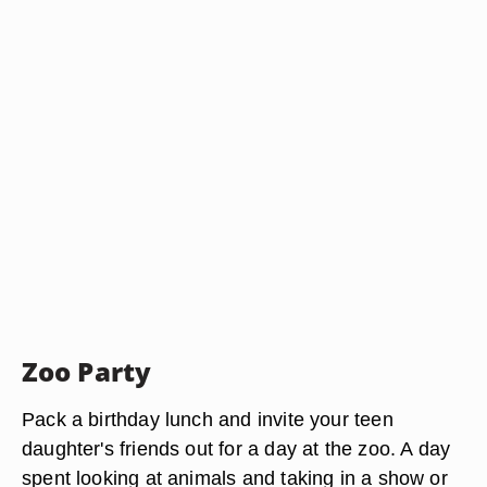
Zoo Party
Pack a birthday lunch and invite your teen
daughter's friends out for a day at the zoo. A day
spent looking at animals and taking in a show or