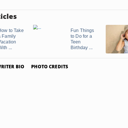
icles
How to Take
Fun Things
a Family
to Do for a
Vacation
Teen
ith ...
Birthday ...
RITER BIO
PHOTO CREDITS