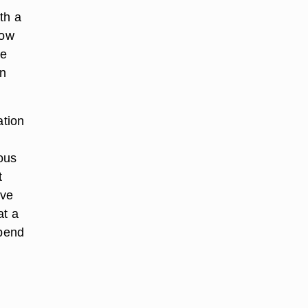
th a
now
me
un
ation
ious
t
lve
at a
spend