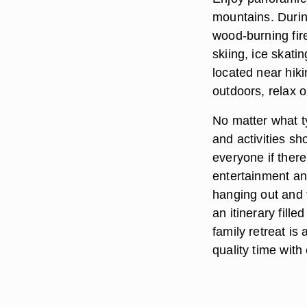
mountains. Durin
wood-burning fire
skiing, ice skati
located near hiki
outdoors, relax 
No matter what ty
and activities sh
everyone if there
entertainment an
hanging out and 
an itinerary fille
family retreat is
quality time with