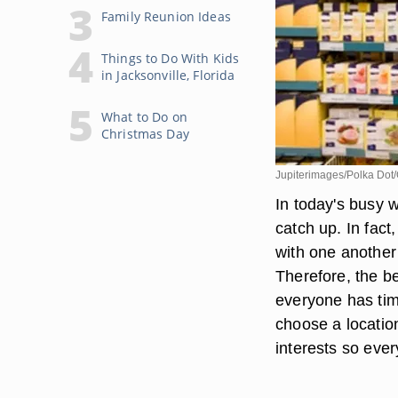
Family Reunion Ideas
Things to Do With Kids
in Jacksonville, Florida
What to Do on
Christmas Day
Jupiterimages/Polka Dot/
In today's busy wo
catch up. In fact
with one another 
Therefore, the b
everyone has time
choose a locatio
interests so eve