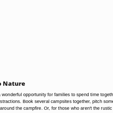
o Nature
 wonderful opportunity for families to spend time toget
distractions. Book several campsites together, pitch som
around the campfire. Or, for those who aren't the rustic