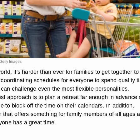
Getty Images
rld, it's harder than ever for families to get together to
, coordinating schedules for everyone to spend quality t
can challenge even the most flexible personalities.
est approach is to plan a retreat far enough in advance 
 to block off the time on their calendars. In addition,
n that offers something for family members of all ages 
ryone has a great time.