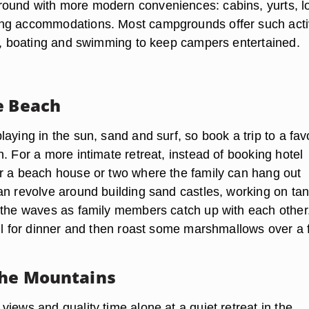
ound with more modern conveniences: cabins, yurts, l
ng accommodations. Most campgrounds offer such activ
ng, boating and swimming to keep campers entertained.
e Beach
aying in the sun, sand and surf, so book a trip to a fav
. For a more intimate retreat, instead of booking hotel
r a beach house or two where the family can hang out
an revolve around building sand castles, working on ta
 the waves as family members catch up with each other.
ll for dinner and then roast some marshmallows over a f
the Mountains
iews and quality time alone at a quiet retreat in the