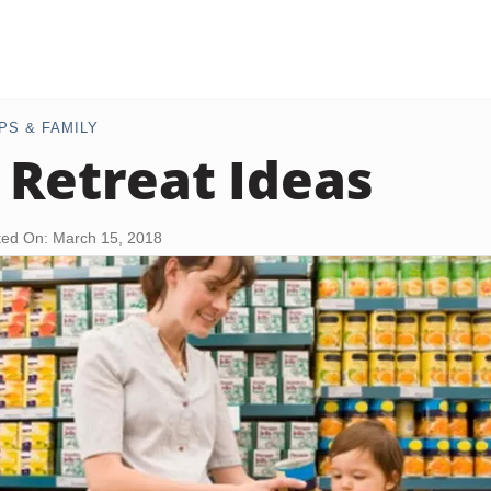
PS & FAMILY
 Retreat Ideas
ed On: March 15, 2018