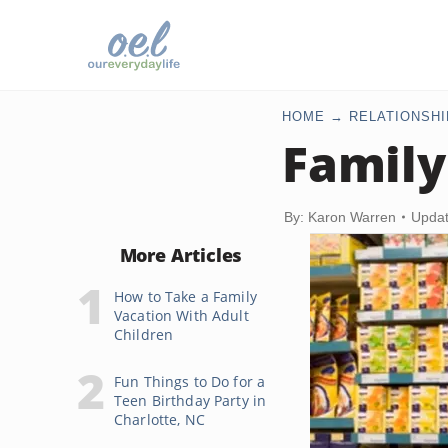
HOME
RELATIONSHI
Family
By: Karon Warren
Updat
More Articles
How to Take a Family
Vacation With Adult
Children
Fun Things to Do for a
Teen Birthday Party in
Charlotte, NC