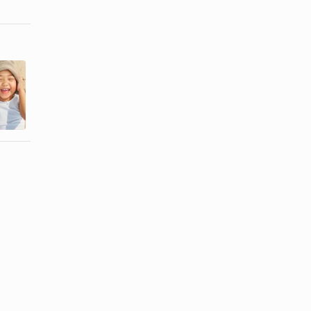
Things to Do
Family
With Kids in
Reunion
Jacksonville,
Ideas
...