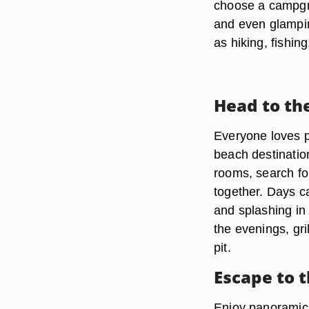
choose a campgr
and even glampi
as hiking, fishi
Head to th
Everyone loves pl
beach destination
rooms, search fo
together. Days c
and splashing in
the evenings, gri
pit.
Escape to 
Enjoy panoramic v