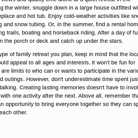
g the winter, snuggle down in a large house outfitted wi
place and hot tub. Enjoy cold-weather activities like s
ng and snow tubing. Or, in the summer, find a rental ho
ng trails, boating and horseback riding. After a day of f
on the porch or deck and catch up under the stars.
pe of family retreat you plan, keep in mind that the loc
ould appeal to all ages and interests. It won't be fun for
 are limits to who can or wants to participate in the var
d outings. However, don't underestimate time spent jus
talking. Creating lasting memories doesn't have to invo
d with one activity after the next. Above all, remember th
 an opportunity to bring everyone together so they can 
 each other.