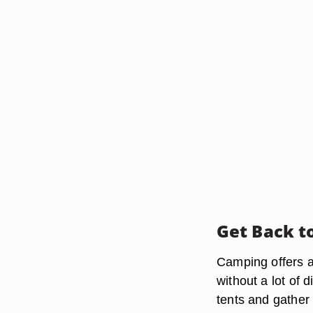
Get Back t
Camping offers a
without a lot of 
tents and gather 