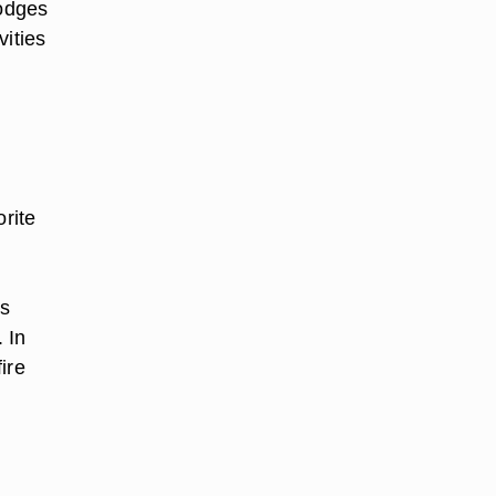
odges
ities
orite
ns
 In
ire