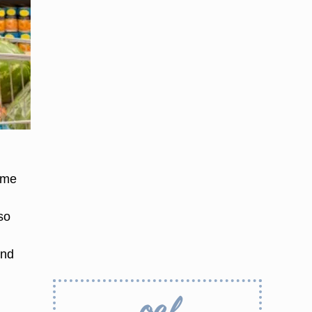
ime
so
and