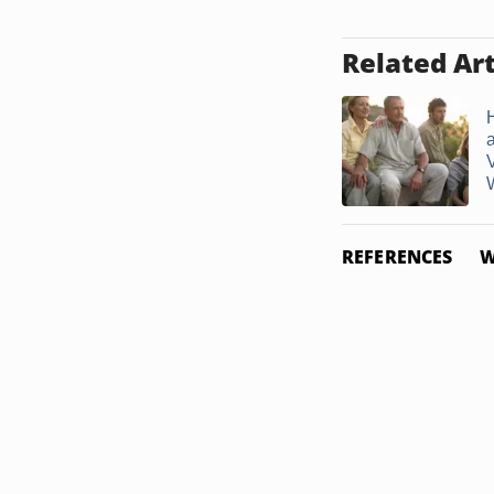
Related Art
W
REFERENCES
W