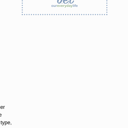
her
e
 type,