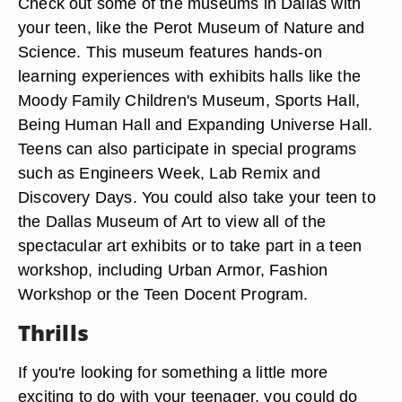
Check out some of the museums in Dallas with
your teen, like the Perot Museum of Nature and
Science. This museum features hands-on
learning experiences with exhibits halls like the
Moody Family Children's Museum, Sports Hall,
Being Human Hall and Expanding Universe Hall.
Teens can also participate in special programs
such as Engineers Week, Lab Remix and
Discovery Days. You could also take your teen to
the Dallas Museum of Art to view all of the
spectacular art exhibits or to take part in a teen
workshop, including Urban Armor, Fashion
Workshop or the Teen Docent Program.
Thrills
If you're looking for something a little more
exciting to do with your teenager, you could do