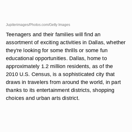
Jupiterimages/Photos.com/Getty Images
Teenagers and their families will find an
assortment of exciting activities in Dallas, whether
they're looking for some thrills or some fun
educational opportunities. Dallas, home to
approximately 1.2 million residents, as of the
2010 U.S. Census, is a sophisticated city that
draws in travelers from around the world, in part
thanks to its entertainment districts, shopping
choices and urban arts district.