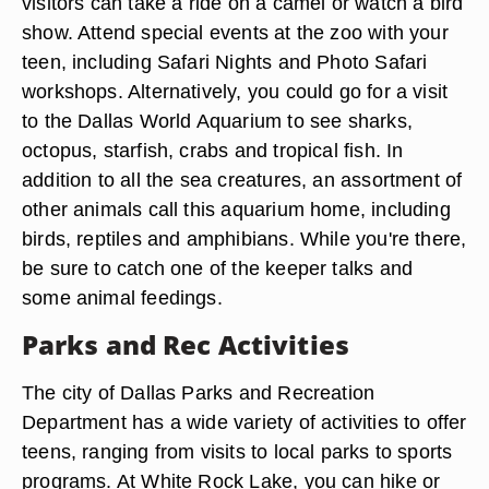
visitors can take a ride on a camel or watch a bird
show. Attend special events at the zoo with your
teen, including Safari Nights and Photo Safari
workshops. Alternatively, you could go for a visit
to the Dallas World Aquarium to see sharks,
octopus, starfish, crabs and tropical fish. In
addition to all the sea creatures, an assortment of
other animals call this aquarium home, including
birds, reptiles and amphibians. While you're there,
be sure to catch one of the keeper talks and
some animal feedings.
Parks and Rec Activities
The city of Dallas Parks and Recreation
Department has a wide variety of activities to offer
teens, ranging from visits to local parks to sports
programs. At White Rock Lake, you can hike or