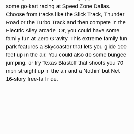
some go-kart racing at Speed Zone Dallas.
Choose from tracks like the Slick Track, Thunder
Road or the Turbo Track and then compete in the
Electric Alley arcade. Or, you could have some
family fun at Zero Gravity. This extreme family fun
park features a Skycoaster that lets you glide 100
feet up in the air. You could also do some bungee
jumping, or try Texas Blastoff that shoots you 70
mph straight up in the air and a Nothin' but Net
16-story free-fall ride.