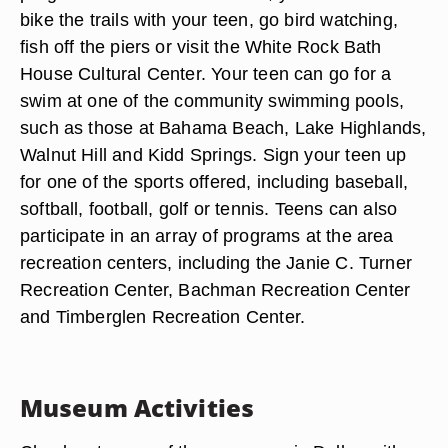
bike the trails with your teen, go bird watching,
fish off the piers or visit the White Rock Bath
House Cultural Center. Your teen can go for a
swim at one of the community swimming pools,
such as those at Bahama Beach, Lake Highlands,
Walnut Hill and Kidd Springs. Sign your teen up
for one of the sports offered, including baseball,
softball, football, golf or tennis. Teens can also
participate in an array of programs at the area
recreation centers, including the Janie C. Turner
Recreation Center, Bachman Recreation Center
and Timberglen Recreation Center.
Museum Activities