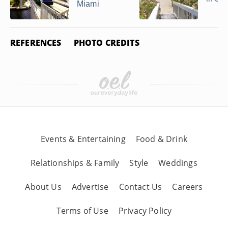
Miami
REFERENCES
PHOTO CREDITS
Events & Entertaining
Food & Drink
Relationships & Family
Style
Weddings
About Us
Advertise
Contact Us
Careers
Terms of Use
Privacy Policy