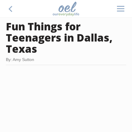
Fun Things for
Teenagers in Dallas,
Texas
By: Amy Sutton