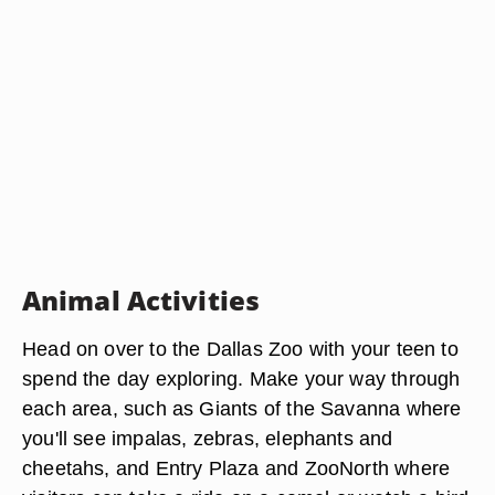
Animal Activities
Head on over to the Dallas Zoo with your teen to
spend the day exploring. Make your way through
each area, such as Giants of the Savanna where
you'll see impalas, zebras, elephants and
cheetahs, and Entry Plaza and ZooNorth where