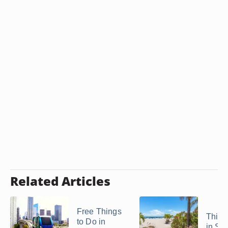
Related Articles
Free Things
Thing
to Do in
in St.