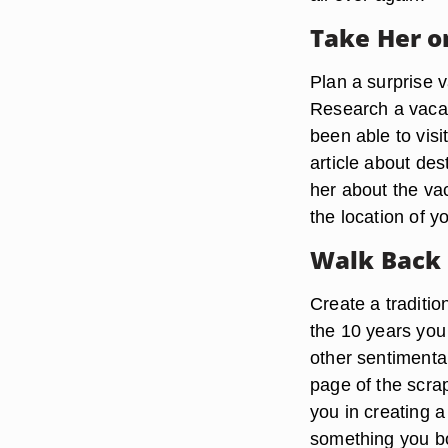
Take Her o
Plan a surprise 
Research a vacati
been able to visi
article about de
her about the vac
the location of 
Walk Back
Create a traditio
the 10 years you
other sentimental
page of the scra
you in creating 
something you bo