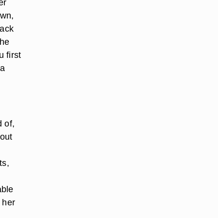
er
own,
back
the
 first
 a
 of,
 out
ts,
able
 her