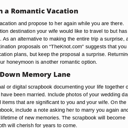
n a Romantic Vacation
vacation and propose to her again while you are there.
on destination your wife would like to travel to but has
t. As an alternative to making the entire trip a surprise, 
stination proposals on “TheKnot.com” suggests that you t
ation plans, but keep the proposal a surprise. Returnin
your honeymoon is another romantic option.
 Down Memory Lane
nal or digital scrapbook documenting your life together 
 have been married. Include photos of your wedding d
 items that are significant to you and your wife. On the 
pbook, include a note asking her to marry you again and
a lifetime of new memories. The scrapbook will become
th will cherish for years to come.