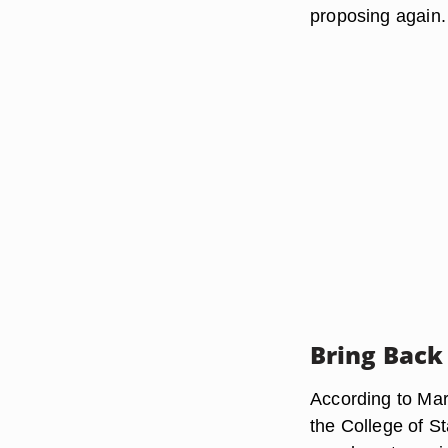
proposing again.
Bring Back
According to Mar
the College of S