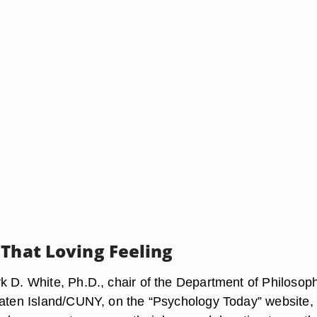
 That Loving Feeling
k D. White, Ph.D., chair of the Department of Philosoph
taten Island/CUNY, on the “Psychology Today” website,