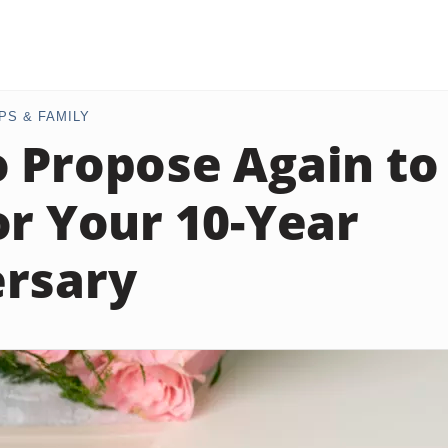
PS & FAMILY
 Propose Again to
or Your 10-Year
rsary