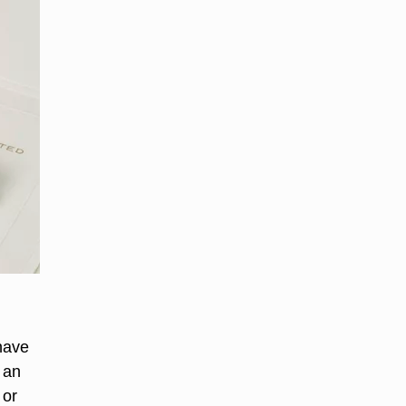
 have
 an
 or