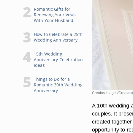
Romantic Gifts for
Renewing Your Vows
With Your Husband
How to Celebrate a 25th
Wedding Anniversary
15th Wedding
Anniversary Celebration
Ideas
Things to Do for a
Romantic 30th Wedding
Anniversary
Creatas Images/Creatas/
A 10th wedding a
couples. It prese
created together
opportunity to r