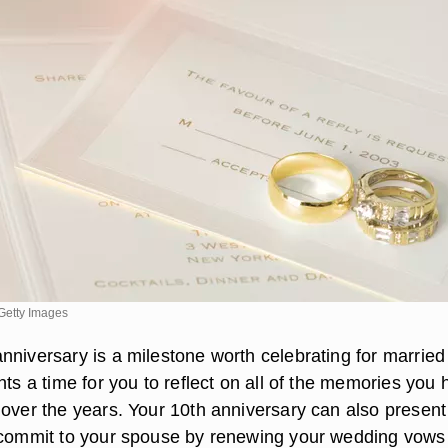
Getty Images
nniversary is a milestone worth celebrating for married
nts a time for you to reflect on all of the memories you
 over the years. Your 10th anniversary can also present
ecommit to your spouse by renewing your wedding vows