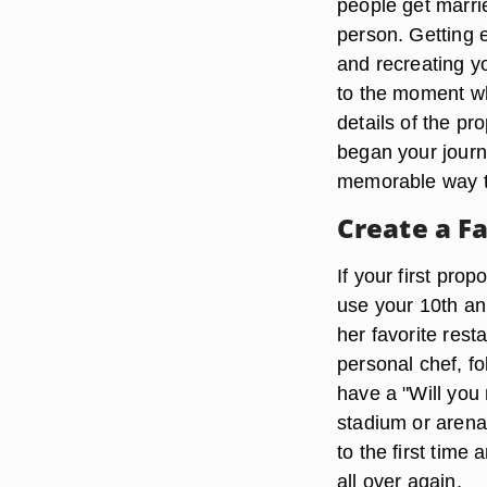
people get marri
person. Getting 
and recreating yo
to the moment wh
details of the pr
began your jour
memorable way t
Create a Fa
If your first pro
use your 10th ann
her favorite res
personal chef, fo
have a "Will you
stadium or arena 
to the first tim
all over again.