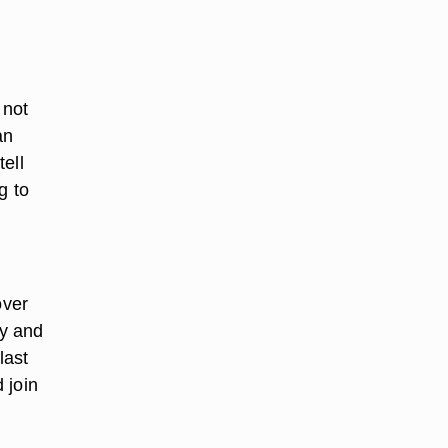
 not
an
ell
g to
over
ay and
last
 join