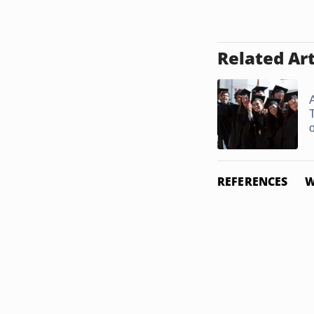
Related Art
A
o
REFERENCES
W