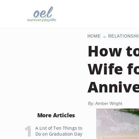
HOME
RELATIONSHI
How to
Wife f
Annive
By: Amber Wright
More Articles
A List of Ten Things to
Do on Graduation Day