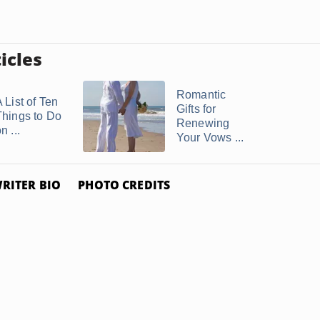
icles
Romantic
 List of Ten
Gifts for
Things to Do
Renewing
n ...
Your Vows ...
RITER BIO
PHOTO CREDITS