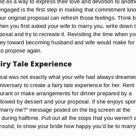
ed as a way to express their love and devotion to anoth
engaged is the first step in making that commitment kn
ur original proposal can refresh those feelings. Think 
en you first asked your wife to marry you, write down 
oposal and try to recreate it. Revisiting the time when you
ney toward becoming husband and wife would make for
o propose again.
iry Tale Experience
posal was not exactly what your wife had always dreamed
iversary to create a fairy tale experience for her. Rent
taurant or make arrangements for dinner prepared by a
llowed by dessert and your proposal. If she enjoys spor
 marry me?" message posted on the big screen at the
during halftime. Pull out all the stops that you weren't 
e around, to show your bride how happy you’d be to marry