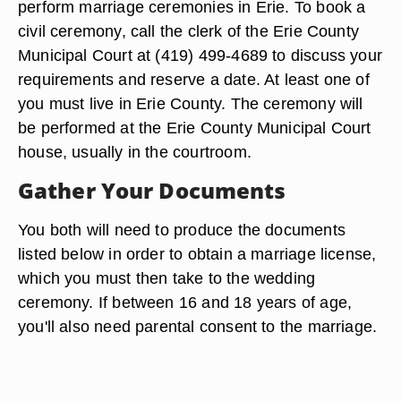
Reserve the Date
By Pennsylvania law, any ordained minister of
any established church or congregation, judges
and Justices of Peace may perform wedding
ceremonies. City mayors are also authorized to
perform marriage ceremonies in Erie. To book a
civil ceremony, call the clerk of the Erie County
Municipal Court at (419) 499-4689 to discuss your
requirements and reserve a date. At least one of
you must live in Erie County. The ceremony will
be performed at the Erie County Municipal Court
house, usually in the courtroom.
Gather Your Documents
You both will need to produce the documents