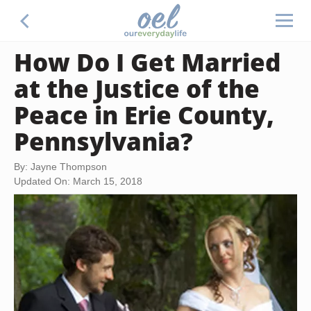
How Do I Get Married
at the Justice of the
Peace in Erie County,
Pennsylvania?
By: Jayne Thompson
Updated On: March 15, 2018