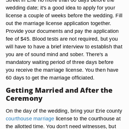
Death certificates for deceased spouses
Get a Marriage License
Go to the Erie County Marriage License Bureau,
Room 123, Erie County Courthouse, 140 W. 6th
Street in Erie no more than 60 days before the
wedding date; it's a good idea to apply for your
license a couple of weeks before the wedding. Fill
out the marriage license application together.
Provide your documents and pay the application
fee of $45. Blood tests are not required, but you
will have to have a brief interview to establish that
you are of sound mind and sober. There's a
mandatory waiting period of three days before
you receive the marriage license. You then have
60 days to get the marriage officiated.