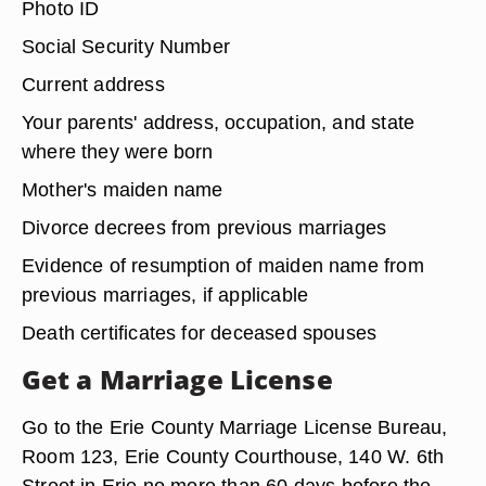
listed below in order to obtain a marriage license,
which you must then take to the wedding
ceremony. If between 16 and 18 years of age,
you'll also need parental consent to the marriage.
Photo ID
Social Security Number
Current address
Your parents' address, occupation, and state
where they were born
Mother's maiden name
Divorce decrees from previous marriages
Evidence of resumption of maiden name from
previous marriages, if applicable