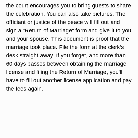
Getting Married and After the
Ceremony
On the day of the wedding, bring your Erie county
courthouse marriage
license to the courthouse at
the allotted time. You don't need witnesses, but
the court encourages you to bring guests to share
the celebration. You can also take pictures. The
officiant or justice of the peace will fill out and
sign a "Return of Marriage" form and give it to you
and your spouse. This document is proof that the
marriage took place. File the form at the clerk's
desk straight away. If you forget, and more than
60 days passes between obtaining the marriage
license and filing the Return of Marriage, you'll
have to fill out another license application and pay