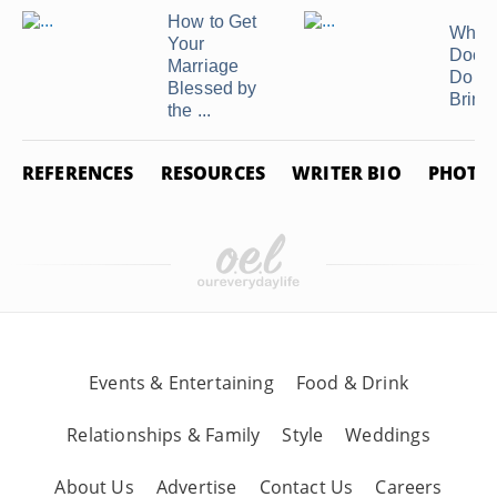
Related Articles
How to Get
What
Your
Docu
Marriage
Do I 
Blessed by
Bring t
the ...
REFERENCES
RESOURCES
WRITER BIO
PHOTO 