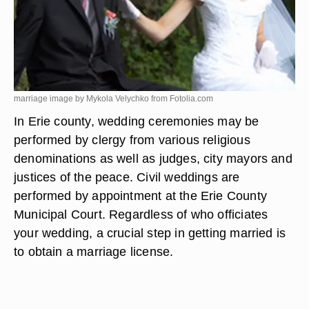
marriage image by Mykola Velychko from
Fotolia.com
In Erie county, wedding ceremonies may be
performed by clergy from various religious
denominations as well as judges, city mayors and
justices of the peace. Civil weddings are
performed by appointment at the Erie County
Municipal Court. Regardless of who officiates
your wedding, a crucial step in getting married is
to obtain a marriage license.