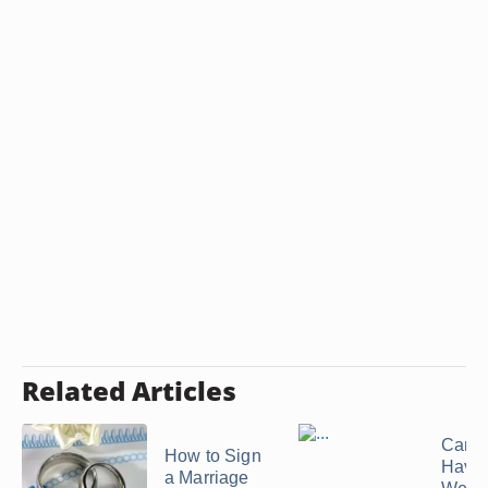
Related Articles
Can 
How to Sign
Have
a Marriage