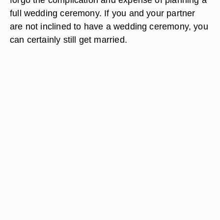
full wedding ceremony. If you and your partner
are not inclined to have a wedding ceremony, you
can certainly still get married.