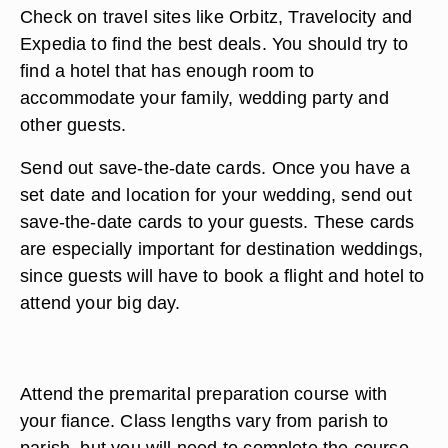
Check on travel sites like Orbitz, Travelocity and
Expedia to find the best deals. You should try to
find a hotel that has enough room to
accommodate your family, wedding party and
other guests.
Send out save-the-date cards. Once you have a
set date and location for your wedding, send out
save-the-date cards to your guests. These cards
are especially important for destination weddings,
since guests will have to book a flight and hotel to
attend your big day.
Attend the premarital preparation course with
your fiance. Class lengths vary from parish to
parish, but you will need to complete the course