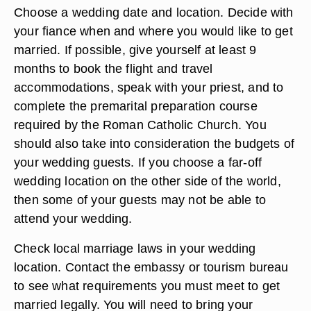
Choose a wedding date and location. Decide with
your fiance when and where you would like to get
married. If possible, give yourself at least 9
months to book the flight and travel
accommodations, speak with your priest, and to
complete the premarital preparation course
required by the Roman Catholic Church. You
should also take into consideration the budgets of
your wedding guests. If you choose a far-off
wedding location on the other side of the world,
then some of your guests may not be able to
attend your wedding.
Check local marriage laws in your wedding
location. Contact the embassy or tourism bureau
to see what requirements you must meet to get
married legally. You will need to bring your