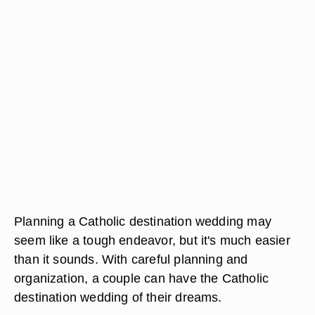
Planning a Catholic destination wedding may
seem like a tough endeavor, but it's much easier
than it sounds. With careful planning and
organization, a couple can have the Catholic
destination wedding of their dreams.