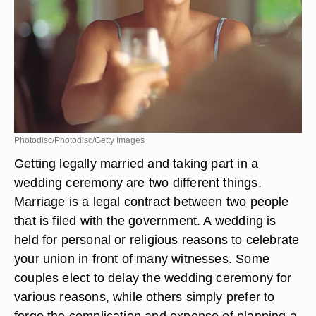
Photodisc/Photodisc/Getty Images
Getting legally married and taking part in a
wedding ceremony are two different things.
Marriage is a legal contract between two people
that is filed with the government. A wedding is
held for personal or religious reasons to celebrate
your union in front of many witnesses. Some
couples elect to delay the wedding ceremony for
various reasons, while others simply prefer to
forgo the complication and expense of planning a