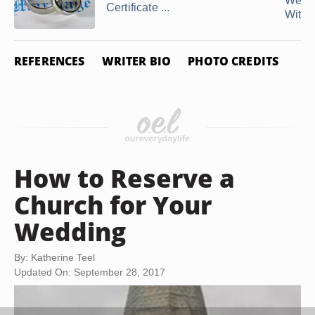
Wedd
Certificate ...
Withou
REFERENCES
WRITER BIO
PHOTO CREDITS
How to Reserve a
Church for Your
Wedding
By: Katherine Teel
Updated On: September 28, 2017