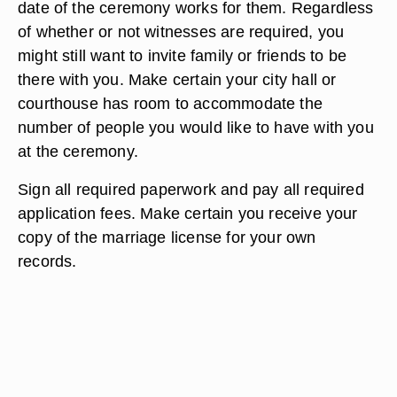
date of the ceremony works for them. Regardless
of whether or not witnesses are required, you
might still want to invite family or friends to be
there with you. Make certain your city hall or
courthouse has room to accommodate the
number of people you would like to have with you
at the ceremony.
Sign all required paperwork and pay all required
application fees. Make certain you receive your
copy of the marriage license for your own
records.