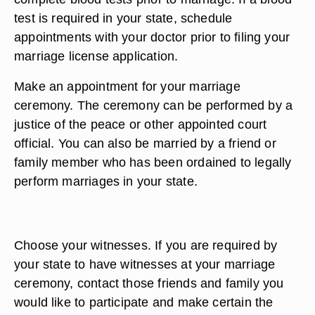
test is required in your state, schedule
appointments with your doctor prior to filing your
marriage license application.
Make an appointment for your marriage
ceremony. The ceremony can be performed by a
justice of the peace or other appointed court
official. You can also be married by a friend or
family member who has been ordained to legally
perform marriages in your state.
Choose your witnesses. If you are required by
your state to have witnesses at your marriage
ceremony, contact those friends and family you
would like to participate and make certain the