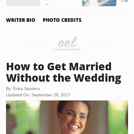
Hawai
...
WRITER BIO
PHOTO CREDITS
How to Get Married
Without the Wedding
By: Erika Sanders
Updated On: September 28, 2017