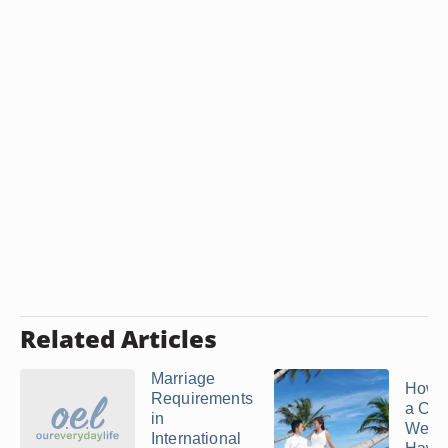
Related Articles
Marriage
How t
Requirements
a Cat
in
Weddi
International