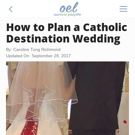
How to Plan a Catholic
Destination Wedding
By: Caroline Tung Richmond
Updated On: September 28, 2017