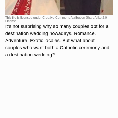
This file is licensed under Creative Commons Attribution ShareAlike 2.0
License
It's not surprising why so many couples opt for a
destination wedding nowadays. Romance.
Adventure. Exotic locales. But what about
couples who want both a Catholic ceremony and
a destination wedding?