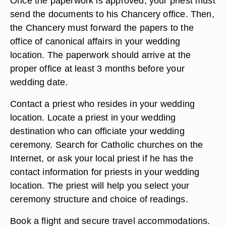
Once the paperwork is approved, your priest must
send the documents to his Chancery office. Then,
the Chancery must forward the papers to the
office of canonical affairs in your wedding
location. The paperwork should arrive at the
proper office at least 3 months before your
wedding date.
Contact a priest who resides in your wedding
location. Locate a priest in your wedding
destination who can officiate your wedding
ceremony. Search for Catholic churches on the
Internet, or ask your local priest if he has the
contact information for priests in your wedding
location. The priest will help you select your
ceremony structure and choice of readings.
Book a flight and secure travel accommodations.