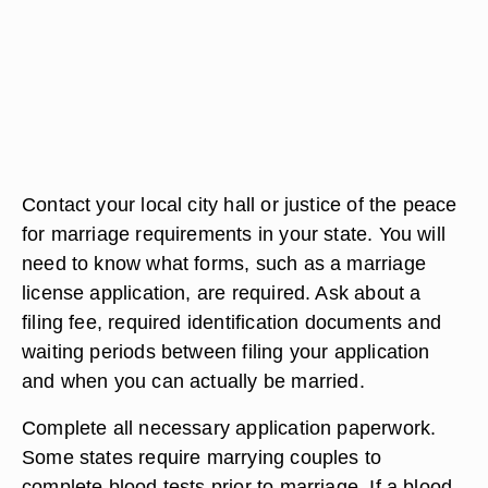
Contact your local city hall or justice of the peace
for marriage requirements in your state. You will
need to know what forms, such as a marriage
license application, are required. Ask about a
filing fee, required identification documents and
waiting periods between filing your application
and when you can actually be married.
Complete all necessary application paperwork.
Some states require marrying couples to
complete blood tests prior to marriage. If a blood