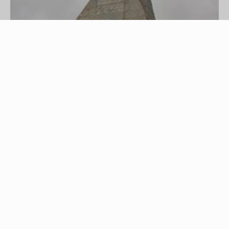
Country church image by CSimmins from
Fotolia.com
Many people, whether they attend church
regularly or not, want to get married in a church. If
you do attend a church, that's probably where
you'll want to get married. If you don't, you may
still have a church in mind for your wedding.
Perhaps it's your childhood church, your parents'