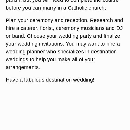
before you can marry in a Catholic church.
Plan your ceremony and reception. Research and
hire a caterer, florist, ceremony musicians and DJ
or band. Choose your wedding party and finalize
your wedding invitations. You may want to hire a
wedding planner who specializes in destination
weddings to help you make all of your
arrangements.
Have a fabulous destination wedding!