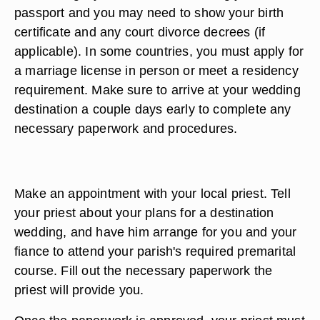
passport and you may need to show your birth
certificate and any court divorce decrees (if
applicable). In some countries, you must apply for
a marriage license in person or meet a residency
requirement. Make sure to arrive at your wedding
destination a couple days early to complete any
necessary paperwork and procedures.
Make an appointment with your local priest. Tell
your priest about your plans for a destination
wedding, and have him arrange for you and your
fiance to attend your parish's required premarital
course. Fill out the necessary paperwork the
priest will provide you.