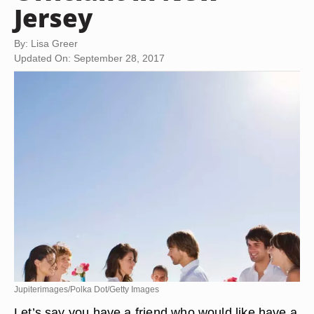
Jersey
By: Lisa Greer
Updated On: September 28, 2017
Jupiterimages/Polka Dot/Getty Images
Let’s say you have a friend who would like have a