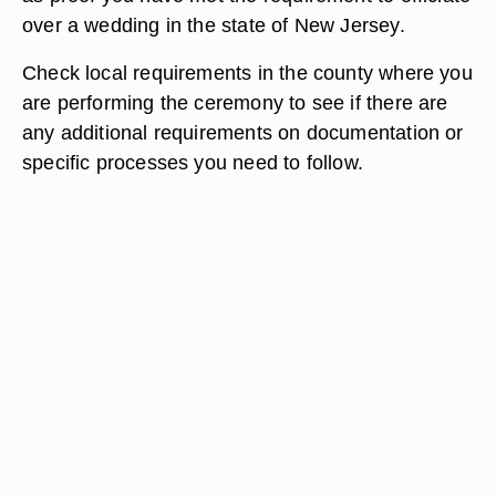
over a wedding in the state of New Jersey.
Check local requirements in the county where you
are performing the ceremony to see if there are
any additional requirements on documentation or
specific processes you need to follow.