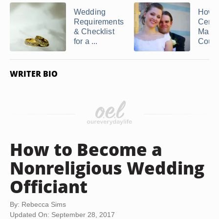
Wedding
How t
Requirements
Certif
& Checklist
Marry
for a ...
Coup
WRITER BIO
How to Become a
Nonreligious Wedding
Officiant
By: Rebecca Sims
Updated On: September 28, 2017