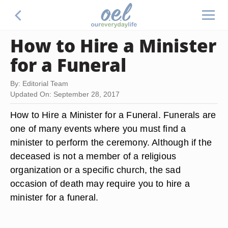
How to Hire a Minister
for a Funeral
By: Editorial Team
Updated On: September 28, 2017
How to Hire a Minister for a Funeral. Funerals are
one of many events where you must find a
minister to perform the ceremony. Although if the
deceased is not a member of a religious
organization or a specific church, the sad
occasion of death may require you to hire a
minister for a funeral.