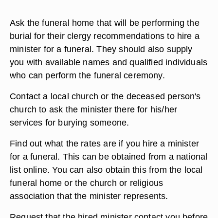
Ask the funeral home that will be performing the
burial for their clergy recommendations to hire a
minister for a funeral. They should also supply
you with available names and qualified individuals
who can perform the funeral ceremony.
Contact a local church or the deceased person's
church to ask the minister there for his/her
services for burying someone.
Find out what the rates are if you hire a minister
for a funeral. This can be obtained from a national
list online. You can also obtain this from the local
funeral home or the church or religious
association that the minister represents.
Request that the hired minister contact you before