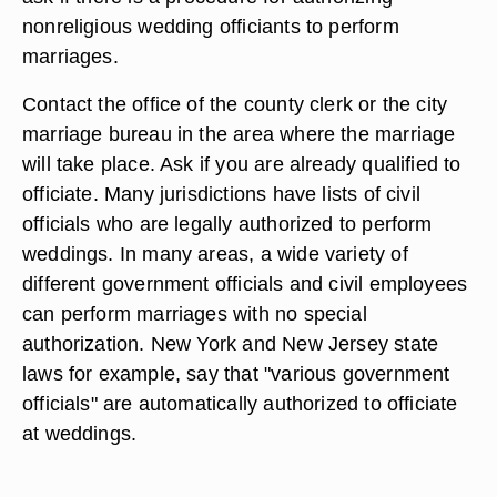
nonreligious wedding officiants to perform
marriages.
Contact the office of the county clerk or the city
marriage bureau in the area where the marriage
will take place. Ask if you are already qualified to
officiate. Many jurisdictions have lists of civil
officials who are legally authorized to perform
weddings. In many areas, a wide variety of
different government officials and civil employees
can perform marriages with no special
authorization. New York and New Jersey state
laws for example, say that "various government
officials" are automatically authorized to officiate
at weddings.