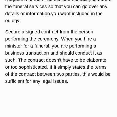
the funeral services so that you can go over any
details or information you want included in the
eulogy.
Secure a signed contract from the person
performing the ceremony. When you hire a
minister for a funeral, you are performing a
business transaction and should conduct it as
such. The contract doesn't have to be elaborate
or too sophisticated. If it simply states the terms
of the contract between two parties, this would be
sufficient for any legal issues.