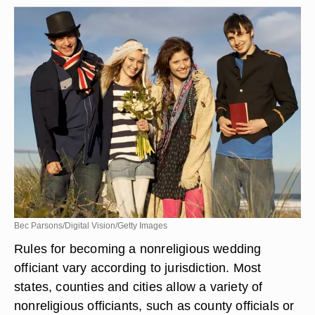
Bec Parsons/Digital Vision/Getty Images
Rules for becoming a nonreligious wedding
officiant vary according to jurisdiction. Most
states, counties and cities allow a variety of
nonreligious officiants, such as county officials or