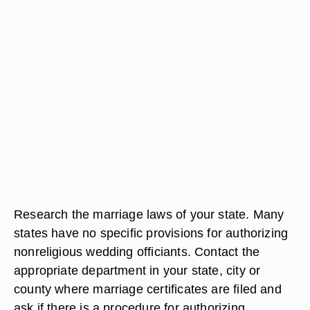
Research the marriage laws of your state. Many
states have no specific provisions for authorizing
nonreligious wedding officiants. Contact the
appropriate department in your state, city or
county where marriage certificates are filed and
ask if there is a procedure for authorizing