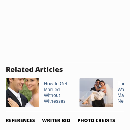
Related Articles
How to Get
The F
Married
Way t
Without
Marri
Witnesses
New ..
REFERENCES
WRITER BIO
PHOTO CREDITS