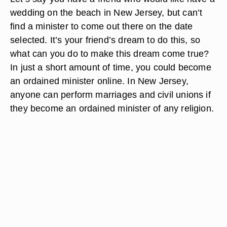
wedding on the beach in New Jersey, but can’t
find a minister to come out there on the date
selected. It’s your friend’s dream to do this, so
what can you do to make this dream come true?
In just a short amount of time, you could become
an ordained minister online. In New Jersey,
anyone can perform marriages and civil unions if
they become an ordained minister of any religion.