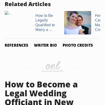
Related Articles
How to Be
How t
Legally
Certif
Qualified to
Marry
Marry a ...
Coup
REFERENCES
WRITER BIO
PHOTO CREDITS
How to Become a
Legal Wedding
Officiant in New