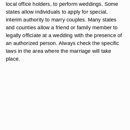
local office holders, to perform weddings. Some
states allow individuals to apply for special,
interim authority to marry couples. Many states
and counties allow a friend or family member to
legally officiate at a wedding with the presence of
an authorized person. Always check the specific
laws in the area where the marriage will take
place.