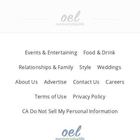
Events & Entertaining
Food & Drink
Relationships & Family
Style
Weddings
About Us
Advertise
Contact Us
Careers
Terms of Use
Privacy Policy
CA Do Not Sell My Personal Information