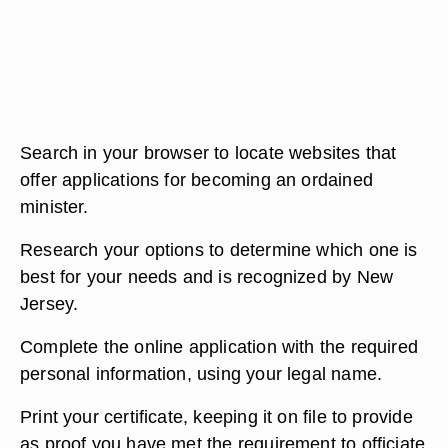
Search in your browser to locate websites that
offer applications for becoming an ordained
minister.
Research your options to determine which one is
best for your needs and is recognized by New
Jersey.
Complete the online application with the required
personal information, using your legal name.
Print your certificate, keeping it on file to provide
as proof you have met the requirement to officiate