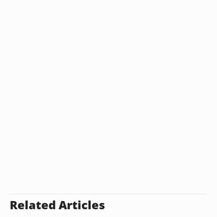
Related Articles