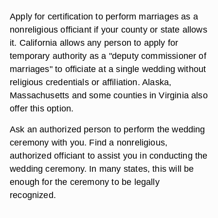
Apply for certification to perform marriages as a
nonreligious officiant if your county or state allows
it. California allows any person to apply for
temporary authority as a "deputy commissioner of
marriages" to officiate at a single wedding without
religious credentials or affiliation. Alaska,
Massachusetts and some counties in Virginia also
offer this option.
Ask an authorized person to perform the wedding
ceremony with you. Find a nonreligious,
authorized officiant to assist you in conducting the
wedding ceremony. In many states, this will be
enough for the ceremony to be legally
recognized.