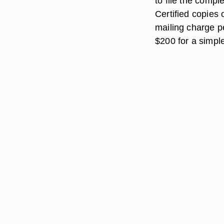
to file the compl
Certified copies 
mailing charge pe
$200 for a simp