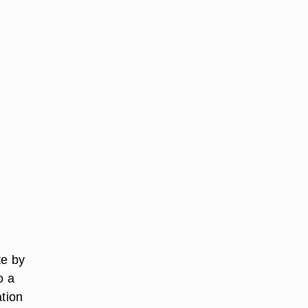
te by
o a
ation