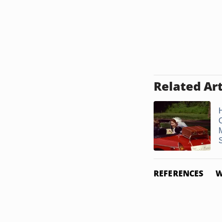
Related Art
REFERENCES
W