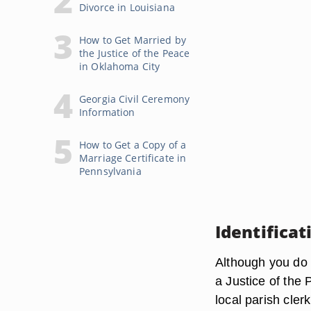
Divorce in Louisiana
How to Get Married by
the Justice of the Peace
in Oklahoma City
Georgia Civil Ceremony
Information
How to Get a Copy of a
Marriage Certificate in
Pennsylvania
Identifica
Although you do n
a Justice of the 
local parish clerk