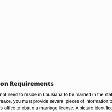
tion Requirements
ot need to reside in Louisiana to be married in the sta
Peace, you must provide several pieces of information t
's office to obtain a marriage license. A picture identific