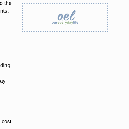
o the
nts,
lding
day
 cost