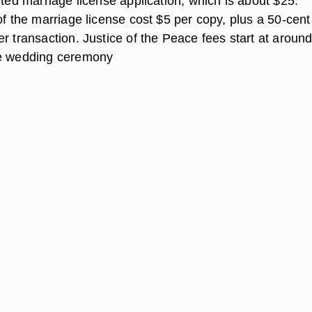
eted marriage license application, which is about $25.
of the marriage license cost $5 per copy, plus a 50-cent
r transaction. Justice of the Peace fees start at aroun
le wedding ceremony