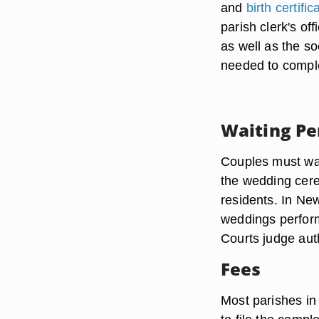
and
birth certific
parish clerk's of
as well as the s
needed to comple
Waiting Pe
Couples must wai
the wedding cere
residents. In Ne
weddings perform
Courts judge aut
Fees
Most parishes in 