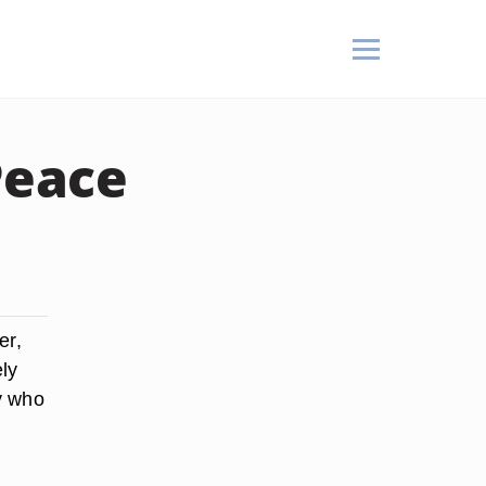
Peace
er,
ely
y who