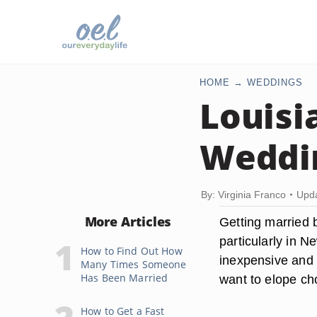
HOME
WEDDINGS
Louisi
Weddin
By: Virginia Franco
Upda
More Articles
Getting married b
particularly in N
How to Find Out How
inexpensive and 
Many Times Someone
Has Been Married
want to elope cho
How to Get a Fast