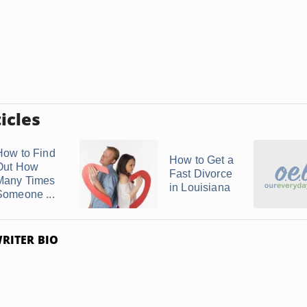
icles
How to Find
How to Get a
Out How
Fast Divorce
Many Times
in Louisiana
Someone ...
RITER BIO