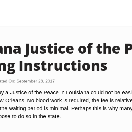
ana Justice of the 
g Instructions
ted On: September 28, 2017
y a Justice of the Peace in Louisiana could not be easi
ew Orleans. No blood work is required, the fee is relativ
the waiting period is minimal. Perhaps this is why man
ose to do so in the state.