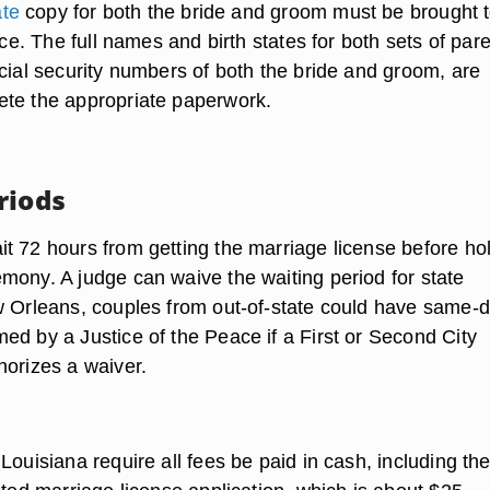
ate
copy for both the bride and groom must be brought t
fice. The full names and birth states for both sets of pare
ocial security numbers of both the bride and groom, are
te the appropriate paperwork.
riods
t 72 hours from getting the marriage license before ho
mony. A judge can waive the waiting period for state
w Orleans, couples from out-of-state could have same-
ed by a Justice of the Peace if a First or Second City
horizes a waiver.
Louisiana require all fees be paid in cash, including the