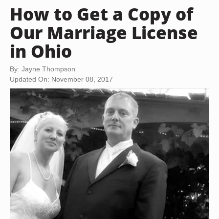
How to Get a Copy of
Our Marriage License
in Ohio
By: Jayne Thompson
Updated On: November 08, 2017