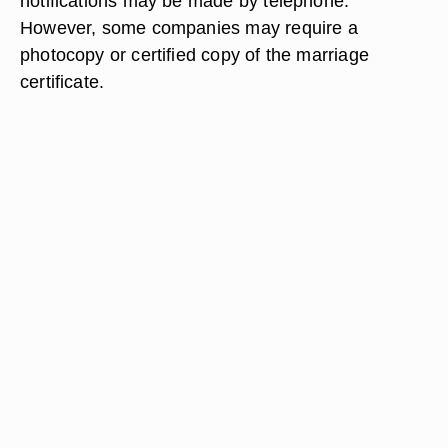
notifications may be made by telephone.
However, some companies may require a
photocopy or certified copy of the marriage
certificate.