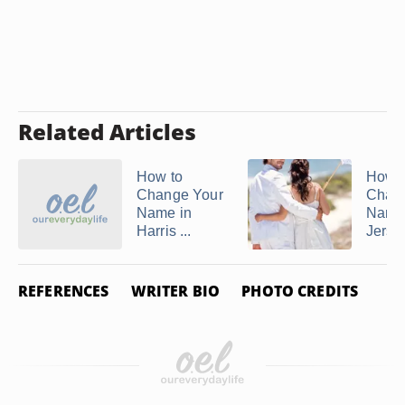
Related Articles
How to
How t
Change Your
Chan
Name in
Name
Harris ...
Jersey
REFERENCES
WRITER BIO
PHOTO CREDITS