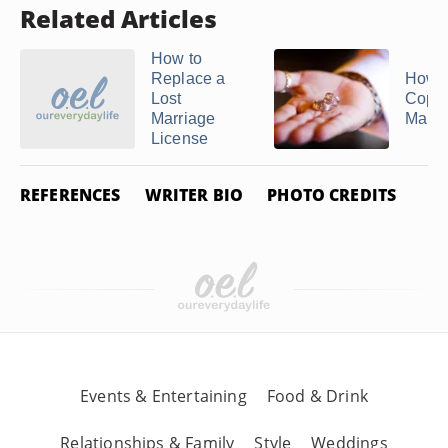
Related Articles
How to
Replace a
How t
Lost
Copy 
Marriage
Marria
License
REFERENCES
WRITER BIO
PHOTO CREDITS
Events & Entertaining
Food & Drink
Relationships & Family
Style
Weddings