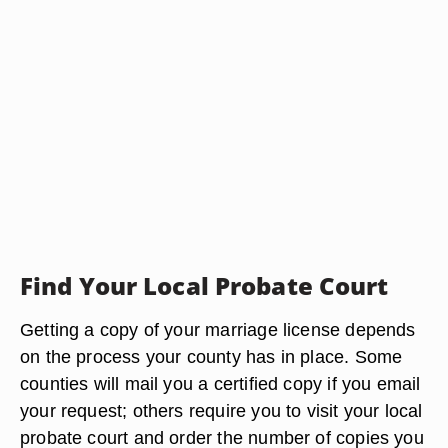
Find Your Local Probate Court
Getting a copy of your marriage license depends
on the process your county has in place. Some
counties will mail you a certified copy if you email
your request; others require you to visit your local
probate court and order the number of copies you