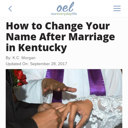
How to Change Your
Name After Marriage
in Kentucky
By: K.C. Morgan
Updated On: September 28, 2017