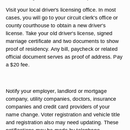
Visit your local driver's licensing office. In most
cases, you will go to your circuit clerk's office or
county courthouse to obtain a new driver's
license. Take your old driver's license, signed
marriage certificate and two documents to show
proof of residency. Any bill, paycheck or related
official document serves as proof of address. Pay
a $20 fee.
Notify your employer, landlord or mortgage
company, utility companies, doctors, insurance
companies and credit card providers of your
name change. Voter registration and vehicle title
and registration also may need updating. These