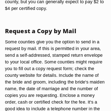
county, but you can generally expect to pay $2 to
$4 per certified copy.
Request a Copy by Mail
Some counties give you the option to send in a
request by mail. If this is permitted in your area,
send a self-addressed, stamped return envelope
to your local office. Some counties might require
you to fill out a copy request form; check the
county website for details. Include the name of
the bride and groom, including the bride's maiden
name, the date of marriage and the number of
copies you are requesting. Enclose a money
order, cash or certified check for the fee. It's a
good idea to include a telephone number in the