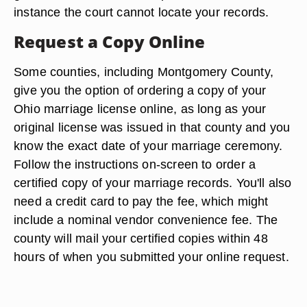
instance the court cannot locate your records.
Request a Copy Online
Some counties, including Montgomery County,
give you the option of ordering a copy of your
Ohio marriage license online, as long as your
original license was issued in that county and you
know the exact date of your marriage ceremony.
Follow the instructions on-screen to order a
certified copy of your marriage records. You'll also
need a credit card to pay the fee, which might
include a nominal vendor convenience fee. The
county will mail your certified copies within 48
hours of when you submitted your online request.