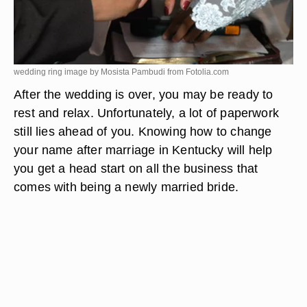
wedding ring image by Mosista Pambudi from
Fotolia.com
After the wedding is over, you may be ready to
rest and relax. Unfortunately, a lot of paperwork
still lies ahead of you. Knowing how to change
your name after marriage in Kentucky will help
you get a head start on all the business that
comes with being a newly married bride.