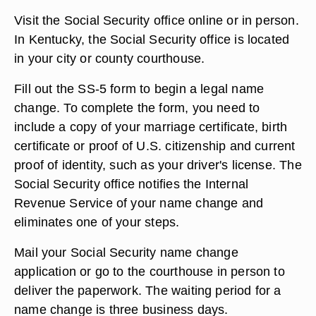
Visit the Social Security office online or in person.
In Kentucky, the Social Security office is located
in your city or county courthouse.
Fill out the SS-5 form to begin a legal name
change. To complete the form, you need to
include a copy of your marriage certificate, birth
certificate or proof of U.S. citizenship and current
proof of identity, such as your driver's license. The
Social Security office notifies the Internal
Revenue Service of your name change and
eliminates one of your steps.
Mail your Social Security name change
application or go to the courthouse in person to
deliver the paperwork. The waiting period for a
name change is three business days.