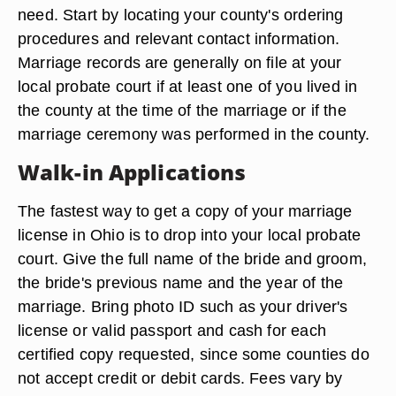
need. Start by locating your county's ordering
procedures and relevant contact information.
Marriage records are generally on file at your
local probate court if at least one of you lived in
the county at the time of the marriage or if the
marriage ceremony was performed in the county.
Walk-in Applications
The fastest way to get a copy of your marriage
license in Ohio is to drop into your local probate
court. Give the full name of the bride and groom,
the bride's previous name and the year of the
marriage. Bring photo ID such as your driver's
license or valid passport and cash for each
certified copy requested, since some counties do
not accept credit or debit cards. Fees vary by