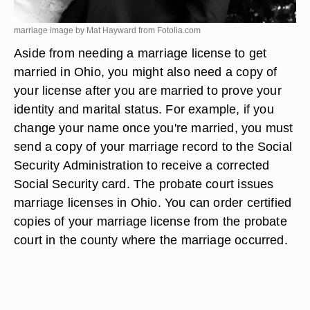
marriage image by Mat Hayward from
Fotolia.com
Aside from needing a marriage license to get
married in Ohio, you might also need a copy of
your license after you are married to prove your
identity and marital status. For example, if you
change your name once you're married, you must
send a copy of your marriage record to the Social
Security Administration to receive a corrected
Social Security card. The probate court issues
marriage licenses in Ohio. You can order certified
copies of your marriage license from the probate
court in the county where the marriage occurred.