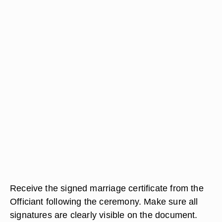
Receive the signed marriage certificate from the
Officiant following the ceremony. Make sure all
signatures are clearly visible on the document.