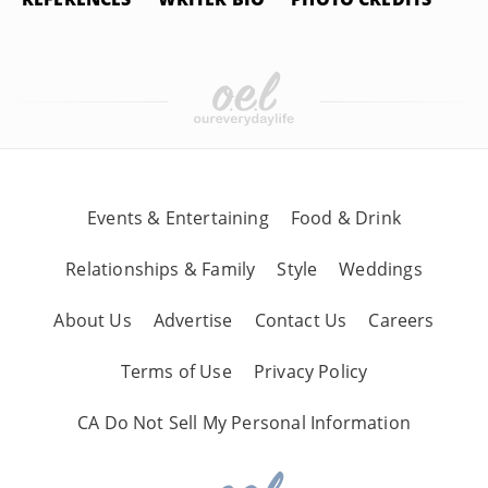
Events & Entertaining
Food & Drink
Relationships & Family
Style
Weddings
About Us
Advertise
Contact Us
Careers
Terms of Use
Privacy Policy
CA Do Not Sell My Personal Information