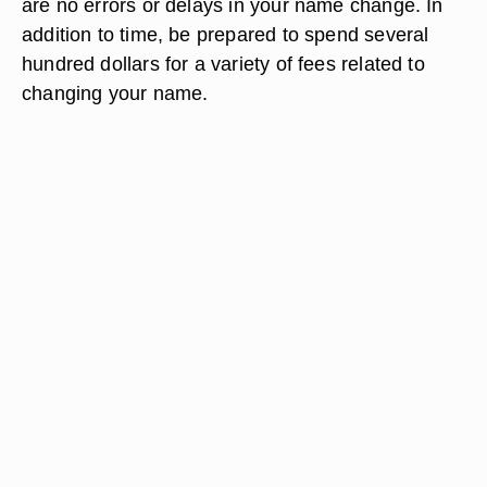
are no errors or delays in your name change. In
addition to time, be prepared to spend several
hundred dollars for a variety of fees related to
changing your name.