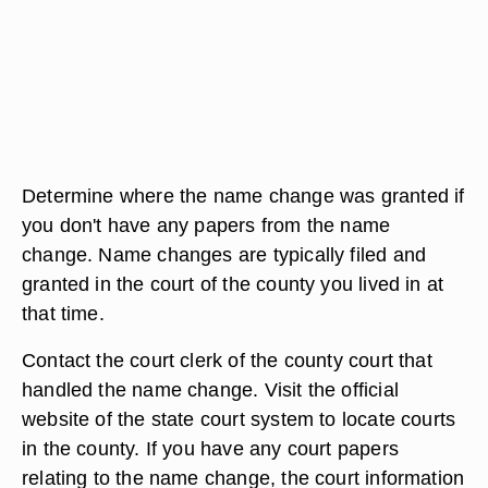
Determine where the name change was granted if
you don't have any papers from the name
change. Name changes are typically filed and
granted in the court of the county you lived in at
that time.
Contact the court clerk of the county court that
handled the name change. Visit the official
website of the state court system to locate courts
in the county. If you have any court papers
relating to the name change, the court information