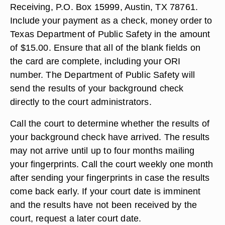
Receiving, P.O. Box 15999, Austin, TX 78761.
Include your payment as a check, money order to
Texas Department of Public Safety in the amount
of $15.00. Ensure that all of the blank fields on
the card are complete, including your ORI
number. The Department of Public Safety will
send the results of your background check
directly to the court administrators.
Call the court to determine whether the results of
your background check have arrived. The results
may not arrive until up to four months mailing
your fingerprints. Call the court weekly one month
after sending your fingerprints in case the results
come back early. If your court date is imminent
and the results have not been received by the
court, request a later court date.