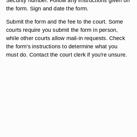
Security number. Follow any instructions given on
the form. Sign and date the form.
Submit the form and the fee to the court. Some
courts require you submit the form in person,
while other courts allow mail-in requests. Check
the form's instructions to determine what you
must do. Contact the court clerk if you're unsure.