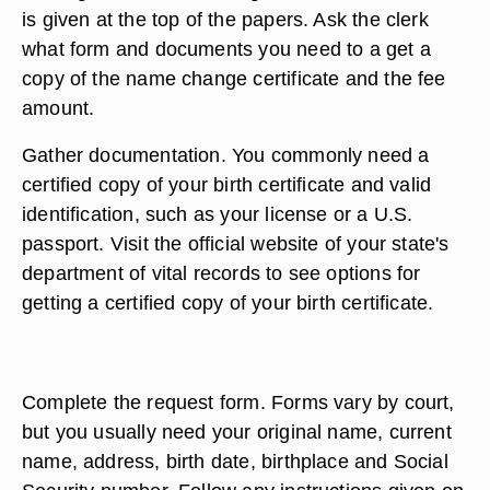
is given at the top of the papers. Ask the clerk
what form and documents you need to a get a
copy of the name change certificate and the fee
amount.
Gather documentation. You commonly need a
certified copy of your birth certificate and valid
identification, such as your license or a U.S.
passport. Visit the official website of your state's
department of vital records to see options for
getting a certified copy of your birth certificate.
Complete the request form. Forms vary by court,
but you usually need your original name, current
name, address, birth date, birthplace and Social