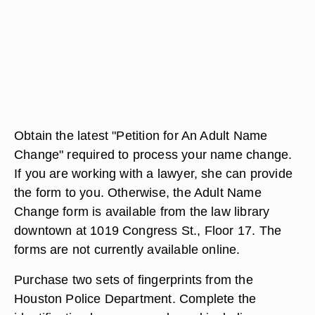
Obtain the latest "Petition for An Adult Name
Change" required to process your name change.
If you are working with a lawyer, she can provide
the form to you. Otherwise, the Adult Name
Change form is available from the law library
downtown at 1019 Congress St., Floor 17. The
forms are not currently available online.
Purchase two sets of fingerprints from the
Houston Police Department. Complete the