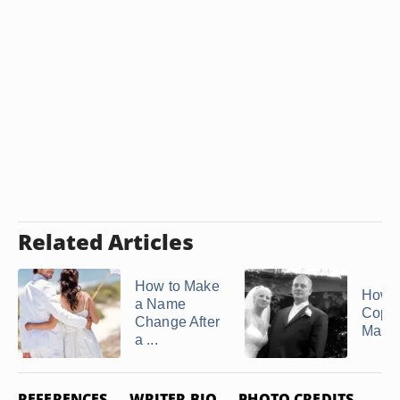
Related Articles
How to Make
How t
a Name
Copy 
Change After
Marria
a ...
REFERENCES
WRITER BIO
PHOTO CREDITS