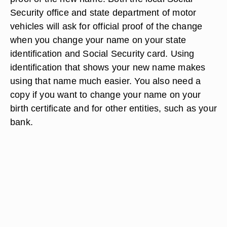
Security office and state department of motor
vehicles will ask for official proof of the change
when you change your name on your state
identification and Social Security card. Using
identification that shows your new name makes
using that name much easier. You also need a
copy if you want to change your name on your
birth certificate and for other entities, such as your
bank.