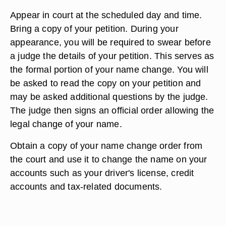
Appear in court at the scheduled day and time.
Bring a copy of your petition. During your
appearance, you will be required to swear before
a judge the details of your petition. This serves as
the formal portion of your name change. You will
be asked to read the copy on your petition and
may be asked additional questions by the judge.
The judge then signs an official order allowing the
legal change of your name.
Obtain a copy of your name change order from
the court and use it to change the name on your
accounts such as your driver's license, credit
accounts and tax-related documents.