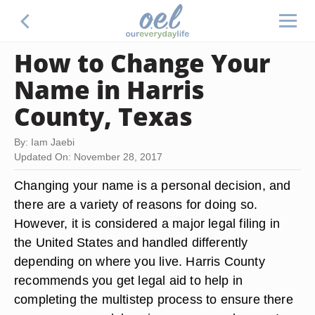
How to Change Your
Name in Harris
County, Texas
By: Iam Jaebi
Updated On: November 28, 2017
Changing your name is a personal decision, and
there are a variety of reasons for doing so.
However, it is considered a major legal filing in
the United States and handled differently
depending on where you live. Harris County
recommends you get legal aid to help in
completing the multistep process to ensure there