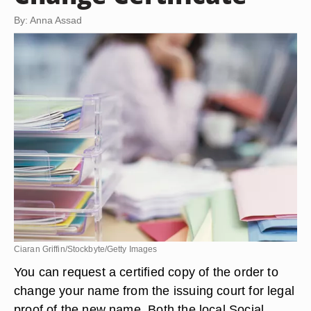
By: Anna Assad
Ciaran Griffin/Stockbyte/Getty Images
You can request a certified copy of the order to
change your name from the issuing court for legal
proof of the new name. Both the local Social