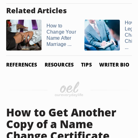
Related Articles
How t
How to
Legal
Change Your
Chan
Name After
Child'
Marriage ...
...
REFERENCES
RESOURCES
TIPS
WRITER BIO
How to Get Another
Copy of a Name
Change Certificate