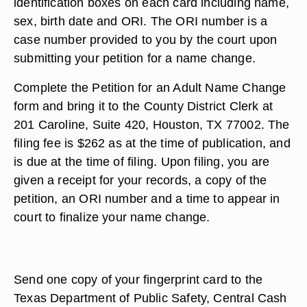
identification boxes on each card including name,
sex, birth date and ORI. The ORI number is a
case number provided to you by the court upon
submitting your petition for a name change.
Complete the Petition for an Adult Name Change
form and bring it to the County District Clerk at
201 Caroline, Suite 420, Houston, TX 77002. The
filing fee is $262 as at the time of publication, and
is due at the time of filing. Upon filing, you are
given a receipt for your records, a copy of the
petition, an ORI number and a time to appear in
court to finalize your name change.
Send one copy of your fingerprint card to the
Texas Department of Public Safety, Central Cash