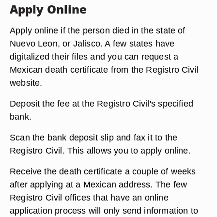
Apply Online
Apply online if the person died in the state of
Nuevo Leon, or Jalisco. A few states have
digitalized their files and you can request a
Mexican death certificate from the Registro Civil
website.
Deposit the fee at the Registro Civil's specified
bank.
Scan the bank deposit slip and fax it to the
Registro Civil. This allows you to apply online.
Receive the death certificate a couple of weeks
after applying at a Mexican address. The few
Registro Civil offices that have an online
application process will only send information to