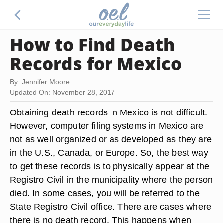
How to Find Death
Records for Mexico
By: Jennifer Moore
Updated On: November 28, 2017
Obtaining death records in Mexico is not difficult.
However, computer filing systems in Mexico are
not as well organized or as developed as they are
in the U.S., Canada, or Europe. So, the best way
to get these records is to physically appear at the
Registro Civil in the municipality where the person
died. In some cases, you will be referred to the
State Registro Civil office. There are cases where
there is no death record. This happens when