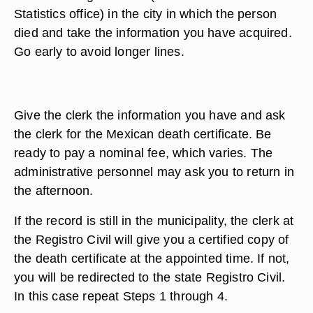
Statistics office) in the city in which the person
died and take the information you have acquired.
Go early to avoid longer lines.
Give the clerk the information you have and ask
the clerk for the Mexican death certificate. Be
ready to pay a nominal fee, which varies. The
administrative personnel may ask you to return in
the afternoon.
If the record is still in the municipality, the clerk at
the Registro Civil will give you a certified copy of
the death certificate at the appointed time. If not,
you will be redirected to the state Registro Civil.
In this case repeat Steps 1 through 4.