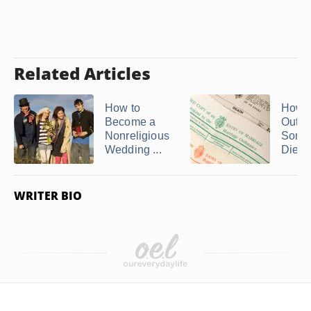
Related Articles
How to
How t
Become a
Out 
Nonreligious
Some
Wedding ...
Died
WRITER BIO