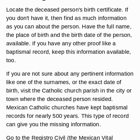
Locate the deceased person's birth certificate. If
you don't have it, then find as much information
as you can about the person. Have the full name,
the place of birth and the birth date of the person,
available. If you have any other proof like a
baptismal record, keep this information available,
too.
If you are not sure about any pertinent information
like one of the surnames, or the exact date of
birth, visit the Catholic church parish in the city or
town where the deceased person resided.
Mexican Catholic churches have kept baptismal
records for nearly 500 years. This type of record
can give you the missing information.
Go to the Registro Civil (the Mexican Vital