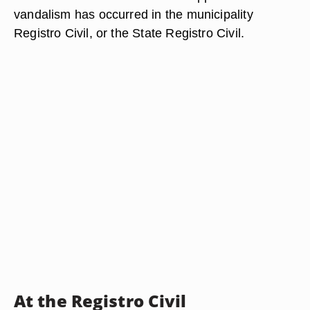
vandalism has occurred in the municipality
Registro Civil, or the State Registro Civil.
At the Registro Civil