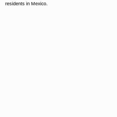
residents in Mexico.