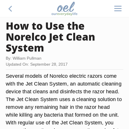
How to Use the
Norelco Jet Clean
System
By: William Pullman
Updated On: September 28, 2017
Several models of Norelco electric razors come
with the Jet Clean System, an automatic cleaning
device that cleans and disinfects the razor head.
The Jet Clean System uses a cleaning solution to
remove any remaining hair in the razor head
while killing any bacteria that formed on the unit.
With regular use of the Jet Clean System, you