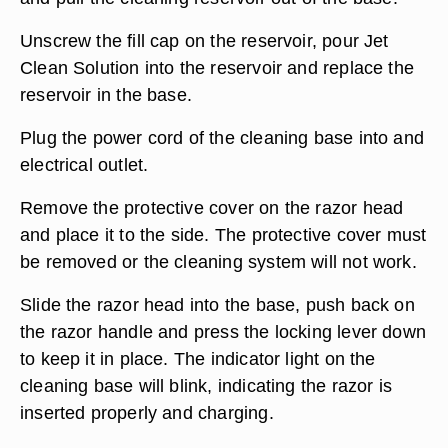
Unscrew the fill cap on the reservoir, pour Jet
Clean Solution into the reservoir and replace the
reservoir in the base.
Plug the power cord of the cleaning base into and
electrical outlet.
Remove the protective cover on the razor head
and place it to the side. The protective cover must
be removed or the cleaning system will not work.
Slide the razor head into the base, push back on
the razor handle and press the locking lever down
to keep it in place. The indicator light on the
cleaning base will blink, indicating the razor is
inserted properly and charging.