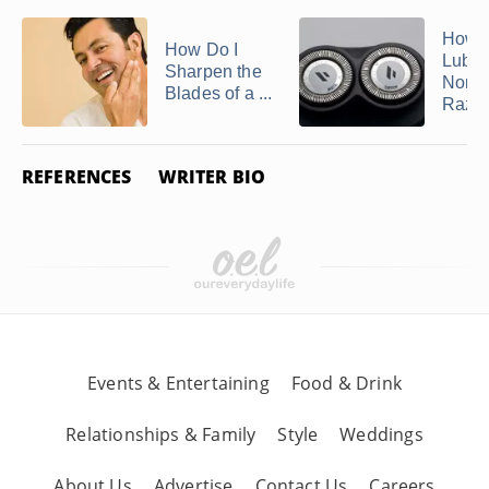
How t
How Do I
Lubri
Sharpen the
Norel
Blades of a ...
Razo
REFERENCES
WRITER BIO
Events & Entertaining
Food & Drink
Relationships & Family
Style
Weddings
About Us
Advertise
Contact Us
Careers