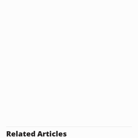
Related Articles