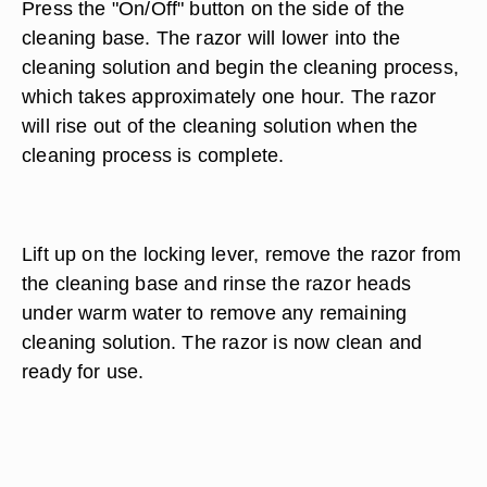
Press the "On/Off" button on the side of the
cleaning base. The razor will lower into the
cleaning solution and begin the cleaning process,
which takes approximately one hour. The razor
will rise out of the cleaning solution when the
cleaning process is complete.
Lift up on the locking lever, remove the razor from
the cleaning base and rinse the razor heads
under warm water to remove any remaining
cleaning solution. The razor is now clean and
ready for use.