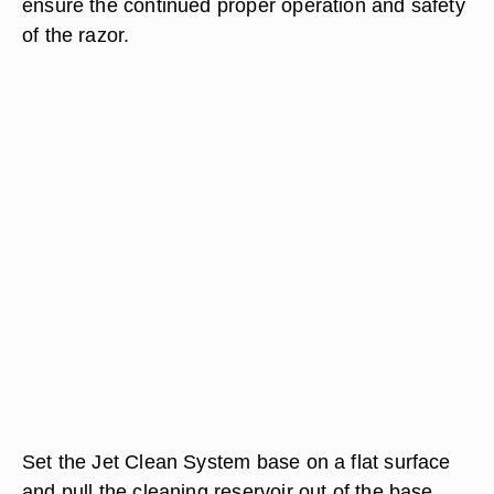
ensure the continued proper operation and safety
of the razor.
Set the Jet Clean System base on a flat surface
and pull the cleaning reservoir out of the base.