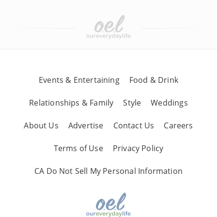
Events & Entertaining
Food & Drink
Relationships & Family
Style
Weddings
About Us
Advertise
Contact Us
Careers
Terms of Use
Privacy Policy
CA Do Not Sell My Personal Information