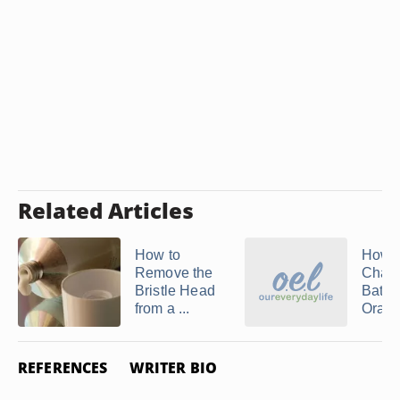
Related Articles
How to
How t
Remove the
Chang
Bristle Head
Batte
from a ...
Oral-B
REFERENCES
WRITER BIO