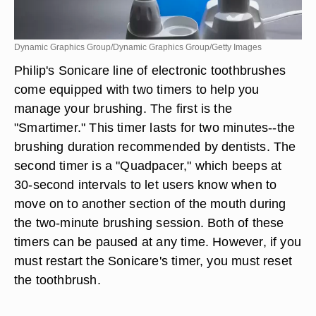
Dynamic Graphics Group/Dynamic Graphics Group/Getty Images
Philip's Sonicare line of electronic toothbrushes
come equipped with two timers to help you
manage your brushing. The first is the
"Smartimer." This timer lasts for two minutes--the
brushing duration recommended by dentists. The
second timer is a "Quadpacer," which beeps at
30-second intervals to let users know when to
move on to another section of the mouth during
the two-minute brushing session. Both of these
timers can be paused at any time. However, if you
must restart the Sonicare's timer, you must reset
the toothbrush.