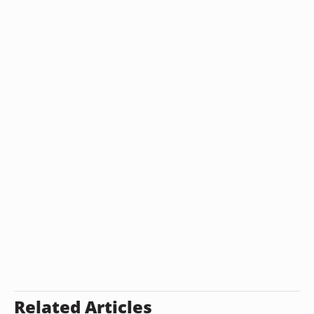
Related Articles