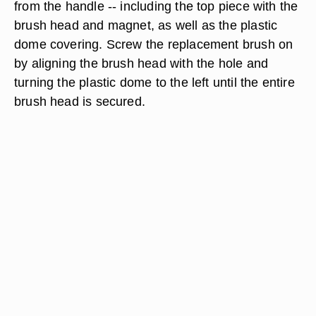
from the handle -- including the top piece with the
brush head and magnet, as well as the plastic
dome covering. Screw the replacement brush on
by aligning the brush head with the hole and
turning the plastic dome to the left until the entire
brush head is secured.