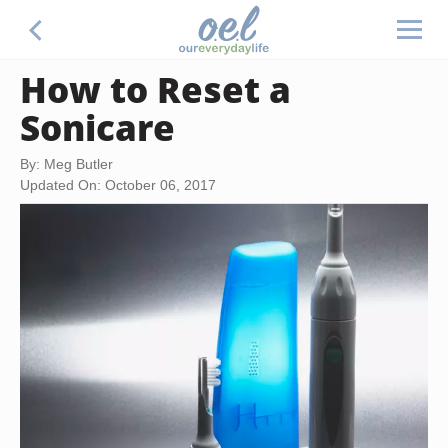
How to Reset a
Sonicare
By: Meg Butler
Updated On: October 06, 2017