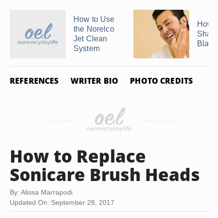
How to Use
How D
the Norelco
Sharp
Jet Clean
Blades
System
REFERENCES
WRITER BIO
PHOTO CREDITS
How to Replace
Sonicare Brush Heads
By: Alissa Marrapodi
Updated On: September 28, 2017