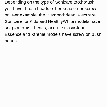
Depending on the type of Sonicare toothbrush
you have,
brush heads either snap on or screw
on.
For example, the DiamondClean, FlexCare,
Sonicare for Kids and HealthyWhite models have
snap-on brush heads, and the EasyClean,
Essence and Xtreme models have screw-on bush
heads.