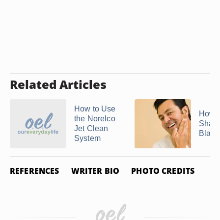
Related Articles
How to Use
How D
the Norelco
Sharp
Jet Clean
Blades
System
REFERENCES
WRITER BIO
PHOTO CREDITS