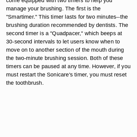
come equipped with two timers to help you
manage your brushing. The first is the
"Smartimer." This timer lasts for two minutes--the
brushing duration recommended by dentists. The
second timer is a "Quadpacer," which beeps at
30-second intervals to let users know when to
move on to another section of the mouth during
the two-minute brushing session. Both of these
timers can be paused at any time. However, if you
must restart the Sonicare's timer, you must reset
the toothbrush.