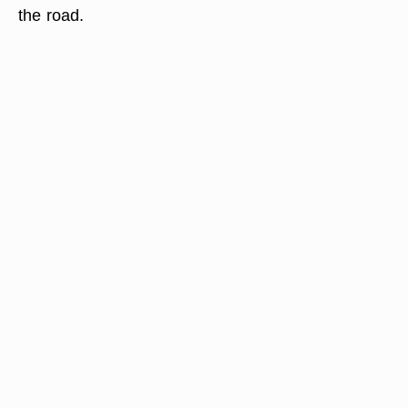
the road.