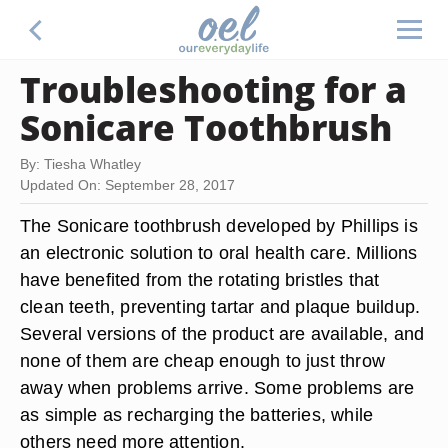
Troubleshooting for a
Sonicare Toothbrush
By: Tiesha Whatley
Updated On: September 28, 2017
The Sonicare toothbrush developed by Phillips is
an electronic solution to oral health care. Millions
have benefited from the rotating bristles that
clean teeth, preventing tartar and plaque buildup.
Several versions of the product are available, and
none of them are cheap enough to just throw
away when problems arrive. Some problems are
as simple as recharging the batteries, while
others need more attention.