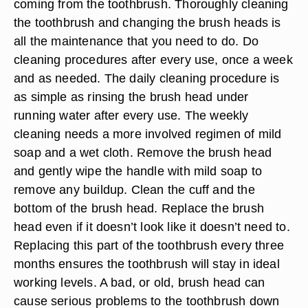
coming from the toothbrush. Thoroughly cleaning
the toothbrush and changing the brush heads is
all the maintenance that you need to do. Do
cleaning procedures after every use, once a week
and as needed. The daily cleaning procedure is
as simple as rinsing the brush head under
running water after every use. The weekly
cleaning needs a more involved regimen of mild
soap and a wet cloth. Remove the brush head
and gently wipe the handle with mild soap to
remove any buildup. Clean the cuff and the
bottom of the brush head. Replace the brush
head even if it doesn’t look like it doesn’t need to.
Replacing this part of the toothbrush every three
months ensures the toothbrush will stay in ideal
working levels. A bad, or old, brush head can
cause serious problems to the toothbrush down