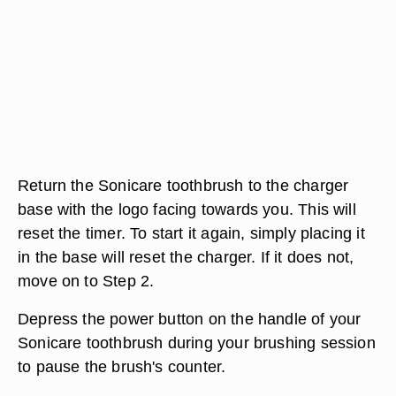
Return the Sonicare toothbrush to the charger
base with the logo facing towards you. This will
reset the timer. To start it again, simply placing it
in the base will reset the charger. If it does not,
move on to Step 2.
Depress the power button on the handle of your
Sonicare toothbrush during your brushing session
to pause the brush's counter.