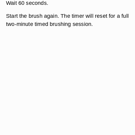
Wait 60 seconds.
Start the brush again. The timer will reset for a full
two-minute timed brushing session.