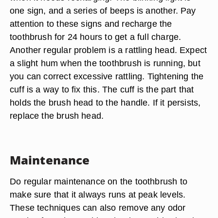
one sign, and a series of beeps is another. Pay
attention to these signs and recharge the
toothbrush for 24 hours to get a full charge.
Another regular problem is a rattling head. Expect
a slight hum when the toothbrush is running, but
you can correct excessive rattling. Tightening the
cuff is a way to fix this. The cuff is the part that
holds the brush head to the handle. If it persists,
replace the brush head.
Maintenance
Do regular maintenance on the toothbrush to
make sure that it always runs at peak levels.
These techniques can also remove any odor