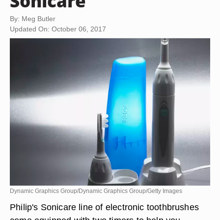
Sonicare
By: Meg Butler
Updated On: October 06, 2017
Dynamic Graphics Group/Dynamic Graphics Group/Getty Images
Philip's Sonicare line of electronic toothbrushes