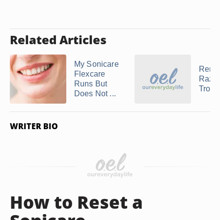
Related Articles
My Sonicare
Remi
Flexcare
Razo
Runs But
Troub
Does Not ...
WRITER BIO
How to Reset a