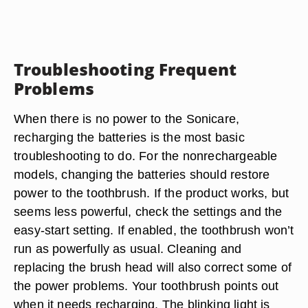
Troubleshooting Frequent
Problems
When there is no power to the Sonicare,
recharging the batteries is the most basic
troubleshooting to do. For the nonrechargeable
models, changing the batteries should restore
power to the toothbrush. If the product works, but
seems less powerful, check the settings and the
easy-start setting. If enabled, the toothbrush won’t
run as powerfully as usual. Cleaning and
replacing the brush head will also correct some of
the power problems. Your toothbrush points out
when it needs recharging. The blinking light is