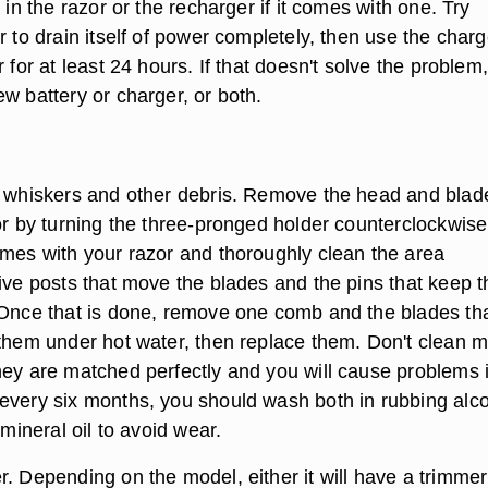
y in the razor or the recharger if it comes with one. Try
r to drain itself of power completely, then use the charg
r for at least 24 hours. If that doesn't solve the problem
w battery or charger, or both.
f whiskers and other debris. Remove the head and blad
zor by turning the three-pronged holder counterclockwise
omes with your razor and thoroughly clean the area
rive posts that move the blades and the pins that keep t
 Once that is done, remove one comb and the blades that
 them under hot water, then replace them. Don't clean 
hey are matched perfectly and you will cause problems i
every six months, you should wash both in rubbing alc
 mineral oil to avoid wear.
r. Depending on the model, either it will have a trimmer