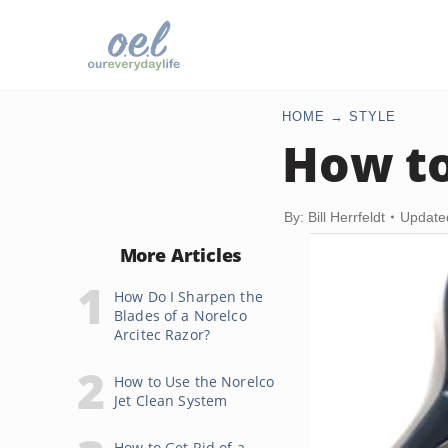
HOME
STYLE
How to
By: Bill Herrfeldt
Update
More Articles
How Do I Sharpen the
Blades of a Norelco
Arcitec Razor?
How to Use the Norelco
Jet Clean System
How to Get Rid of a