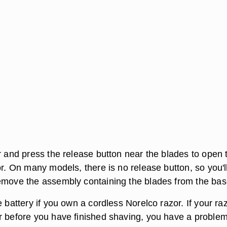
r and press the release button near the blades to open 
or. On many models, there is no release button, so you'l
emove the assembly containing the blades from the bas
e battery if you own a cordless Norelco razor. If your ra
r before you have finished shaving, you have a problem