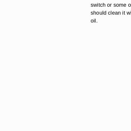
switch or some o
should clean it w
oil.