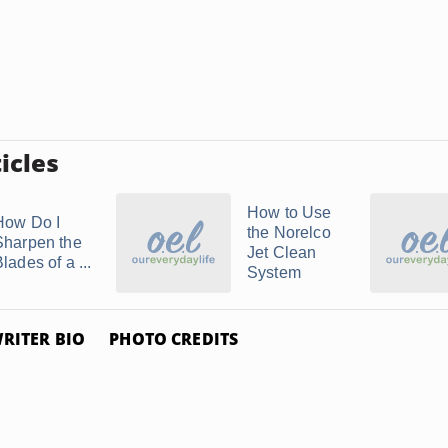
icles
How to Use
How Do I
the Norelco
Sharpen the
Jet Clean
lades of a ...
System
RITER BIO
PHOTO CREDITS