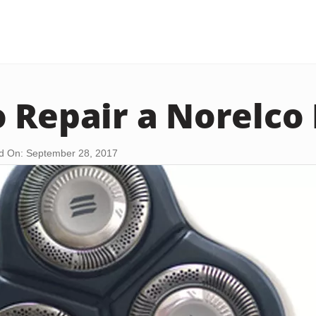
 Repair a Norelco
d On: September 28, 2017