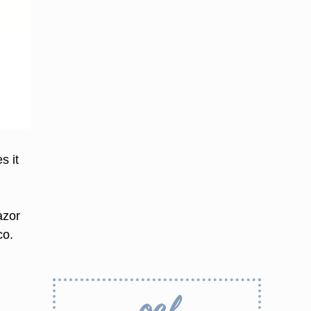
s it
azor
co.