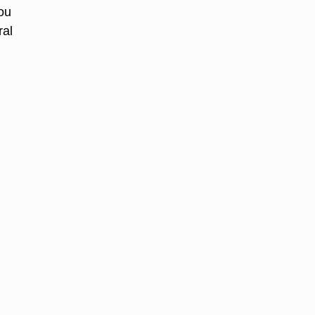
you
ral