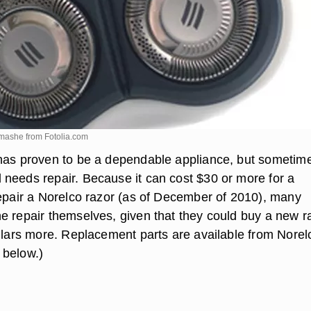
y mashe from
Fotolia.com
has proven to be a dependable appliance, but sometime
needs repair. Because it can cost $30 or more for a
repair a Norelco razor (as of December of 2010), many
e repair themselves, given that they could buy a new r
ollars more. Replacement parts are available from Norel
 below.)