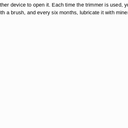
ther device to open it. Each time the trimmer is used, 
ith a brush, and every six months, lubricate it with mine