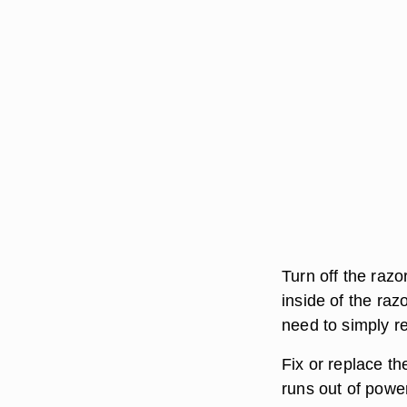
Turn off the razo
inside of the raz
need to simply r
Fix or replace th
runs out of powe