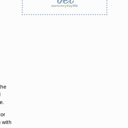
the
l
e.
zor
 with