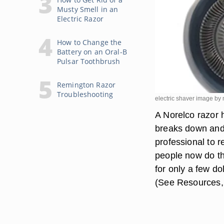
Musty Smell in an
Electric Razor
How to Change the
Battery on an Oral-B
Pulsar Toothbrush
Remington Razor
Troubleshooting
electric shaver image b
A Norelco razor 
breaks down and 
professional to 
people now do th
for only a few d
(See Resources,