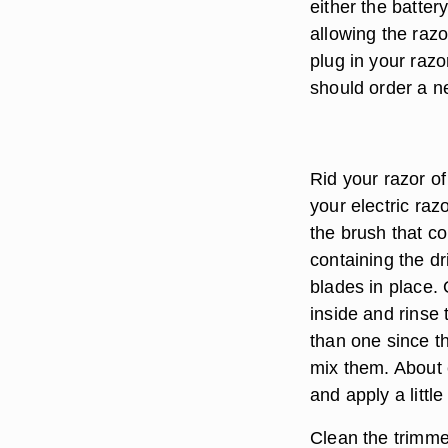
either the batter
allowing the razo
plug in your razo
should order a ne
Rid your razor o
your electric ra
the brush that c
containing the d
blades in place.
inside and rinse
than one since t
mix them. About 
and apply a little
Clean the trimme