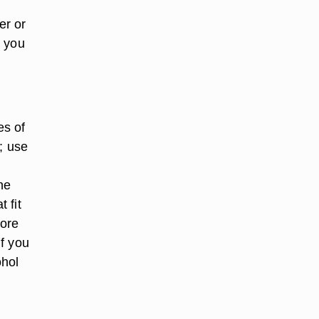
er or
, you
es of
; use
he
 fit
more
f you
ohol