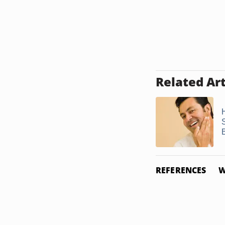
Related Art
B
REFERENCES
W