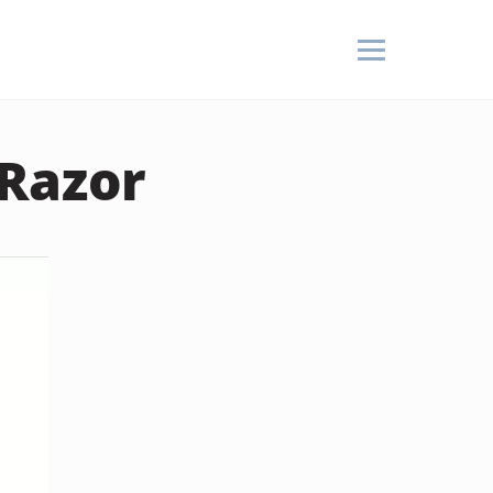
 Razor