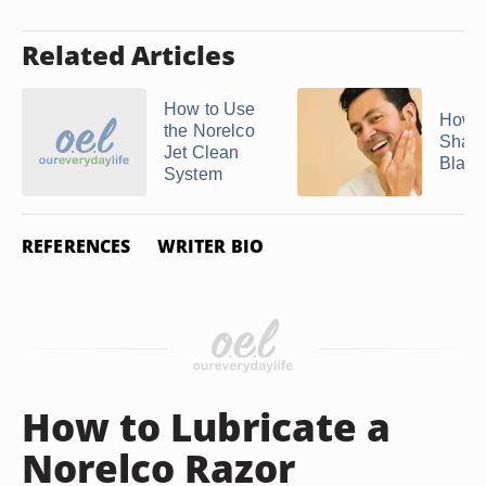
Related Articles
How to Use
How D
the Norelco
Sharp
Jet Clean
Blades
System
REFERENCES
WRITER BIO
How to Lubricate a
Norelco Razor