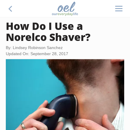
How Do I Use a
Norelco Shaver?
By: Lindsey Robinson Sanchez
Updated On: September 28, 2017