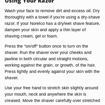
Using Your Razor
Wash your face to remove dirt and excess oil. Dry
thoroughly with a towel if you're using a dry-shave
razor. If your Norelco has a dry/wet shave feature,
dampen your skin and apply a thin layer of
shaving cream, gel or foam.
Press the "on/off" button once to turn on the
shaver. Run the shaver over your cheeks and
jawline in both circular and straight motions,
working against the grain, or growth, of the hair.
Press lightly and evenly against your skin with the
shaver.
Use your free hand to stretch skin slightly around
your mouth, neck and anywhere the skin is
creased. Move the shaver carefully over stretched