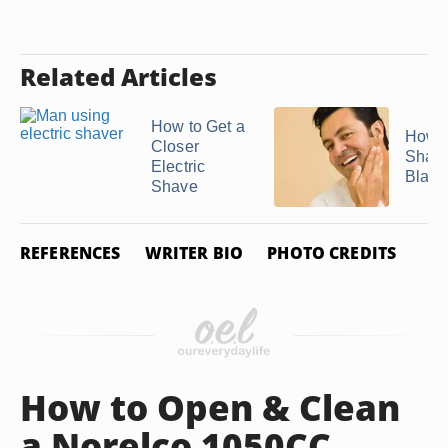
Related Articles
How to Get a
How D
Closer
Sharp
Electric
Blades
Shave
REFERENCES
WRITER BIO
PHOTO CREDITS
How to Open & Clean
a Norelco 1050CC