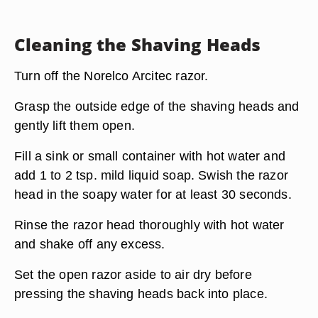
Cleaning the Shaving Heads
Turn off the Norelco Arcitec razor.
Grasp the outside edge of the shaving heads and
gently lift them open.
Fill a sink or small container with hot water and
add 1 to 2 tsp. mild liquid soap. Swish the razor
head in the soapy water for at least 30 seconds.
Rinse the razor head thoroughly with hot water
and shake off any excess.
Set the open razor aside to air dry before
pressing the shaving heads back into place.