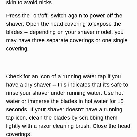
skin to avoid nicks.
Press the "on/off" switch again to power off the
shaver. Open the head covering to expose the
blades -- depending on your shaver model, you
may have three separate coverings or one single
covering.
Check for an icon of a running water tap if you
have a dry shaver -- this indicates that it's safe to
rinse your shaver under running water. Use hot
water or immerse the blades in hot water for 15
seconds. If your shaver doesn't have a running
tap icon, clean the blades by scrubbing them
lightly with a razor cleaning brush. Close the head
coverings.