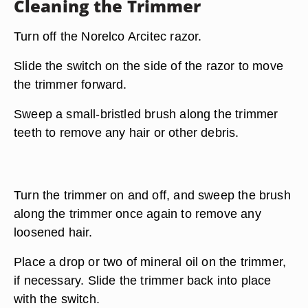
Cleaning the Trimmer
Turn off the Norelco Arcitec razor.
Slide the switch on the side of the razor to move
the trimmer forward.
Sweep a small-bristled brush along the trimmer
teeth to remove any hair or other debris.
Turn the trimmer on and off, and sweep the brush
along the trimmer once again to remove any
loosened hair.
Place a drop or two of mineral oil on the trimmer,
if necessary. Slide the trimmer back into place
with the switch.