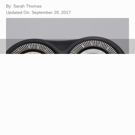
By: Sarah Thomas
Updated On: September 28, 2017
electric razor image by Adkok from
Fotolia.com
Electric razors, including those made by Norelco,
require maintenance for optimal performance.