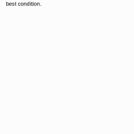
best condition.