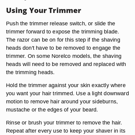
Using Your Trimmer
Push the trimmer release switch, or slide the
trimmer forward to expose the trimming blade.
The razor can be on for this step if the shaving
heads don't have to be removed to engage the
trimmer. On some Norelco models, the shaving
heads will need to be removed and replaced with
the trimming heads.
Hold the trimmer against your skin exactly where
you want your hair trimmed. Use a light downward
motion to remove hair around your sideburns,
mustache or the edges of your beard.
Rinse or brush your trimmer to remove the hair.
Repeat after every use to keep your shaver in its