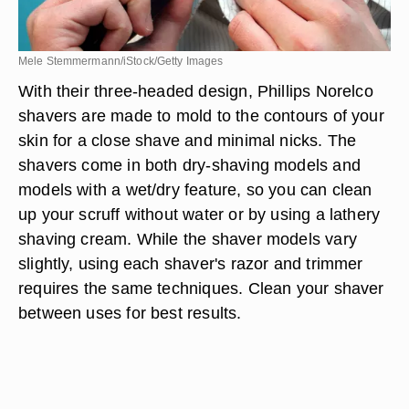
Mele Stemmermann/iStock/Getty Images
With their three-headed design, Phillips Norelco
shavers are made to mold to the contours of your
skin for a close shave and minimal nicks. The
shavers come in both dry-shaving models and
models with a wet/dry feature, so you can clean
up your scruff without water or by using a lathery
shaving cream. While the shaver models vary
slightly, using each shaver's razor and trimmer
requires the same techniques. Clean your shaver
between uses for best results.