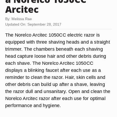
Arcitec
By: Melissa Rae
Updated On: September 28, 2017
The Norelco Arcitec 1050CC electric razor is
equipped with three shaving heads and a straight
trimmer. The chambers beneath each shaving
head capture loose hair and other debris during
each shave. The Norelco Arcitec 1050CC
displays a blinking faucet after each use as a
reminder to clean the razor. Hair, skin cells and
other debris can build up after a shave, leaving
the razor dull and unsanitary. Open and clean the
Norelco Arcitec razor after each use for optimal
performance and hygiene.