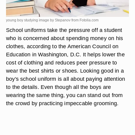
young boy studying image by Stepanov from
Fotolia.com
School uniforms take the pressure off a student
who is concerned about spending money on his
clothes, according to the American Council on
Education in Washington, D.C. It helps lower the
cost of clothing and reduces peer pressure to
wear the best shirts or shoes. Looking good in a
boy's school uniform is all about paying attention
to the details. Even though all the boys are
wearing the same thing, you can stand out from
the crowd by practicing impeccable grooming.