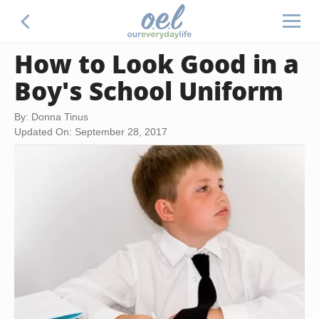
How to Look Good in a
Boy's School Uniform
By: Donna Tinus
Updated On: September 28, 2017