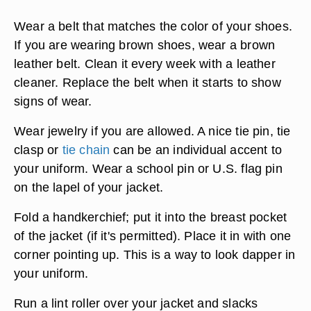
cloth.
Learn how to tie the tie properly. Have your
mother, father or older brother teach you how to
tie a neck tie. Don't wear a clip-on tie.
Wear a belt that matches the color of your shoes.
If you are wearing brown shoes, wear a brown
leather belt. Clean it every week with a leather
cleaner. Replace the belt when it starts to show
signs of wear.
Wear jewelry if you are allowed. A nice tie pin, tie
clasp or
tie chain
can be an individual accent to
your uniform. Wear a school pin or U.S. flag pin
on the lapel of your jacket.