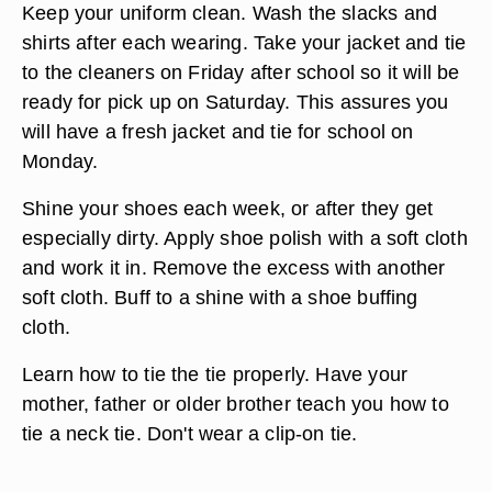
Practice good hygiene by showering every day
and applying deodorant. Shampoo with a dandruff
shampoo because the dandruff flakes show up
easily on dark school jackets. Keep your hair cut
and groom it nicely in the morning before putting
your uniform on.
Keep your uniform clean. Wash the slacks and
shirts after each wearing. Take your jacket and tie
to the cleaners on Friday after school so it will be
ready for pick up on Saturday. This assures you
will have a fresh jacket and tie for school on
Monday.
Shine your shoes each week, or after they get
especially dirty. Apply shoe polish with a soft cloth
and work it in. Remove the excess with another
soft cloth. Buff to a shine with a shoe buffing