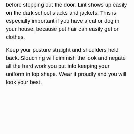
Fold a handkerchief; put it into the breast pocket
of the jacket (if it's permitted). Place it in with one
corner pointing up. This is a way to look dapper in
your uniform.
Run a lint roller over your jacket and slacks
before stepping out the door. Lint shows up easily
on the dark school slacks and jackets. This is
especially important if you have a cat or dog in
your house, because pet hair can easily get on
clothes.
Keep your posture straight and shoulders held
back. Slouching will diminish the look and negate
all the hard work you put into keeping your
uniform in top shape. Wear it proudly and you will
look your best.