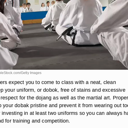
leStock.com/Getty Images
s expect you to come to class with a neat, clean
 your uniform, or dobok, free of stains and excessive
respect for the dojang as well as the martial art. Prope
p your dobak pristine and prevent it from wearing out to
r investing in at least two uniforms so you can always h
d for training and competition.