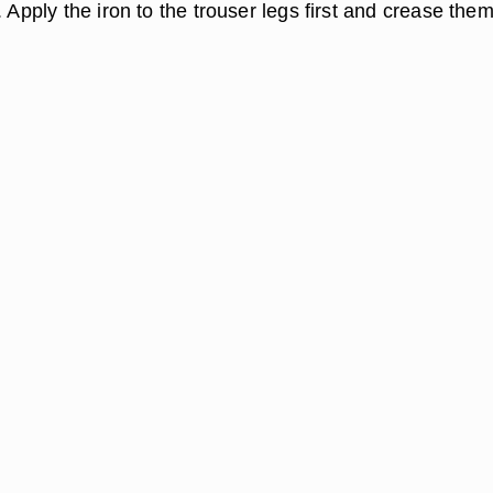
. Apply the iron to the trouser legs first and crease them,