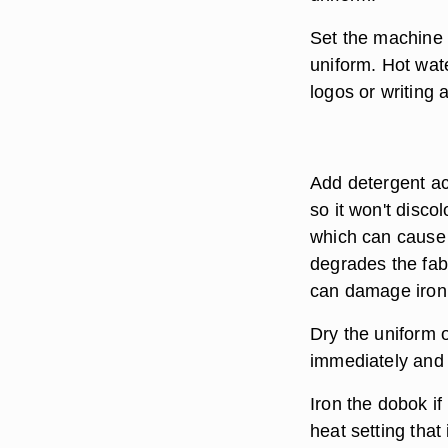
Set the machine 
uniform. Hot wate
logos or writing
Add detergent acc
so it won't disco
which can cause 
degrades the fabr
can damage iron t
Dry the uniform o
immediately and l
Iron the dobok if
heat setting that 