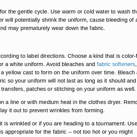
for the gentle cycle. Use warm or cold water to wash t
r will potentially shrink the uniform, cause bleeding of
 and may prematurely wear down the fabric.
ording to label directions. Choose a kind that is color-
lor a white uniform. Avoid bleaches and
fabric softeners
,
a yellow cast to form on the uniform over time. Bleach 
ic so your uniform will not last as long as it should and 
ransfers, patches or stitching on your uniform as well.
n a line or with medium heat in the clothes dryer. Remo
ay it out to prevent wrinkles from forming.
 it is wrinkled or if you are heading to a tournament. Us
is appropriate for the fabric -- not too hot or you might