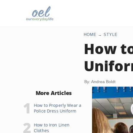
HOME
STYLE
How t
Unifo
By: Andrea Boldt
More Articles
How to Properly Wear a
Police Dress Uniform
How to Iron Linen
Clothes