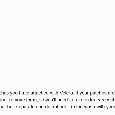
es you have attached with Velcro. If your patches are
not remove them, so you'll need to take extra care wit
ur belt separate and do not put it in the wash with you