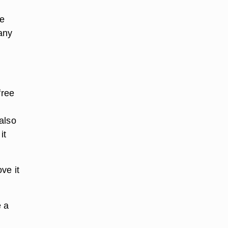
he
 any
free
also
it
ve it
e a