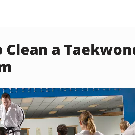
o Clean a Taekwon
rm