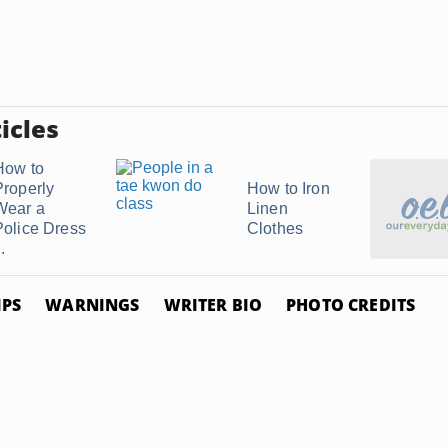
icles
How to
Properly
How to Iron
Wear a
Linen
Police Dress
Clothes
..
IPS
WARNINGS
WRITER BIO
PHOTO CREDITS