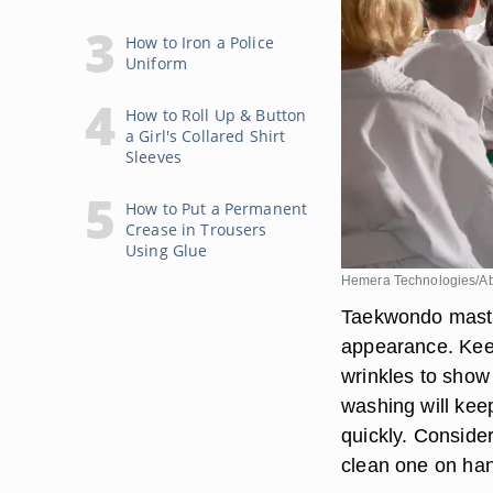
How to Iron a Police
Uniform
How to Roll Up & Button
a Girl's Collared Shirt
Sleeves
How to Put a Permanent
Crease in Trousers
Using Glue
Hemera Technologies/Ab
Taekwondo master
appearance. Keep
wrinkles to show 
washing will kee
quickly. Conside
clean one on han