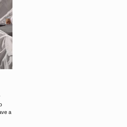
r
o
ave a