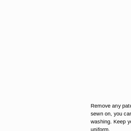
Remove any patch
sewn on, you can
washing. Keep yo
uniform.