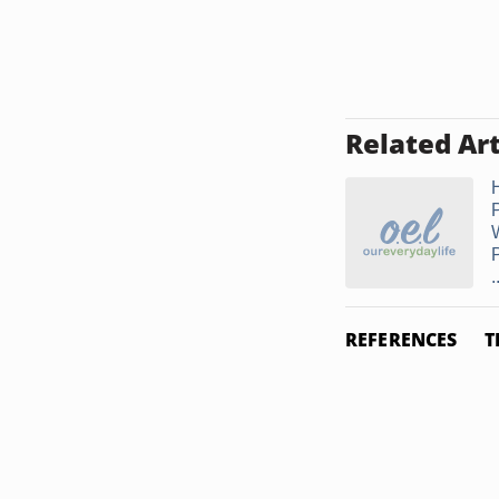
Related Art
.
REFERENCES
T