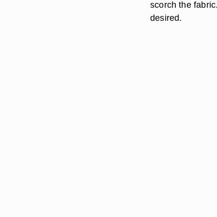
scorch the fabric
desired.