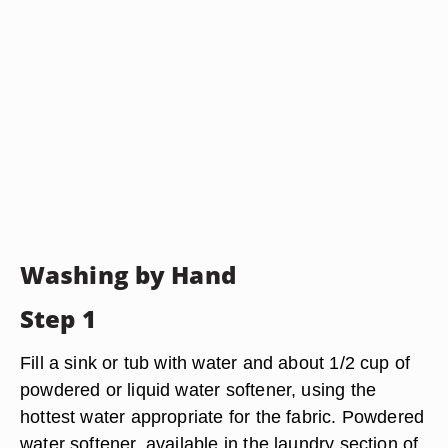
Washing by Hand
Step 1
Fill a sink or tub with water and about 1/2 cup of
powdered or liquid water softener, using the
hottest water appropriate for the fabric. Powdered
water softener, available in the laundry section of