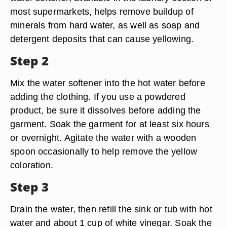
most supermarkets, helps remove buildup of
minerals from hard water, as well as soap and
detergent deposits that can cause yellowing.
Step 2
Mix the water softener into the hot water before
adding the clothing. If you use a powdered
product, be sure it dissolves before adding the
garment. Soak the garment for at least six hours
or overnight. Agitate the water with a wooden
spoon occasionally to help remove the yellow
coloration.
Step 3
Drain the water, then refill the sink or tub with hot
water and about 1 cup of white vinegar. Soak the