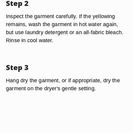
Step 2
Inspect the garment carefully. If the yellowing
remains, wash the garment in hot water again,
but use laundry detergent or an all-fabric bleach.
Rinse in cool water.
Step 3
Hang dry the garment, or if appropriate, dry the
garment on the dryer's gentle setting.