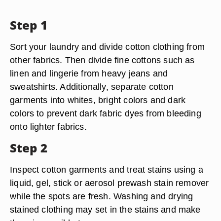
Step 1
Sort your laundry and divide cotton clothing from
other fabrics. Then divide fine cottons such as
linen and lingerie from heavy jeans and
sweatshirts. Additionally, separate cotton
garments into whites, bright colors and dark
colors to prevent dark fabric dyes from bleeding
onto lighter fabrics.
Step 2
Inspect cotton garments and treat stains using a
liquid, gel, stick or aerosol prewash stain remover
while the spots are fresh. Washing and drying
stained clothing may set in the stains and make