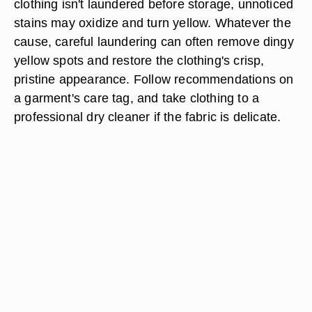
clothing isn't laundered before storage, unnoticed
stains may oxidize and turn yellow. Whatever the
cause, careful laundering can often remove dingy
yellow spots and restore the clothing's crisp,
pristine appearance. Follow recommendations on
a garment's care tag, and take clothing to a
professional dry cleaner if the fabric is delicate.