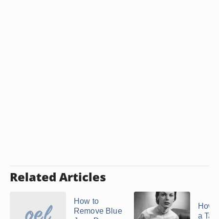
Related Articles
How to
How t
Remove Blue
a Taff