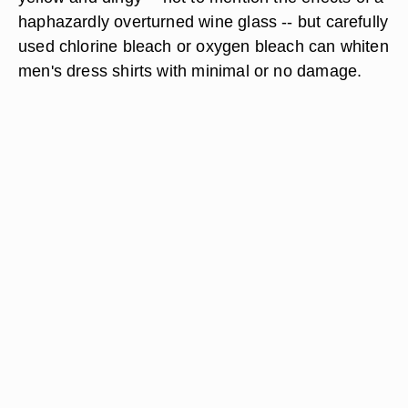
haphazardly overturned wine glass -- but carefully
used chlorine bleach or oxygen bleach can whiten
men's dress shirts with minimal or no damage.