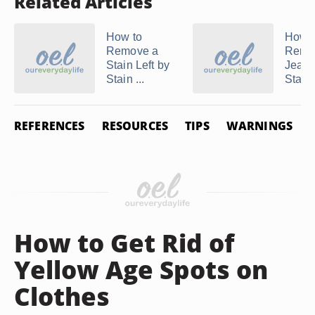
Related Articles
How to
How t
Remove a
Remo
Stain Left by
Jean
Stain ...
Stains
REFERENCES
RESOURCES
TIPS
WARNINGS
How to Get Rid of
Yellow Age Spots on
Clothes