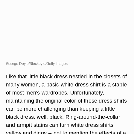
George Doyle/Stockbyte/Getty Images
Like that little black dress nestled in the closets of
many women, a basic white dress shirt is a staple
of most men's wardrobes. Unfortunately,
maintaining the original color of these dress shirts
can be more challenging than keeping a little
black dress, well, black. Ring-around-the-collar
and armpit stains can turn white dress shirts
yellow and dingy -- not to mention the effects of a