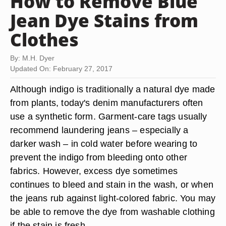
How to Remove Blue
Jean Dye Stains from
Clothes
By: M.H. Dyer
Updated On: February 27, 2017
Although indigo is traditionally a natural dye made
from plants, today's denim manufacturers often
use a synthetic form. Garment-care tags usually
recommend laundering jeans – especially a
darker wash – in cold water before wearing to
prevent the indigo from bleeding onto other
fabrics. However, excess dye sometimes
continues to bleed and stain in the wash, or when
the jeans rub against light-colored fabric. You may
be able to remove the dye from washable clothing
if the stain is fresh.