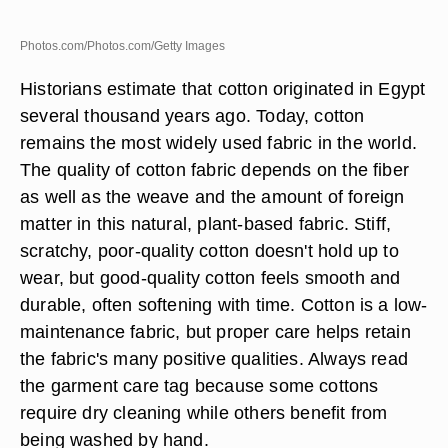
Photos.com/Photos.com/Getty Images
Historians estimate that cotton originated in Egypt
several thousand years ago. Today, cotton
remains the most widely used fabric in the world.
The quality of cotton fabric depends on the fiber
as well as the weave and the amount of foreign
matter in this natural, plant-based fabric. Stiff,
scratchy, poor-quality cotton doesn't hold up to
wear, but good-quality cotton feels smooth and
durable, often softening with time. Cotton is a low-
maintenance fabric, but proper care helps retain
the fabric's many positive qualities. Always read
the garment care tag because some cottons
require dry cleaning while others benefit from
being washed by hand.