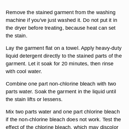
Remove the stained garment from the washing
machine if you've just washed it. Do not put it in
the dryer before treating, because heat can set
the stain.
Lay the garment flat on a towel. Apply heavy-duty
liquid detergent directly to the stained parts of the
garment. Let it soak for 20 minutes, then rinse
with cool water.
Combine one part non-chlorine bleach with two
parts water. Soak the garment in the liquid until
the stain lifts or lessens.
Mix two parts water and one part chlorine bleach
if the non-chlorine bleach does not work. Test the
effect of the chlorine bleach, which may discolor