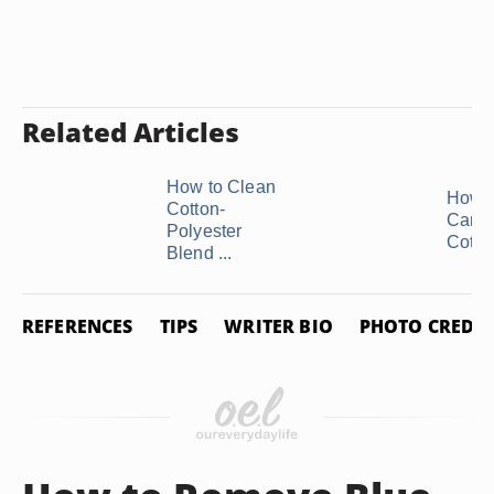
Related Articles
How to Clean
How t
Cotton-
Care 
Polyester
Cotton
Blend ...
REFERENCES
TIPS
WRITER BIO
PHOTO CREDIT