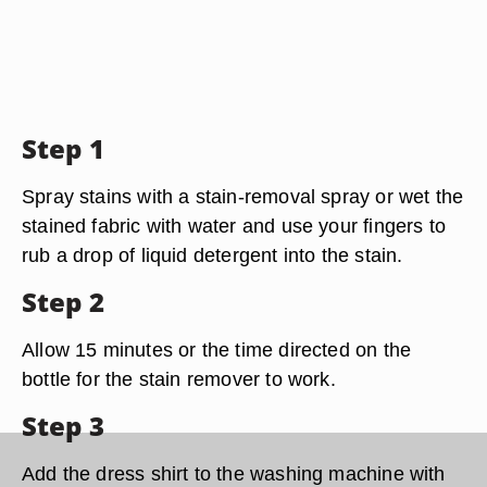
Step 1
Spray stains with a stain-removal spray or wet the
stained fabric with water and use your fingers to
rub a drop of liquid detergent into the stain.
Step 2
Allow 15 minutes or the time directed on the
bottle for the stain remover to work.
Step 3
Add the dress shirt to the washing machine with