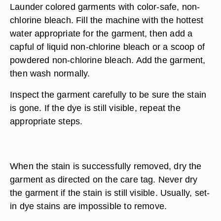
Launder colored garments with color-safe, non-
chlorine bleach. Fill the machine with the hottest
water appropriate for the garment, then add a
capful of liquid non-chlorine bleach or a scoop of
powdered non-chlorine bleach. Add the garment,
then wash normally.
Inspect the garment carefully to be sure the stain
is gone. If the dye is still visible, repeat the
appropriate steps.
When the stain is successfully removed, dry the
garment as directed on the care tag. Never dry
the garment if the stain is still visible. Usually, set-
in dye stains are impossible to remove.