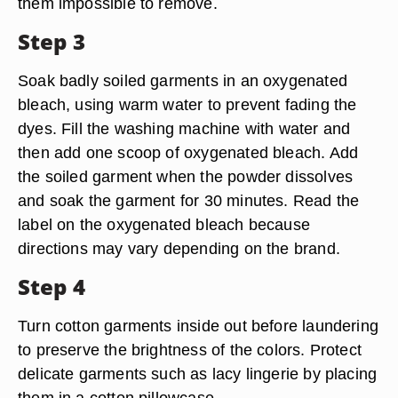
them impossible to remove.
Step 3
Soak badly soiled garments in an oxygenated
bleach, using warm water to prevent fading the
dyes. Fill the washing machine with water and
then add one scoop of oxygenated bleach. Add
the soiled garment when the powder dissolves
and soak the garment for 30 minutes. Read the
label on the oxygenated bleach because
directions may vary depending on the brand.
Step 4
Turn cotton garments inside out before laundering
to preserve the brightness of the colors. Protect
delicate garments such as lacy lingerie by placing
them in a cotton pillowcase.