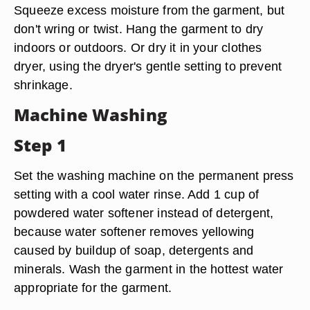
Squeeze excess moisture from the garment, but
don't wring or twist. Hang the garment to dry
indoors or outdoors. Or dry it in your clothes
dryer, using the dryer's gentle setting to prevent
shrinkage.
Machine Washing
Step 1
Set the washing machine on the permanent press
setting with a cool water rinse. Add 1 cup of
powdered water softener instead of detergent,
because water softener removes yellowing
caused by buildup of soap, detergents and
minerals. Wash the garment in the hottest water
appropriate for the garment.