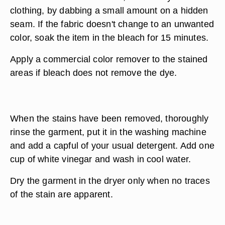
clothing, by dabbing a small amount on a hidden
seam. If the fabric doesn't change to an unwanted
color, soak the item in the bleach for 15 minutes.
Apply a commercial color remover to the stained
areas if bleach does not remove the dye.
When the stains have been removed, thoroughly
rinse the garment, put it in the washing machine
and add a capful of your usual detergent. Add one
cup of white vinegar and wash in cool water.
Dry the garment in the dryer only when no traces
of the stain are apparent.