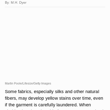
By: M.H. Dyer
Martin Poole/Lifesize/Getty Images
Some fabrics, especially silks and other natural
fibers, may develop yellow stains over time, even
if the garment is carefully laundered. When