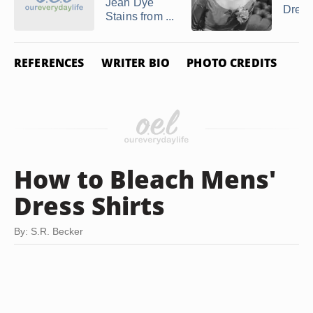
Jean Dye
Dress
Stains from ...
REFERENCES
WRITER BIO
PHOTO CREDITS
How to Bleach Mens'
Dress Shirts
By: S.R. Becker