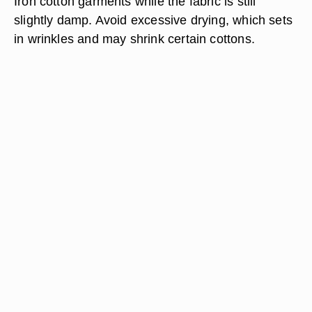
Iron cotton garments while the fabric is still
slightly damp. Avoid excessive drying, which sets
in wrinkles and may shrink certain cottons.