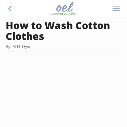
How to Wash Cotton
Clothes
By: M.H. Dyer