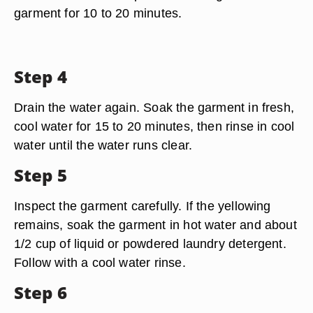
garment for 10 to 20 minutes.
Step 4
Drain the water again. Soak the garment in fresh,
cool water for 15 to 20 minutes, then rinse in cool
water until the water runs clear.
Step 5
Inspect the garment carefully. If the yellowing
remains, soak the garment in hot water and about
1/2 cup of liquid or powdered laundry detergent.
Follow with a cool water rinse.
Step 6