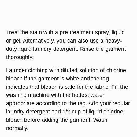
Treat the stain with a pre-treatment spray, liquid
or gel. Alternatively, you can also use a heavy-
duty liquid laundry detergent. Rinse the garment
thoroughly.
Launder clothing with diluted solution of chlorine
bleach if the garment is white and the tag
indicates that bleach is safe for the fabric. Fill the
washing machine with the hottest water
appropriate according to the tag. Add your regular
laundry detergent and 1/2 cup of liquid chlorine
bleach before adding the garment. Wash
normally.