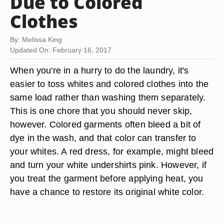
Due to Colored
Clothes
By: Melissa King
Updated On: February 16, 2017
When you're in a hurry to do the laundry, it's
easier to toss whites and colored clothes into the
same load rather than washing them separately.
This is one chore that you should never skip,
however. Colored garments often bleed a bit of
dye in the wash, and that color can transfer to
your whites. A red dress, for example, might bleed
and turn your white undershirts pink. However, if
you treat the garment before applying heat, you
have a chance to restore its original white color.