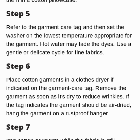
Step 5
Refer to the garment care tag and then set the
washer on the lowest temperature appropriate for
the garment. Hot water may fade the dyes. Use a
gentle or delicate cycle for fine fabrics.
Step 6
Place cotton garments in a clothes dryer if
indicated on the garment-care tag. Remove the
garment as soon as it's dry to reduce wrinkles. If
the tag indicates the garment should be air-dried,
hang the garment on a rustproof hanger.
Step 7