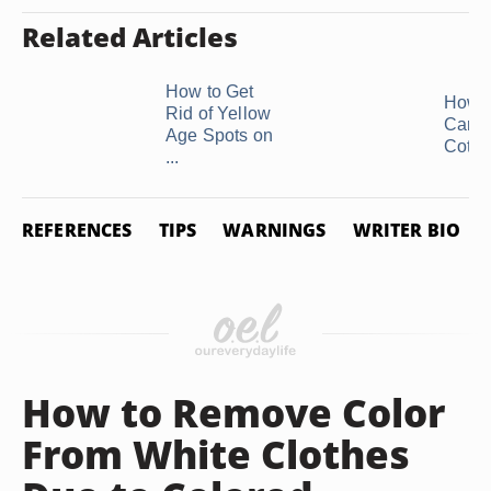
Related Articles
How to Get
How t
Rid of Yellow
Care 
Age Spots on
Cotton
...
REFERENCES
TIPS
WARNINGS
WRITER BIO
How to Remove Color
From White Clothes