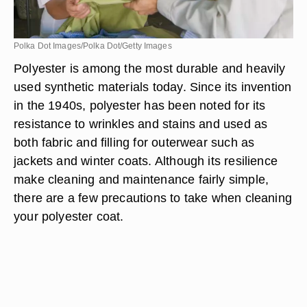
Polka Dot Images/Polka Dot/Getty Images
Polyester is among the most durable and heavily
used synthetic materials today. Since its invention
in the 1940s, polyester has been noted for its
resistance to wrinkles and stains and used as
both fabric and filling for outerwear such as
jackets and winter coats. Although its resilience
make cleaning and maintenance fairly simple,
there are a few precautions to take when cleaning
your polyester coat.