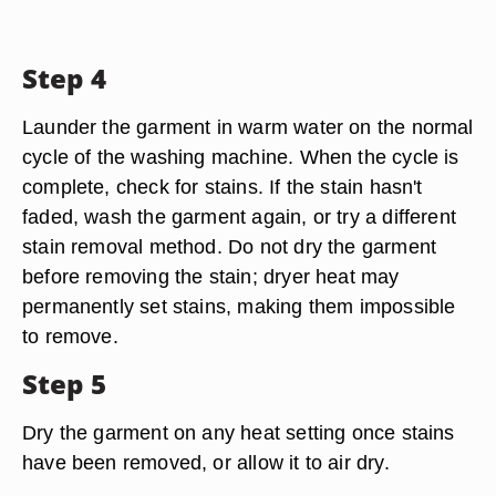
Step 4
Launder the garment in warm water on the normal
cycle of the washing machine. When the cycle is
complete, check for stains. If the stain hasn't
faded, wash the garment again, or try a different
stain removal method. Do not dry the garment
before removing the stain; dryer heat may
permanently set stains, making them impossible
to remove.
Step 5
Dry the garment on any heat setting once stains
have been removed, or allow it to air dry.