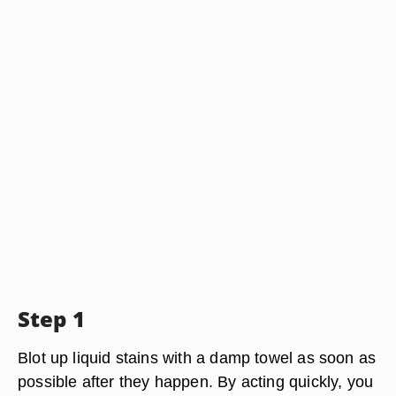
Step 1
Blot up liquid stains with a damp towel as soon as
possible after they happen. By acting quickly, you