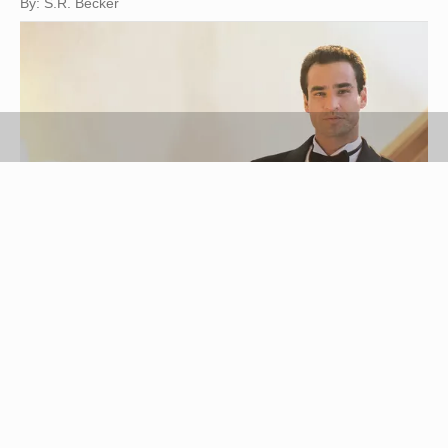
By: S.R. Becker
Comstock/Comstock/Getty Images
Just because your tuxedo is expensive doesn't
mean you have to dry clean your tuxedo shirt.
Most modern tuxedo shirts are made of a blend of