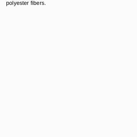
polyester fibers.