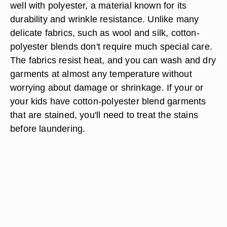
well with polyester, a material known for its
durability and wrinkle resistance. Unlike many
delicate fabrics, such as wool and silk, cotton-
polyester blends don't require much special care.
The fabrics resist heat, and you can wash and dry
garments at almost any temperature without
worrying about damage or shrinkage. If your or
your kids have cotton-polyester blend garments
that are stained, you'll need to treat the stains
before laundering.