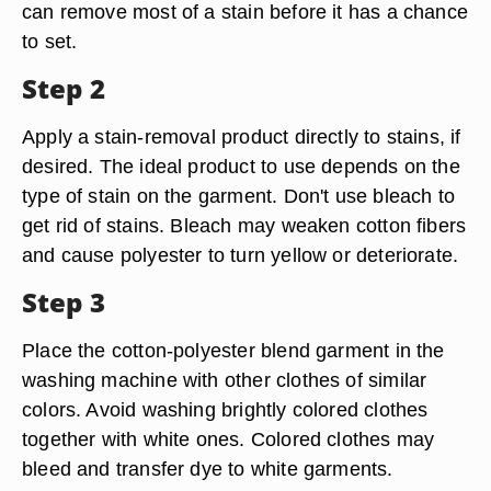
can remove most of a stain before it has a chance
to set.
Step 2
Apply a stain-removal product directly to stains, if
desired. The ideal product to use depends on the
type of stain on the garment. Don't use bleach to
get rid of stains. Bleach may weaken cotton fibers
and cause polyester to turn yellow or deteriorate.
Step 3
Place the cotton-polyester blend garment in the
washing machine with other clothes of similar
colors. Avoid washing brightly colored clothes
together with white ones. Colored clothes may
bleed and transfer dye to white garments.