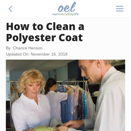
How to Clean a
Polyester Coat
By: Chance Henson
Updated On: November 16, 2018