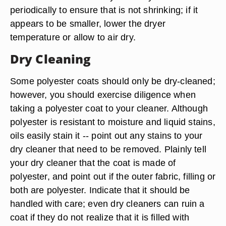
periodically to ensure that is not shrinking; if it
appears to be smaller, lower the dryer
temperature or allow to air dry.
Dry Cleaning
Some polyester coats should only be dry-cleaned;
however, you should exercise diligence when
taking a polyester coat to your cleaner. Although
polyester is resistant to moisture and liquid stains,
oils easily stain it -- point out any stains to your
dry cleaner that need to be removed. Plainly tell
your dry cleaner that the coat is made of
polyester, and point out if the outer fabric, filling or
both are polyester. Indicate that it should be
handled with care; even dry cleaners can ruin a
coat if they do not realize that it is filled with