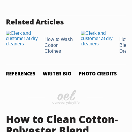
Related Articles
How to Wash
How t
Cotton
Bleac
Clothes
Dress
REFERENCES
WRITER BIO
PHOTO CREDITS
How to Clean Cotton-
Polyester Blend