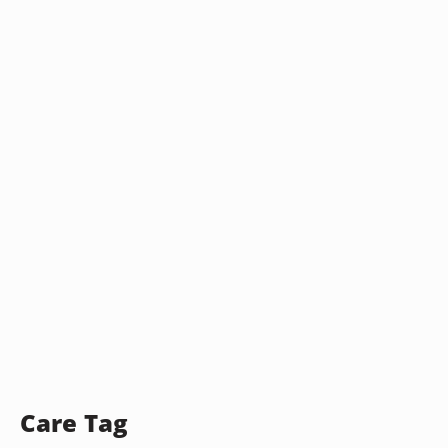
Care Tag