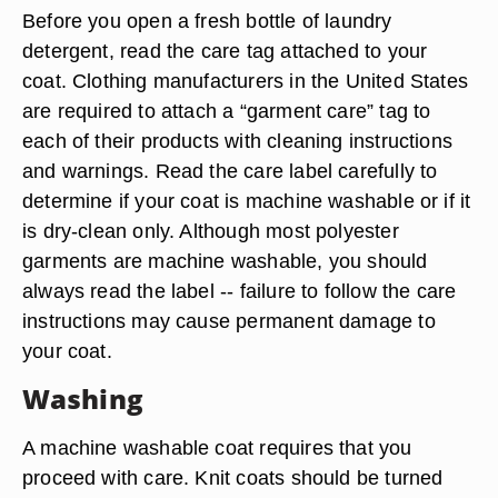
Before you open a fresh bottle of laundry
detergent, read the care tag attached to your
coat. Clothing manufacturers in the United States
are required to attach a “garment care” tag to
each of their products with cleaning instructions
and warnings. Read the care label carefully to
determine if your coat is machine washable or if it
is dry-clean only. Although most polyester
garments are machine washable, you should
always read the label -- failure to follow the care
instructions may cause permanent damage to
your coat.
Washing
A machine washable coat requires that you
proceed with care. Knit coats should be turned