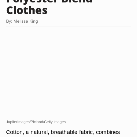
Clothes
By: Melissa King
Jupiterimages/Pixland/Getty Images
Cotton, a natural, breathable fabric, combines