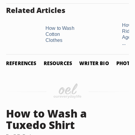
Related Articles
How t
How to Wash
Rid o
Cotton
Age S
Clothes
...
REFERENCES
RESOURCES
WRITER BIO
PHOTO 
How to Wash a
Tuxedo Shirt