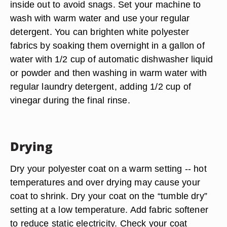
inside out to avoid snags. Set your machine to
wash with warm water and use your regular
detergent. You can brighten white polyester
fabrics by soaking them overnight in a gallon of
water with 1/2 cup of automatic dishwasher liquid
or powder and then washing in warm water with
regular laundry detergent, adding 1/2 cup of
vinegar during the final rinse.
Drying
Dry your polyester coat on a warm setting -- hot
temperatures and over drying may cause your
coat to shrink. Dry your coat on the “tumble dry”
setting at a low temperature. Add fabric softener
to reduce static electricity. Check your coat