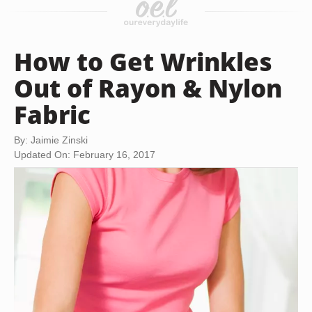
How to Get Wrinkles
Out of Rayon & Nylon
Fabric
By: Jaimie Zinski
Updated On: February 16, 2017