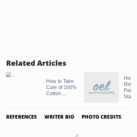
Related Articles
How t
How to Take
Rid of
Care of 100%
Persp
Cotton ...
Stains
REFERENCES
WRITER BIO
PHOTO CREDITS