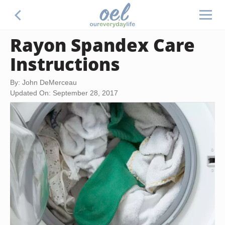
Rayon Spandex Care
Instructions
By: John DeMerceau
Updated On: September 28, 2017