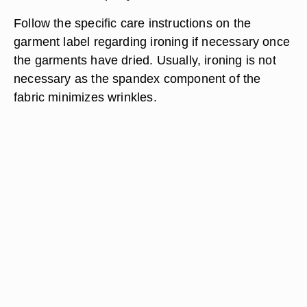
Follow the specific care instructions on the
garment label regarding ironing if necessary once
the garments have dried. Usually, ironing is not
necessary as the spandex component of the
fabric minimizes wrinkles.