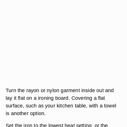
Turn the rayon or nylon garment inside out and
lay it flat on a ironing board. Covering a flat
surface, such as your kitchen table, with a towel
is another option.
Set the iron to the lowest heat setting, or the