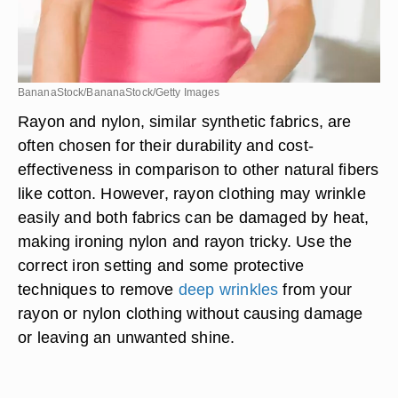
BananaStock/BananaStock/Getty Images
Rayon and nylon, similar synthetic fabrics, are
often chosen for their durability and cost-
effectiveness in comparison to other natural fibers
like cotton. However, rayon clothing may wrinkle
easily and both fabrics can be damaged by heat,
making ironing nylon and rayon tricky. Use the
correct iron setting and some protective
techniques to remove
deep wrinkles
from your
rayon or nylon clothing without causing damage
or leaving an unwanted shine.