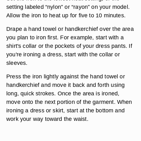
setting labeled “nylon” or “rayon” on your model.
Allow the iron to heat up for five to 10 minutes.
Drape a hand towel or handkerchief over the area
you plan to iron first. For example, start with a
shirt's collar or the pockets of your dress pants. If
you're ironing a dress, start with the collar or
sleeves.
Press the iron lightly against the hand towel or
handkerchief and move it back and forth using
long, quick strokes. Once the area is ironed,
move onto the next portion of the garment. When
ironing a dress or skirt, start at the bottom and
work your way toward the waist.