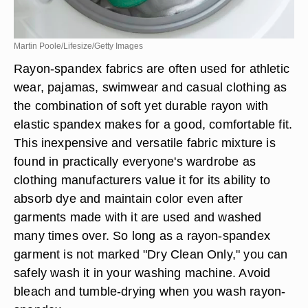
Martin Poole/Lifesize/Getty Images
Rayon-spandex fabrics are often used for athletic
wear, pajamas, swimwear and casual clothing as
the combination of soft yet durable rayon with
elastic spandex makes for a good, comfortable fit.
This inexpensive and versatile fabric mixture is
found in practically everyone's wardrobe as
clothing manufacturers value it for its ability to
absorb dye and maintain color even after
garments made with it are used and washed
many times over. So long as a rayon-spandex
garment is not marked "Dry Clean Only," you can
safely wash it in your washing machine. Avoid
bleach and tumble-drying when you wash rayon-