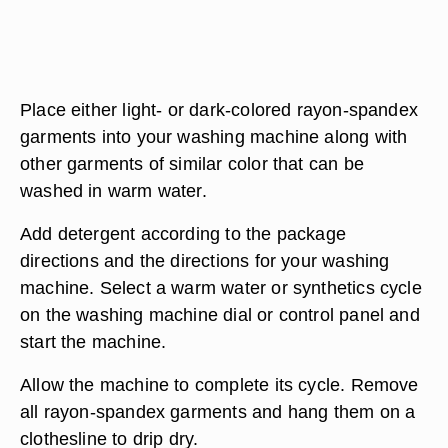
Place either light- or dark-colored rayon-spandex
garments into your washing machine along with
other garments of similar color that can be
washed in warm water.
Add detergent according to the package
directions and the directions for your washing
machine. Select a warm water or synthetics cycle
on the washing machine dial or control panel and
start the machine.
Allow the machine to complete its cycle. Remove
all rayon-spandex garments and hang them on a
clothesline to drip dry.