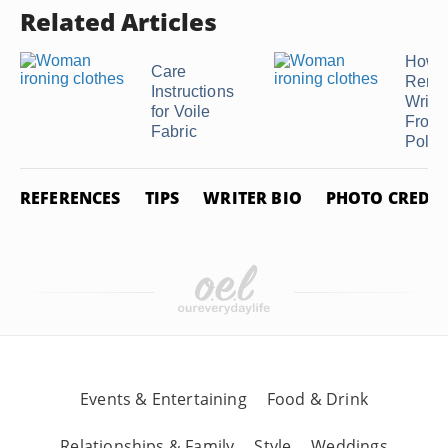
Related Articles
How t
Care
Remo
Instructions
Wrink
for Voile
From
Fabric
Polyes
REFERENCES
TIPS
WRITER BIO
PHOTO CREDIT
Events & Entertaining
Food & Drink
Relationships & Family
Style
Weddings