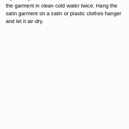
the garment in clean cold water twice. Hang the
satin garment on a satin or plastic clothes hanger
and let it air-dry.