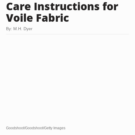
Care Instructions for
Voile Fabric
By: M.H. Dyer
Goodshoot/Goodshoot/Getty Images