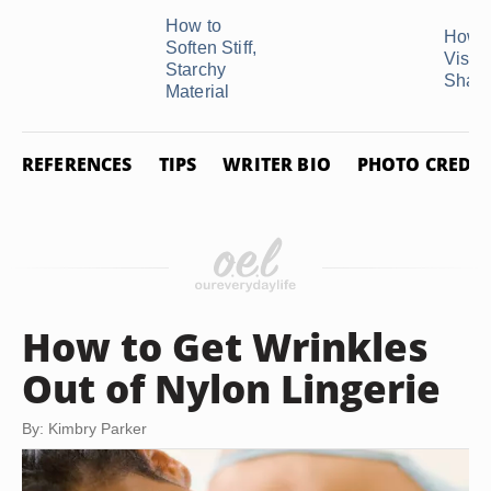
How to
How t
Soften Stiff,
Visco
Starchy
Shaw
Material
REFERENCES
TIPS
WRITER BIO
PHOTO CREDIT
How to Get Wrinkles
Out of Nylon Lingerie
By: Kimbry Parker