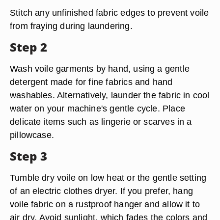
Stitch any unfinished fabric edges to prevent voile
from fraying during laundering.
Step 2
Wash voile garments by hand, using a gentle
detergent made for fine fabrics and hand
washables. Alternatively, launder the fabric in cool
water on your machine's gentle cycle. Place
delicate items such as lingerie or scarves in a
pillowcase.
Step 3
Tumble dry voile on low heat or the gentle setting
of an electric clothes dryer. If you prefer, hang
voile fabric on a rustproof hanger and allow it to
air dry. Avoid sunlight, which fades the colors and