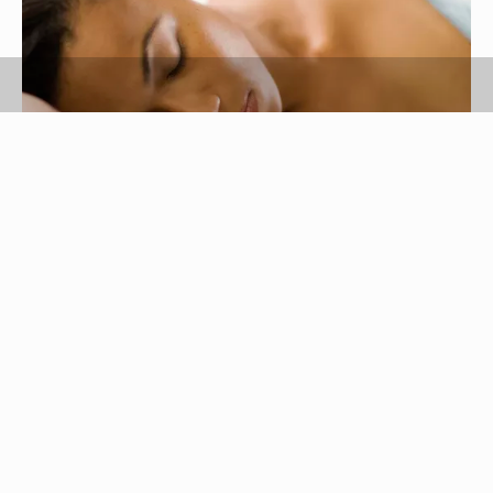
Jupiterimages, Brand X Pictures/Brand X Pictures/Getty Images
Nylon is a strong, yet lightweight fabric that has a
stretchy quality, so it's well suited for lingerie. It's
easy to clean and care for, but can also easily
become wrinkled. If you find your nylon lingerie is
filled with creases, don’t immediately pull out the