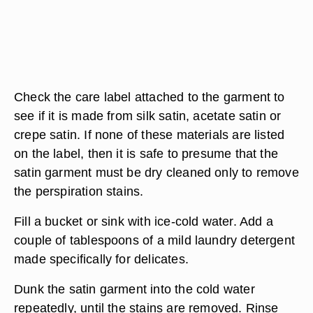
Check the care label attached to the garment to
see if it is made from silk satin, acetate satin or
crepe satin. If none of these materials are listed
on the label, then it is safe to presume that the
satin garment must be dry cleaned only to remove
the perspiration stains.
Fill a bucket or sink with ice-cold water. Add a
couple of tablespoons of a mild laundry detergent
made specifically for delicates.
Dunk the satin garment into the cold water
repeatedly, until the stains are removed. Rinse