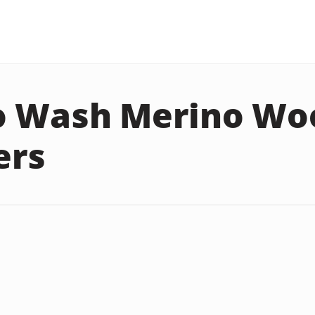
o Wash Merino Wo
ers