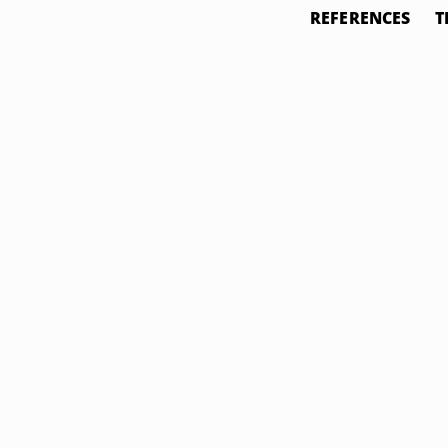
REFERENCES
T