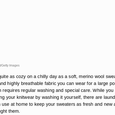
/Getty Images
uite as cozy on a chilly day as a soft, merino wool swe
nd highly breathable fabric you can wear for a large po
ch requires regular washing and special care. While yo
ng your knitwear by washing it yourself, there are laun
 use at home to keep your sweaters as fresh and new 
ught them.