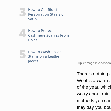
How to Get Rid of
Perspiration Stains on
Satin
How to Protect
Cashmere Scarves From
Holes
How to Wash Collar
Stains on a Leather
Jacket
Jupiterimages/Goodshoot
There's nothing q
Wool is a warm a
of the year, whi
worry about ruini
methods you can
they day you bo