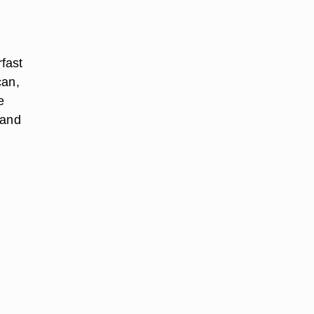
rfast
can,
e
 and