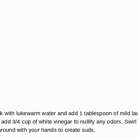
sink with lukewarm water and add 1 tablespoon of mild la
 add 3/4 cup of white vinegar to nullify any odors. Swirl
round with your hands to create suds.