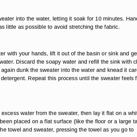
ter into the water, letting it soak for 10 minutes. Han
s little as possible to avoid stretching the fabric.
er with your hands, lift it out of the basin or sink and ge
ater. Discard the soapy water and refill the sink with c
 again dunk the sweater into the water and knead it car
 detergent. Repeat this process until the sweater feels 
xcess water from the sweater, then lay it flat on a whi
been placed on a flat surface (like the floor or a large t
 the towel and sweater, pressing the towel as you go to