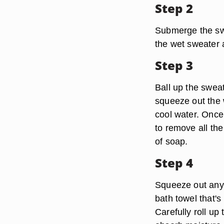
Step 2
Submerge the swea
the wet sweater a
Step 3
Ball up the sweat
squeeze out the w
cool water. Once
to remove all the
of soap.
Step 4
Squeeze out any e
bath towel that's 
Carefully roll up