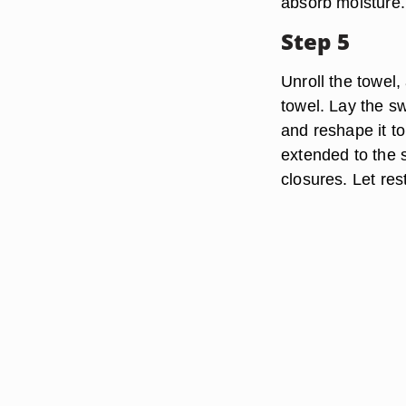
absorb moisture.
Step 5
Unroll the towel,
towel. Lay the s
and reshape it to
extended to the 
closures. Let res