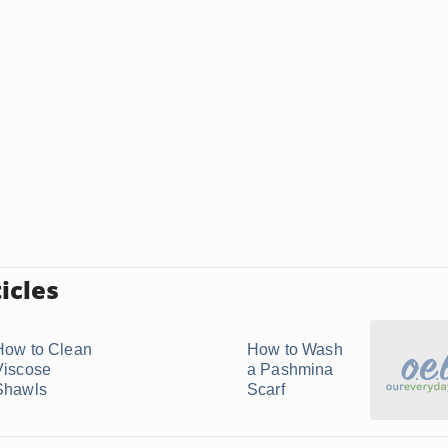
icles
How to Clean
How to Wash
Viscose
a Pashmina
Shawls
Scarf