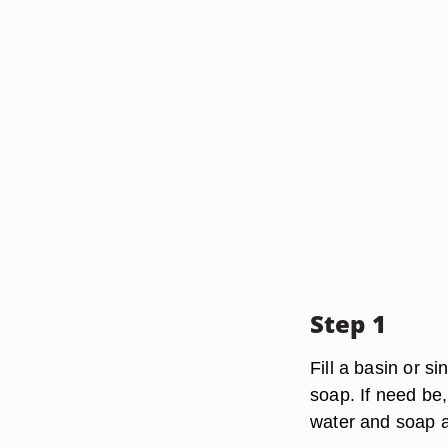
Step 1
Fill a basin or 
soap. If need be,
water and soap a