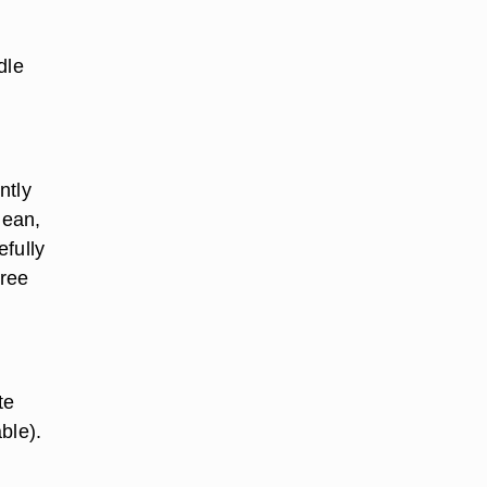
dle
ntly
lean,
efully
free
te
able).