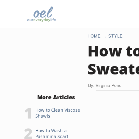
HOME
STYLE
How t
Sweat
By: Virginia Pond
More Articles
How to Clean Viscose
Shawls
How to Wash a
Pashmina Scarf