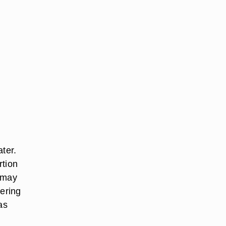
ater.
rtion
u may
dering
as