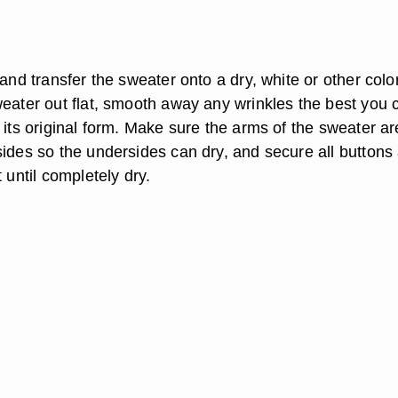
 and transfer the sweater onto a dry, white or other colo
weater out flat, smooth away any wrinkles the best you 
 its original form. Make sure the arms of the sweater ar
sides so the undersides can dry, and secure all buttons
t until completely dry.