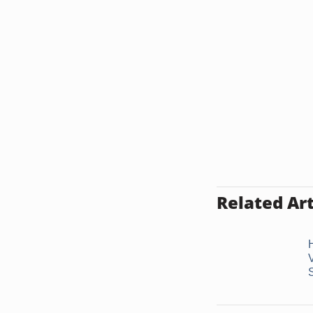
Related Art