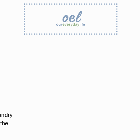
undry
 the