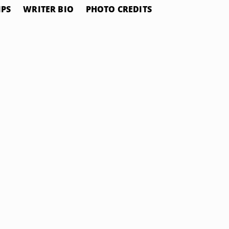
IPS
WRITER BIO
PHOTO CREDITS