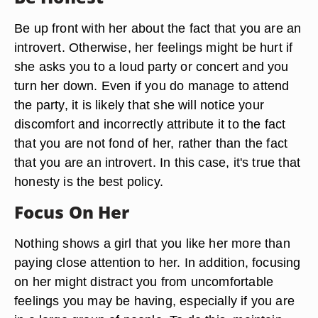
Be up front with her about the fact that you are an
introvert. Otherwise, her feelings might be hurt if
she asks you to a loud party or concert and you
turn her down. Even if you do manage to attend
the party, it is likely that she will notice your
discomfort and incorrectly attribute it to the fact
that you are not fond of her, rather than the fact
that you are an introvert. In this case, it's true that
honesty is the best policy.
Focus On Her
Nothing shows a girl that you like her more than
paying close attention to her. In addition, focusing
on her might distract you from uncomfortable
feelings you may be having, especially if you are