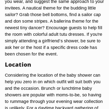
you wear, and suggest the same approach to your
invitees. A nautical theme for the budding little
sailor? Grab those bell bottoms, find a sailor cap
and don some stripes. A ballerina theme for the
newest tiny dancer? Encourage guests to help fill
the room with colorful adult tutu dresses. If you're
simply attending a girlfriend’s shower, be sure to
ask her or the host if a specific dress code has
been chosen for the event.
Location
Considering the location of the baby shower can
help you zero in on which outfit will suit both you
and the occasion. Brunch or lunchtime baby
showers are popular with moms-to-be, so having
to rummage through your evening wear collection
is unlikely. For a daytime backyard gathering of