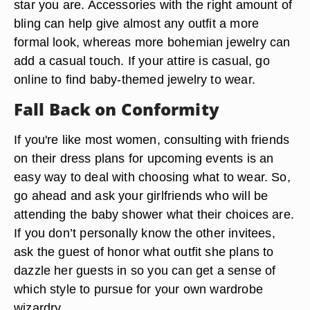
star you are. Accessories with the right amount of
bling can help give almost any outfit a more
formal look, whereas more bohemian jewelry can
add a casual touch. If your attire is casual, go
online to find baby-themed jewelry to wear.
Fall Back on Conformity
If you're like most women, consulting with friends
on their dress plans for upcoming events is an
easy way to deal with choosing what to wear. So,
go ahead and ask your girlfriends who will be
attending the baby shower what their choices are.
If you don’t personally know the other invitees,
ask the guest of honor what outfit she plans to
dazzle her guests in so you can get a sense of
which style to pursue for your own wardrobe
wizardry.