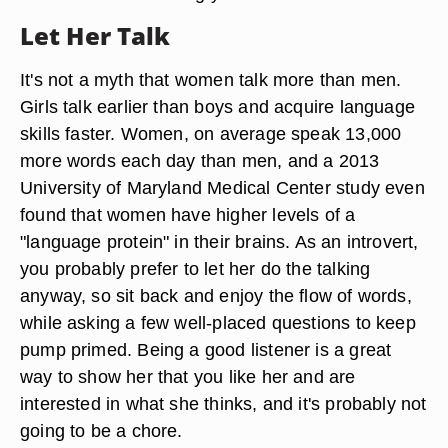
Let Her Talk
It's not a myth that women talk more than men.
Girls talk earlier than boys and acquire language
skills faster. Women, on average speak 13,000
more words each day than men, and a 2013
University of Maryland Medical Center study even
found that women have higher levels of a
"language protein" in their brains. As an introvert,
you probably prefer to let her do the talking
anyway, so sit back and enjoy the flow of words,
while asking a few well-placed questions to keep
pump primed. Being a good listener is a great
way to show her that you like her and are
interested in what she thinks, and it's probably not
going to be a chore.