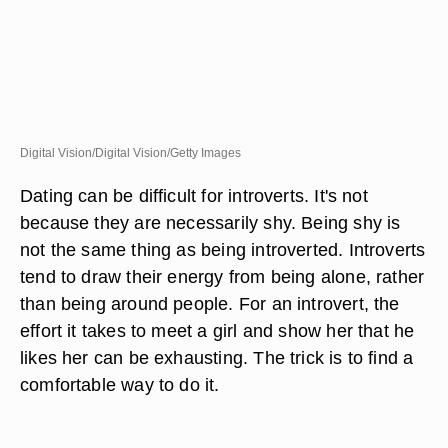
Digital Vision/Digital Vision/Getty Images
Dating can be difficult for introverts. It's not
because they are necessarily shy. Being shy is
not the same thing as being introverted. Introverts
tend to draw their energy from being alone, rather
than being around people. For an introvert, the
effort it takes to meet a girl and show her that he
likes her can be exhausting. The trick is to find a
comfortable way to do it.