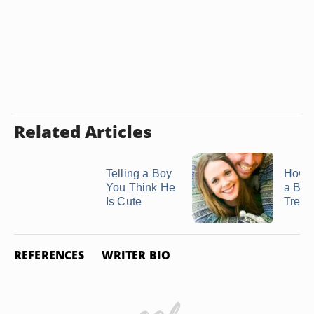
Related Articles
Telling a Boy
How 
You Think He
a Boy
Is Cute
Treat a
REFERENCES
WRITER BIO