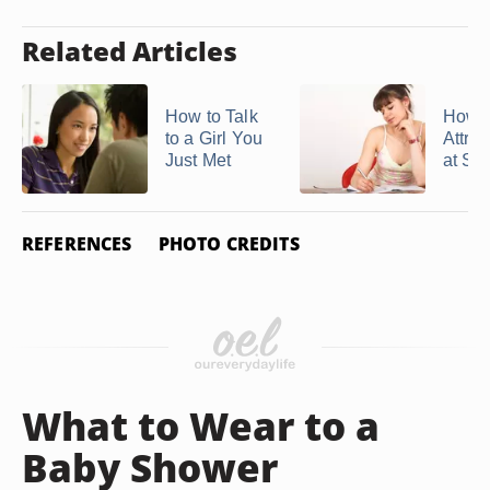
Related Articles
How to Talk
How t
to a Girl You
Attrac
Just Met
at Sc
REFERENCES
PHOTO CREDITS
What to Wear to a
Baby Shower