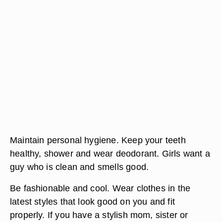
Maintain personal hygiene. Keep your teeth
healthy, shower and wear deodorant. Girls want a
guy who is clean and smells good.
Be fashionable and cool. Wear clothes in the
latest styles that look good on you and fit
properly. If you have a stylish mom, sister or