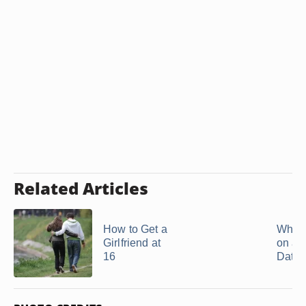
Related Articles
How to Get a
What 
Girlfriend at
on a 
16
Date