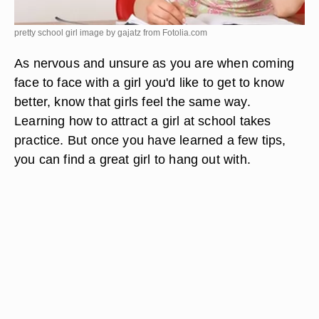
pretty school girl image by gajatz from
Fotolia.com
As nervous and unsure as you are when coming
face to face with a girl you'd like to get to know
better, know that girls feel the same way.
Learning how to attract a girl at school takes
practice. But once you have learned a few tips,
you can find a great girl to hang out with.