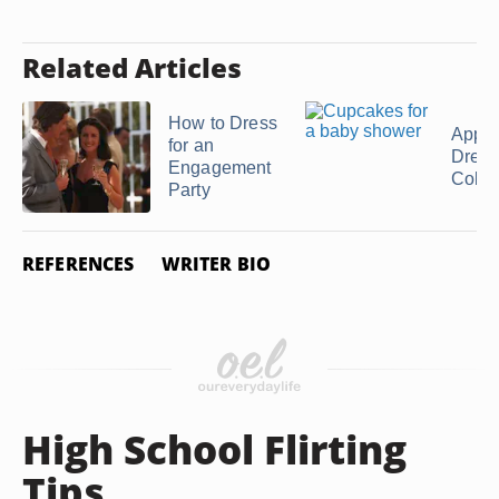
Related Articles
How to Dress
Appro
for an
Dress
Engagement
Colleg
Party
REFERENCES
WRITER BIO
High School Flirting
Tips