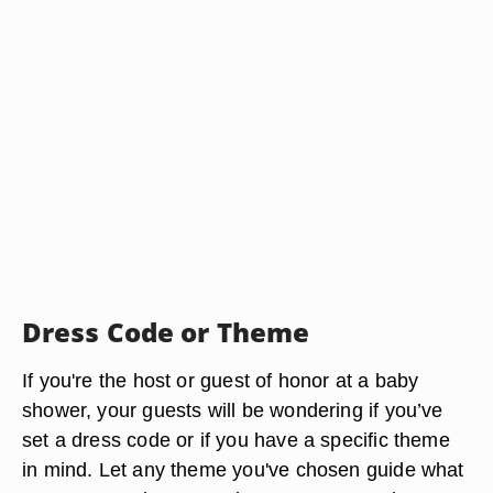
Dress Code or Theme
If you're the host or guest of honor at a baby
shower, your guests will be wondering if you’ve
set a dress code or if you have a specific theme
in mind. Let any theme you've chosen guide what