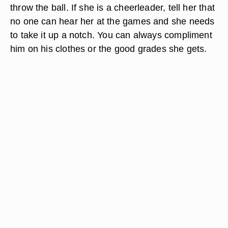
throw the ball. If she is a cheerleader, tell her that
no one can hear her at the games and she needs
to take it up a notch. You can always compliment
him on his clothes or the good grades she gets.