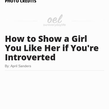
PHOTO CREDITS
How to Show a Girl
You Like Her if You're
Introverted
By: April Sanders