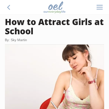
How to Attract Girls at
School
By: Sky Martin