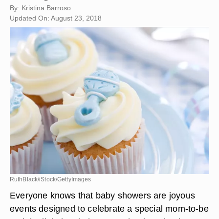
By: Kristina Barroso
Updated On: August 23, 2018
RuthBlack/iStock/GettyImages
Everyone knows that baby showers are joyous
events designed to celebrate a special mom-to-be