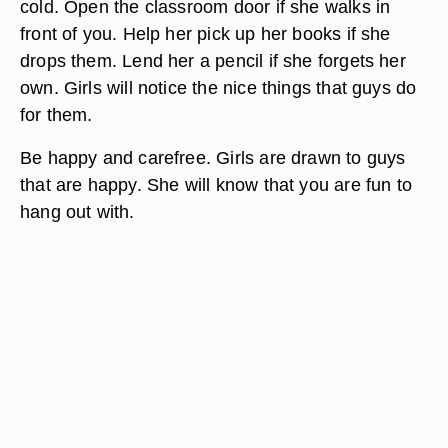
cold. Open the classroom door if she walks in
front of you. Help her pick up her books if she
drops them. Lend her a pencil if she forgets her
own. Girls will notice the nice things that guys do
for them.
Be happy and carefree. Girls are drawn to guys
that are happy. She will know that you are fun to
hang out with.