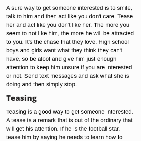
A sure way to get someone interested is to smile,
talk to him and then act like you don't care. Tease
her and act like you don't like her. The more you
seem to not like him, the more he will be attracted
to you. It's the chase that they love. High school
boys and girls want what they think they can't
have, so be aloof and give him just enough
attention to keep him unsure if you are interested
or not. Send text messages and ask what she is
doing and then simply stop.
Teasing
Teasing is a good way to get someone interested.
A tease is a remark that is out of the ordinary that
will get his attention. If he is the football star,
tease him by saying he needs to learn how to