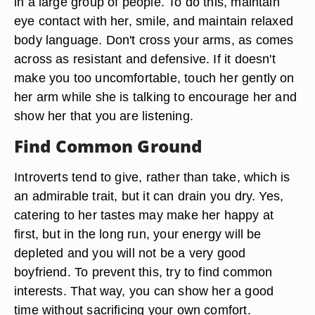
in a large group of people. To do this, maintain
eye contact with her, smile, and maintain relaxed
body language. Don't cross your arms, as comes
across as resistant and defensive. If it doesn't
make you too uncomfortable, touch her gently on
her arm while she is talking to encourage her and
show her that you are listening.
Find Common Ground
Introverts tend to give, rather than take, which is
an admirable trait, but it can drain you dry. Yes,
catering to her tastes may make her happy at
first, but in the long run, your energy will be
depleted and you will not be a very good
boyfriend. To prevent this, try to find common
interests. That way, you can show her a good
time without sacrificing your own comfort.