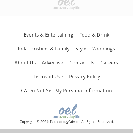
Events & Entertaining
Food & Drink
Relationships & Family
Style
Weddings
About Us
Advertise
Contact Us
Careers
Terms of Use
Privacy Policy
CA Do Not Sell My Personal Information
Copyright © 2026 TechnologyAdvice, All Rights Reserved.