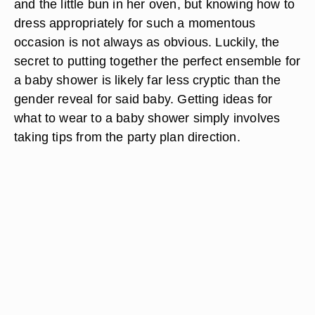
and the little bun in her oven, but knowing how to
dress appropriately for such a momentous
occasion is not always as obvious. Luckily, the
secret to putting together the perfect ensemble for
a baby shower is likely far less cryptic than the
gender reveal for said baby. Getting ideas for
what to wear to a baby shower simply involves
taking tips from the party plan direction.