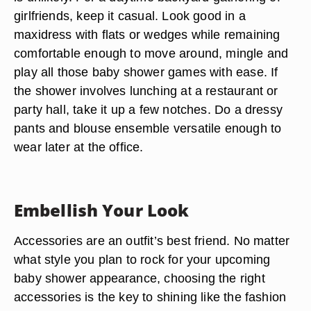
girlfriends, keep it casual. Look good in a
maxidress with flats or wedges while remaining
comfortable enough to move around, mingle and
play all those baby shower games with ease. If
the shower involves lunching at a restaurant or
party hall, take it up a few notches. Do a dressy
pants and blouse ensemble versatile enough to
wear later at the office.
Embellish Your Look
Accessories are an outfit’s best friend. No matter
what style you plan to rock for your upcoming
baby shower appearance, choosing the right
accessories is the key to shining like the fashion