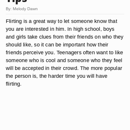
By: Melody Dawn
Flirting is a great way to let someone know that
you are interested in him. In high school, boys
and girls take clues from their friends on who they
should like, so it can be important how their
friends perceive you. Teenagers often want to like
someone who is cool and someone who they feel
will be accepted in their crowd. The more popular
the person is, the harder time you will have
flirting.