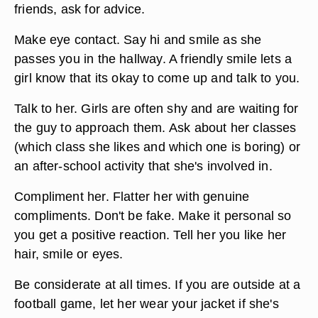
friends, ask for advice.
Make eye contact. Say hi and smile as she
passes you in the hallway. A friendly smile lets a
girl know that its okay to come up and talk to you.
Talk to her. Girls are often shy and are waiting for
the guy to approach them. Ask about her classes
(which class she likes and which one is boring) or
an after-school activity that she's involved in.
Compliment her. Flatter her with genuine
compliments. Don't be fake. Make it personal so
you get a positive reaction. Tell her you like her
hair, smile or eyes.
Be considerate at all times. If you are outside at a
football game, let her wear your jacket if she's