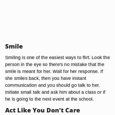
Smile
Smiling is one of the easiest ways to flirt. Look the
person in the eye so there's no mistake that the
smile is meant for her. Wait for her response. If
she smiles back, then you have instant
communication and you should go talk to her.
Initiate small talk and ask him about a class or if
he is going to the next event at the school.
Act Like You Don't Care