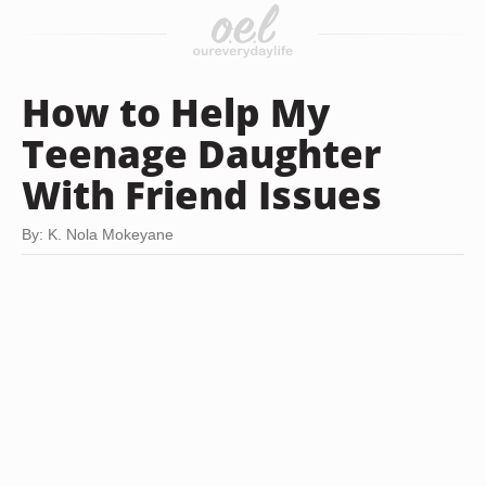
How to Help My
Teenage Daughter
With Friend Issues
By: K. Nola Mokeyane