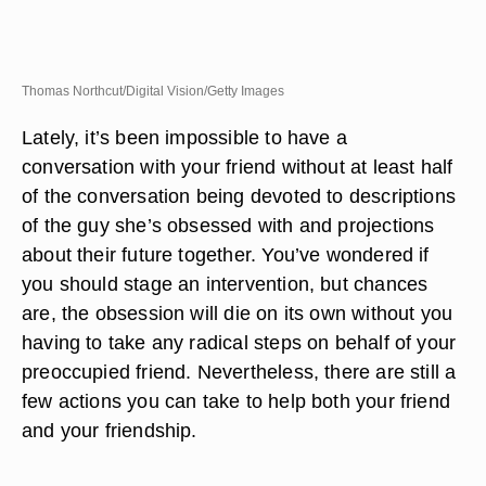
Thomas Northcut/Digital Vision/Getty Images
Lately, it’s been impossible to have a
conversation with your friend without at least half
of the conversation being devoted to descriptions
of the guy she’s obsessed with and projections
about their future together. You’ve wondered if
you should stage an intervention, but chances
are, the obsession will die on its own without you
having to take any radical steps on behalf of your
preoccupied friend. Nevertheless, there are still a
few actions you can take to help both your friend
and your friendship.