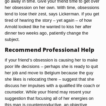
go away in time. Give your friend time to get over
her obsession on her own. With time, obsessions
tend to lose their zest, says Lickerman. If you get
tired of hearing the story – yet again – of how
Arnold looked like he wanted to kiss her after
dinner two weeks ago, patiently change the
subject.
Recommend Professional Help
If your friend’s obsession is causing her to make
poor life decisions – perhaps she is ready to quit
her job and move to Belgium because the guy
she likes is relocating there – suggest that she
discuss her impulses with a qualified life coach or
counselor. While your friend may resent your
suggestion that focusing all of her energies on
this man is counterproductive, an objective