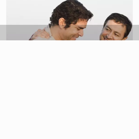
Ronnie Kaufman/Blend Images/Getty Images
Being fired can be a devastating experience, but
support from a friend can help to ease the pain.
Losing a job can cause a loss of identity, purpose
and security. Going through the grieving process