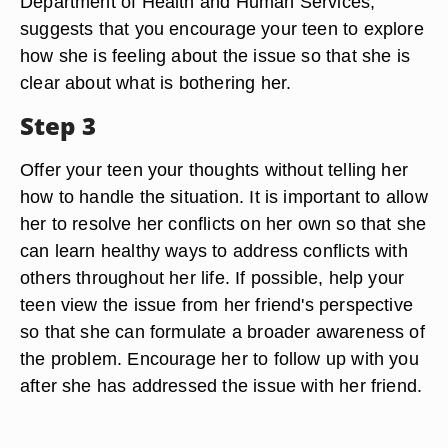
Department of Health and Human Services,
suggests that you encourage your teen to explore
how she is feeling about the issue so that she is
clear about what is bothering her.
Step 3
Offer your teen your thoughts without telling her
how to handle the situation. It is important to allow
her to resolve her conflicts on her own so that she
can learn healthy ways to address conflicts with
others throughout her life. If possible, help your
teen view the issue from her friend's perspective
so that she can formulate a broader awareness of
the problem. Encourage her to follow up with you
after she has addressed the issue with her friend.