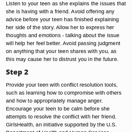
Listen to your teen as she explains the issues that
she is having with a friend. Avoid offering any
advice before your teen has finished explaining
her side of the story. Allow her to express her
thoughts and emotions - talking about the issue
will help her feel better. Avoid passing judgment
on anything that your teen shares with you, as
this may cause her to distrust you in the future.
Step 2
Provide your teen with conflict resolution tools,
such as learning how to compromise with others
and how to appropriately manage anger.
Encourage your teen to be calm before she
attempts to resolve the conflict with her friend.
GirlsHealth, an initiative supported by the U.S.