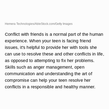
Hemera Technologies/AbleStock.com/Getty Images
Conflict with friends is a normal part of the human
experience. When your teen is facing friend
issues, it's helpful to provide her with tools she
can use to resolve these and other conflicts in life,
as opposed to attempting to fix her problems.
Skills such as anger management, open
communication and understanding the art of
compromise can help your teen resolve her
conflicts in a responsible and healthy manner.