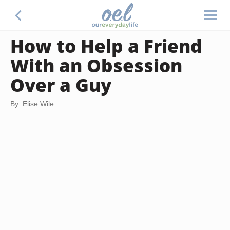
How to Help a Friend
With an Obsession
Over a Guy
By: Elise Wile