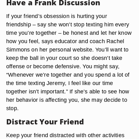
Have a Frank Discussion
If your friend’s obsession is hurting your
friendship – say she won’t stop texting him every
time you’re together – be honest and let her know
how you feel, says educator and coach Rachel
Simmons on her personal website. You’ll want to
keep the ball in your court so she doesn’t take
offense or become defensive. You might say,
“Whenever we’re together and you spend a lot of
the time texting Jeremy, I feel like our time
together isn’t important.” If she’s able to see how
her behavior is affecting you, she may decide to
stop.
Distract Your Friend
Keep your friend distracted with other activities