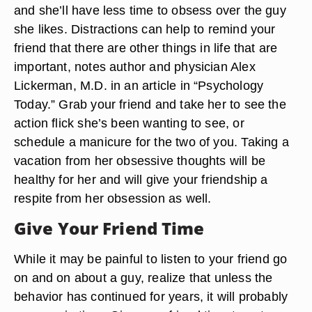
and she’ll have less time to obsess over the guy
she likes. Distractions can help to remind your
friend that there are other things in life that are
important, notes author and physician Alex
Lickerman, M.D. in an article in “Psychology
Today.” Grab your friend and take her to see the
action flick she’s been wanting to see, or
schedule a manicure for the two of you. Taking a
vacation from her obsessive thoughts will be
healthy for her and will give your friendship a
respite from her obsession as well.
Give Your Friend Time
While it may be painful to listen to your friend go
on and on about a guy, realize that unless the
behavior has continued for years, it will probably