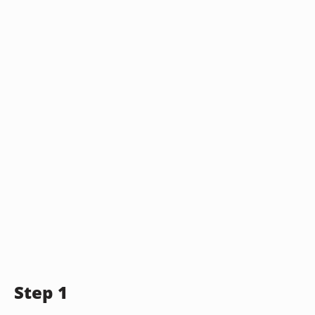
Step 1