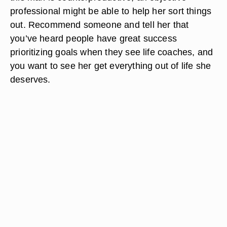
professional might be able to help her sort things
out. Recommend someone and tell her that
you’ve heard people have great success
prioritizing goals when they see life coaches, and
you want to see her get everything out of life she
deserves.