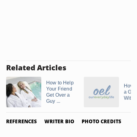
Related Articles
How to Help
How t
Your Friend
a Girl
Get Over a
With G
Guy ...
REFERENCES
WRITER BIO
PHOTO CREDITS