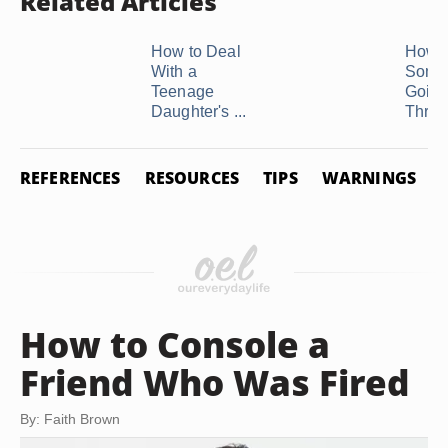
Related Articles
How to Deal
How t
With a
Some
Teenage
Goin
Daughter's ...
Throug
REFERENCES
RESOURCES
TIPS
WARNINGS
How to Console a
Friend Who Was Fired
By: Faith Brown