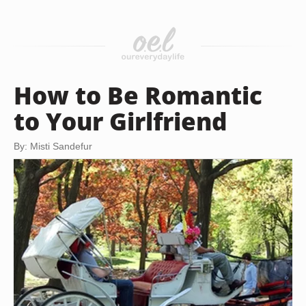
How to Be Romantic
to Your Girlfriend
By: Misti Sandefur