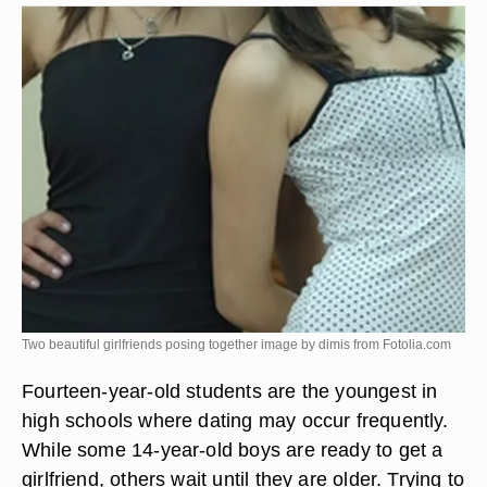
Two beautiful girlfriends posing together image by dimis from
Fotolia.com
Fourteen-year-old students are the youngest in
high schools where dating may occur frequently.
While some 14-year-old boys are ready to get a
girlfriend, others wait until they are older. Trying to