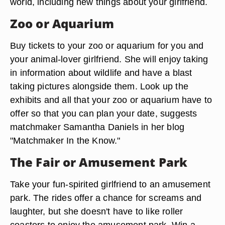
world, including new things about your girlfriend.
Zoo or Aquarium
Buy tickets to your zoo or aquarium for you and
your animal-lover girlfriend. She will enjoy taking
in information about wildlife and have a blast
taking pictures alongside them. Look up the
exhibits and all that your zoo or aquarium have to
offer so that you can plan your date, suggests
matchmaker Samantha Daniels in her blog
"Matchmaker In the Know."
The Fair or Amusement Park
Take your fun-spirited girlfriend to an amusement
park. The rides offer a chance for screams and
laughter, but she doesn't have to like roller
coasters to enjoy the amusement park. Win a