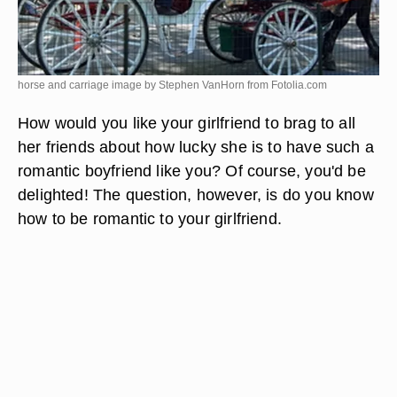
horse and carriage image by Stephen VanHorn from
Fotolia.com
How would you like your girlfriend to brag to all
her friends about how lucky she is to have such a
romantic boyfriend like you? Of course, you'd be
delighted! The question, however, is do you know
how to be romantic to your girlfriend.