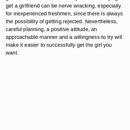
get a girlfriend can be nerve wracking, especially
for inexperienced freshmen, since there is always
the possibility of getting rejected. Nevertheless,
careful planning, a positive attitude, an
approachable manner and a willingness to try will
make it easier to successfully get the girl you
want.