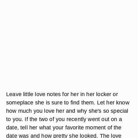
Leave little love notes for her in her locker or
someplace she is sure to find them. Let her know
how much you love her and why she's so special
to you. If the two of you recently went out on a
date, tell her what your favorite moment of the
date was and how pretty she looked. The love