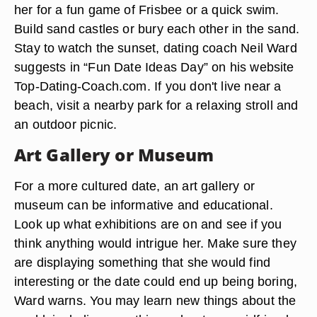
her for a fun game of Frisbee or a quick swim.
Build sand castles or bury each other in the sand.
Stay to watch the sunset, dating coach Neil Ward
suggests in “Fun Date Ideas Day” on his website
Top-Dating-Coach.com. If you don't live near a
beach, visit a nearby park for a relaxing stroll and
an outdoor picnic.
Art Gallery or Museum
For a more cultured date, an art gallery or
museum can be informative and educational.
Look up what exhibitions are on and see if you
think anything would intrigue her. Make sure they
are displaying something that she would find
interesting or the date could end up being boring,
Ward warns. You may learn new things about the