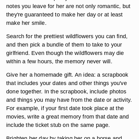
notes you leave for her are not only romantic, but
they're guaranteed to make her day or at least
make her smile.
Search for the prettiest wildflowers you can find,
and then pick a bundle of them to take to your
girlfriend. Even though the wildflowers may die
within a few hours, the memory never will.
Give her a homemade gift. An idea: a scrapbook
that includes your dates and other things you've
done together. In the scrapbook, include photos
and things you may have from the date or activity.
For example, if your first date took place at the
movies, write a great memory from that date and
include the ticket stub on the same page.
Brighten her day by taking her on a horse and