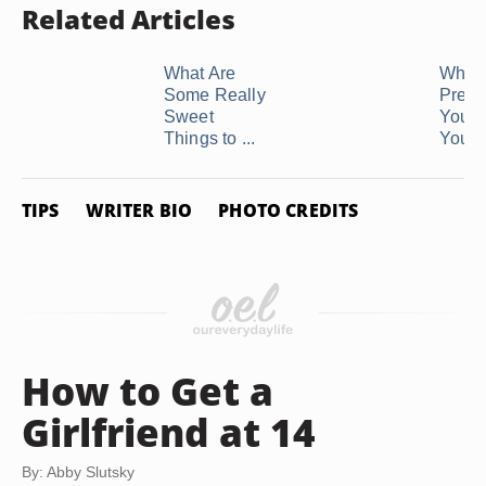
Related Articles
What Are
What 
Some Really
Prese
Sweet
You G
Things to ...
Your .
TIPS
WRITER BIO
PHOTO CREDITS
How to Get a
Girlfriend at 14
By: Abby Slutsky