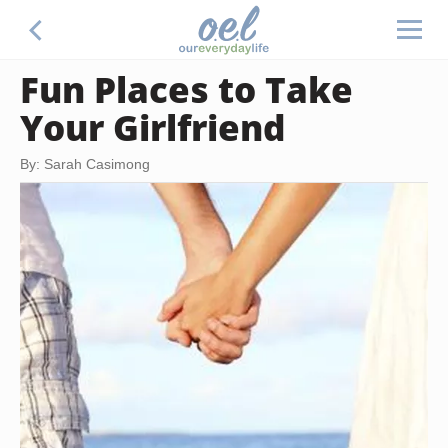
Fun Places to Take
Your Girlfriend
By: Sarah Casimong