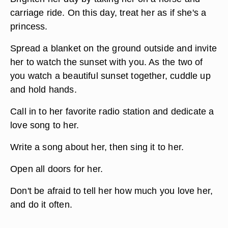
carriage ride. On this day, treat her as if she's a
princess.
Spread a blanket on the ground outside and invite
her to watch the sunset with you. As the two of
you watch a beautiful sunset together, cuddle up
and hold hands.
Call in to her favorite radio station and dedicate a
love song to her.
Write a song about her, then sing it to her.
Open all doors for her.
Don't be afraid to tell her how much you love her,
and do it often.