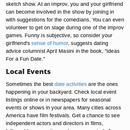
sketch show. At an improv, you and your girlfriend
can become involved in the show by joining in
with suggestions for the comedians. You can even
volunteer to get on stage during one of the improv
games. Funny is subjective, so consider your
girlfriend's
sense of humor
, suggests dating
advice columnist April Masini in the book, "Ideas
For a Fun Date."
Local Events
Sometimes the best
date activities
are the ones
happening in your backyard. Check local event
listings online or in newspapers for seasonal
events or shows in your area. Many cities across
America have film festivals. Get a chance to see
independent actors and directors in films,