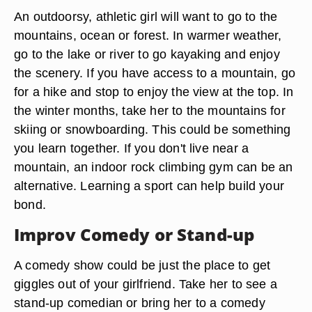
An outdoorsy, athletic girl will want to go to the
mountains, ocean or forest. In warmer weather,
go to the lake or river to go kayaking and enjoy
the scenery. If you have access to a mountain, go
for a hike and stop to enjoy the view at the top. In
the winter months, take her to the mountains for
skiing or snowboarding. This could be something
you learn together. If you don't live near a
mountain, an indoor rock climbing gym can be an
alternative. Learning a sport can help build your
bond.
Improv Comedy or Stand-up
A comedy show could be just the place to get
giggles out of your girlfriend. Take her to see a
stand-up comedian or bring her to a comedy