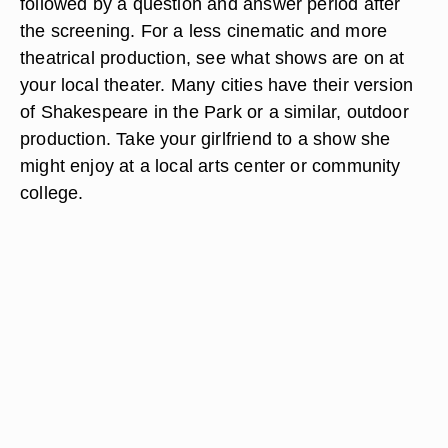
followed by a question and answer period after
the screening. For a less cinematic and more
theatrical production, see what shows are on at
your local theater. Many cities have their version
of Shakespeare in the Park or a similar, outdoor
production. Take your girlfriend to a show she
might enjoy at a local arts center or community
college.