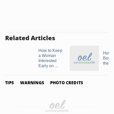
Related Articles
How to Keep
How t
a Woman
Boyfr
Interested
the A
Early on ...
TIPS
WARNINGS
PHOTO CREDITS