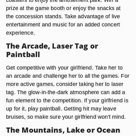
prize at the game booth or enjoy the snacks at
the concession stands. Take advantage of live
entertainment and music for an added concert
experience.
The Arcade, Laser Tag or
Paintball
Get competitive with your girlfriend. Take her to
an arcade and challenge her to all the games. For
more active games, consider taking her to laser
tag. The glow-in-the-dark atmosphere can add a
fun element to the competition. If your girlfriend is
up for it, play paintball. Getting hit may leave
bruises, so make sure your girlfriend won't mind.
The Mountains, Lake or Ocean