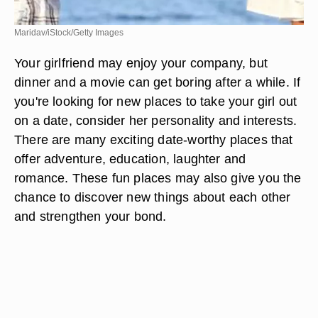
Maridav/iStock/Getty Images
Your girlfriend may enjoy your company, but
dinner and a movie can get boring after a while. If
you're looking for new places to take your girl out
on a date, consider her personality and interests.
There are many exciting date-worthy places that
offer adventure, education, laughter and
romance. These fun places may also give you the
chance to discover new things about each other
and strengthen your bond.