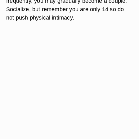
frequently, you may gradually become a couple.
Socialize, but remember you are only 14 so do
not push physical intimacy.