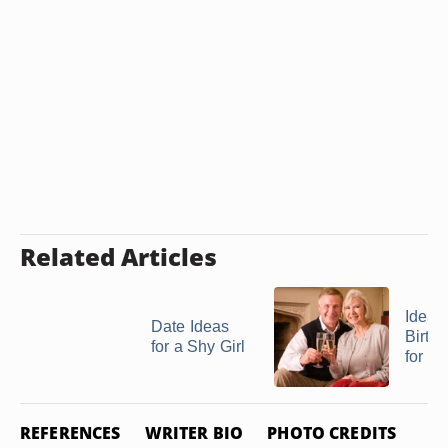
Related Articles
Ideas 
Date Ideas
Birthd
for a Shy Girl
for a .
REFERENCES
WRITER BIO
PHOTO CREDITS