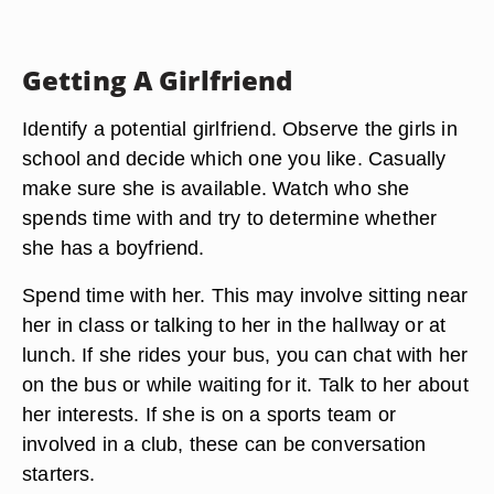
Getting A Girlfriend
Identify a potential girlfriend. Observe the girls in
school and decide which one you like. Casually
make sure she is available. Watch who she
spends time with and try to determine whether
she has a boyfriend.
Spend time with her. This may involve sitting near
her in class or talking to her in the hallway or at
lunch. If she rides your bus, you can chat with her
on the bus or while waiting for it. Talk to her about
her interests. If she is on a sports team or
involved in a club, these can be conversation
starters.