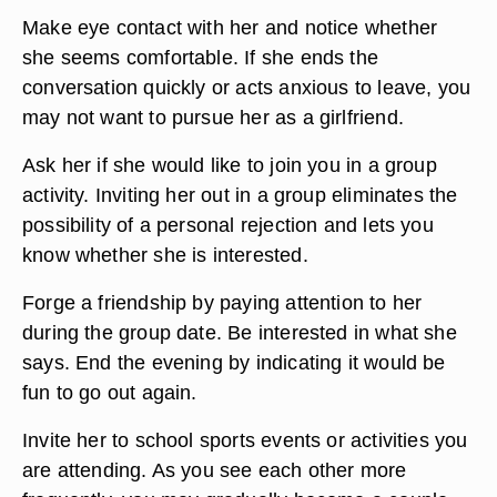
Make eye contact with her and notice whether
she seems comfortable. If she ends the
conversation quickly or acts anxious to leave, you
may not want to pursue her as a girlfriend.
Ask her if she would like to join you in a group
activity. Inviting her out in a group eliminates the
possibility of a personal rejection and lets you
know whether she is interested.
Forge a friendship by paying attention to her
during the group date. Be interested in what she
says. End the evening by indicating it would be
fun to go out again.
Invite her to school sports events or activities you
are attending. As you see each other more