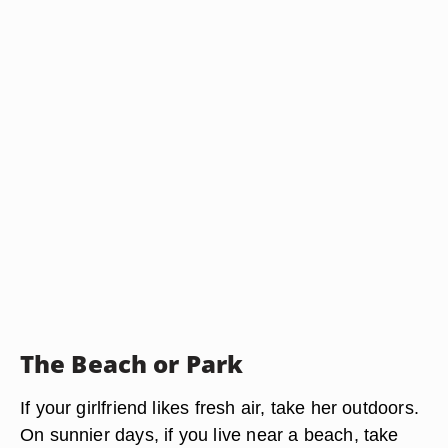
The Beach or Park
If your girlfriend likes fresh air, take her outdoors.
On sunnier days, if you live near a beach, take