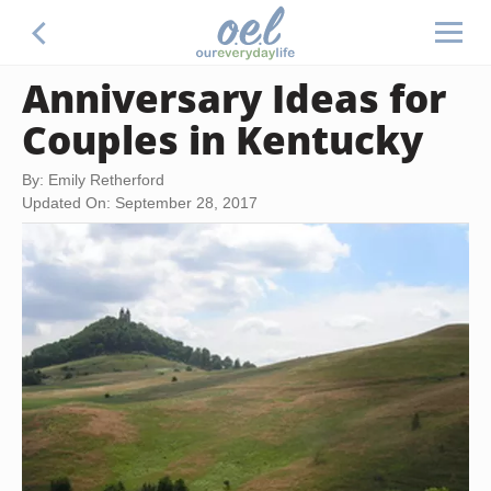
Anniversary Ideas for
Couples in Kentucky
By: Emily Retherford
Updated On: September 28, 2017