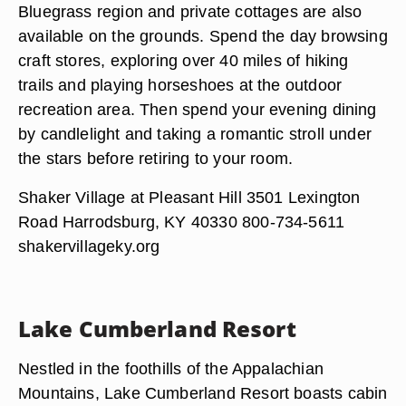
Bluegrass region and private cottages are also
available on the grounds. Spend the day browsing
craft stores, exploring over 40 miles of hiking
trails and playing horseshoes at the outdoor
recreation area. Then spend your evening dining
by candlelight and taking a romantic stroll under
the stars before retiring to your room.
Shaker Village at Pleasant Hill 3501 Lexington
Road Harrodsburg, KY 40330 800-734-5611
shakervillageky.org
Lake Cumberland Resort
Nestled in the foothills of the Appalachian
Mountains, Lake Cumberland Resort boasts cabin