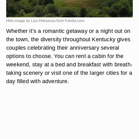
Hills image by Lea Petrasova from
Fotolia.com
Whether it’s a romantic getaway or a night out on
the town, the diversity throughout Kentucky gives
couples celebrating their anniversary several
options to choose. You can rent a cabin for the
weekend, stay at a bed and breakfast with breath-
taking scenery or visit one of the larger cities for a
day filled with adventure.