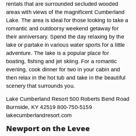
rentals that are surrounded secluded wooded
areas with views of the magnificent Cumberland
Lake. The area is ideal for those looking to take a
romantic and outdoorsy weekend getaway for
their anniversary. Spend the day relaxing by the
lake or partake in various water sports for a little
adventure. The lake is a popular place for
boating, fishing and jet skiing. For a romantic
evening, cook dinner for two in your cabin and
then relax in the hot tub and take in the beautiful
scenery that surrounds you.
Lake Cumberland Resort 500 Roberts Bend Road
Burnside, KY 42519 800-750-5159
lakecumberlandresort.com
Newport on the Levee