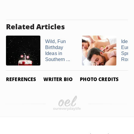
Related Articles
Wild, Fun
Ideas 
Birthday
Eure
Ideas in
Sprin
Southern ...
Romant
REFERENCES
WRITER BIO
PHOTO CREDITS