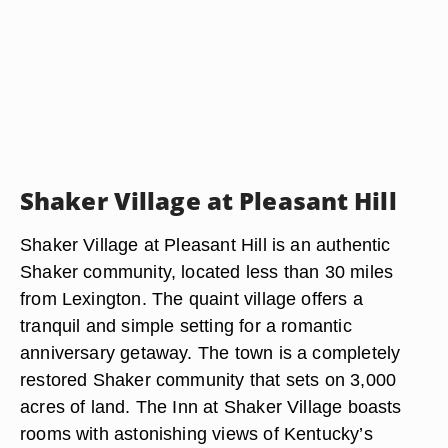
Shaker Village at Pleasant Hill
Shaker Village at Pleasant Hill is an authentic
Shaker community, located less than 30 miles
from Lexington. The quaint village offers a
tranquil and simple setting for a romantic
anniversary getaway. The town is a completely
restored Shaker community that sets on 3,000
acres of land. The Inn at Shaker Village boasts
rooms with astonishing views of Kentucky’s