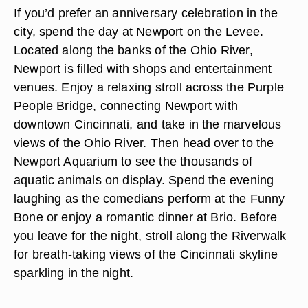
If you’d prefer an anniversary celebration in the
city, spend the day at Newport on the Levee.
Located along the banks of the Ohio River,
Newport is filled with shops and entertainment
venues. Enjoy a relaxing stroll across the Purple
People Bridge, connecting Newport with
downtown Cincinnati, and take in the marvelous
views of the Ohio River. Then head over to the
Newport Aquarium to see the thousands of
aquatic animals on display. Spend the evening
laughing as the comedians perform at the Funny
Bone or enjoy a romantic dinner at Brio. Before
you leave for the night, stroll along the Riverwalk
for breath-taking views of the Cincinnati skyline
sparkling in the night.