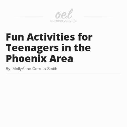
Fun Activities for
Teenagers in the
Phoenix Area
By: MollyAnne Cerreta Smith