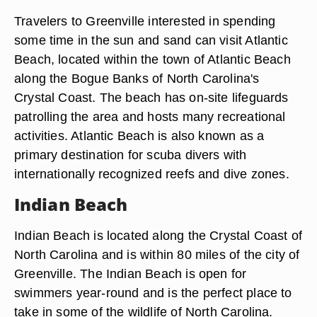
Travelers to Greenville interested in spending
some time in the sun and sand can visit Atlantic
Beach, located within the town of Atlantic Beach
along the Bogue Banks of North Carolina's
Crystal Coast. The beach has on-site lifeguards
patrolling the area and hosts many recreational
activities. Atlantic Beach is also known as a
primary destination for scuba divers with
internationally recognized reefs and dive zones.
Indian Beach
Indian Beach is located along the Crystal Coast of
North Carolina and is within 80 miles of the city of
Greenville. The Indian Beach is open for
swimmers year-round and is the perfect place to
take in some of the wildlife of North Carolina.