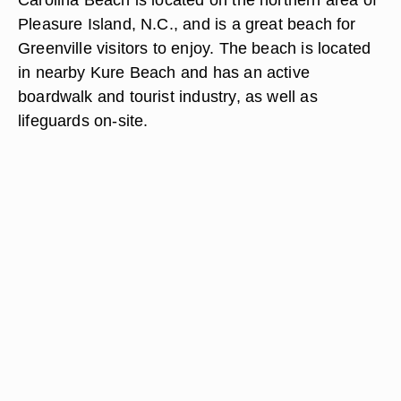
Pleasure Island, N.C., and is a great beach for
Greenville visitors to enjoy. The beach is located
in nearby Kure Beach and has an active
boardwalk and tourist industry, as well as
lifeguards on-site.