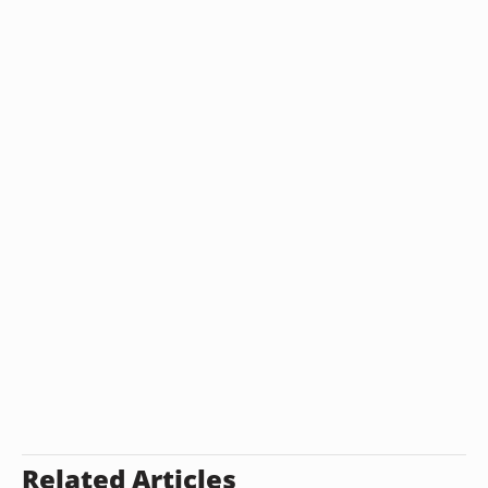
Related Articles