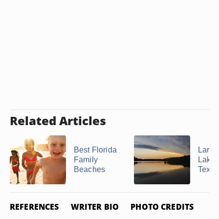
Related Articles
Best Florida
Large
Family
Lakes
Beaches
Texas
REFERENCES
WRITER BIO
PHOTO CREDITS