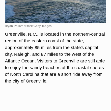
Bryan Pollard/iStock/Getty Images
Greenville, N.C., is located in the northern-central
region of the eastern coast of the state,
approximately 85 miles from the state's capital
city, Raleigh, and 87 miles to the west of the
Atlantic Ocean. Visitors to Greenville are still able
to enjoy the sandy beaches of the coastal shores
of North Carolina that are a short ride away from
the city of Greenville.