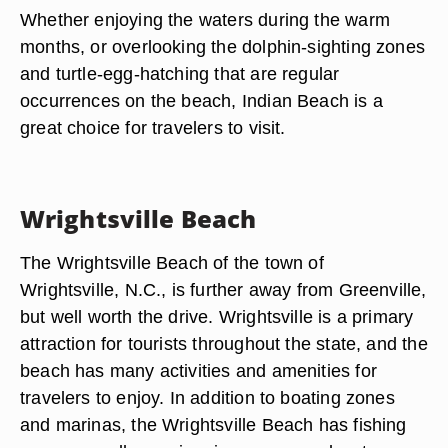
Whether enjoying the waters during the warm
months, or overlooking the dolphin-sighting zones
and turtle-egg-hatching that are regular
occurrences on the beach, Indian Beach is a
great choice for travelers to visit.
Wrightsville Beach
The Wrightsville Beach of the town of
Wrightsville, N.C., is further away from Greenville,
but well worth the drive. Wrightsville is a primary
attraction for tourists throughout the state, and the
beach has many activities and amenities for
travelers to enjoy. In addition to boating zones
and marinas, the Wrightsville Beach has fishing