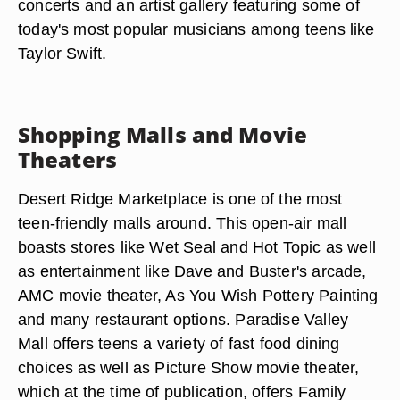
concerts and an artist gallery featuring some of
today's most popular musicians among teens like
Taylor Swift.
Shopping Malls and Movie
Theaters
Desert Ridge Marketplace is one of the most
teen-friendly malls around. This open-air mall
boasts stores like Wet Seal and Hot Topic as well
as entertainment like Dave and Buster's arcade,
AMC movie theater, As You Wish Pottery Painting
and many restaurant options. Paradise Valley
Mall offers teens a variety of fast food dining
choices as well as Picture Show movie theater,
which at the time of publication, offers Family