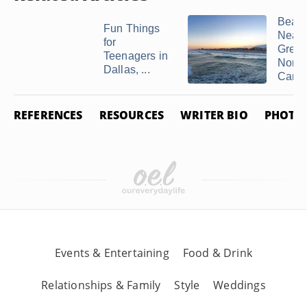
Beac
Fun Things
Near
for
Greenv
Teenagers in
North
Dallas, ...
Carol
REFERENCES
RESOURCES
WRITER BIO
PHOTO 
Events & Entertaining
Food & Drink
Relationships & Family
Style
Weddings