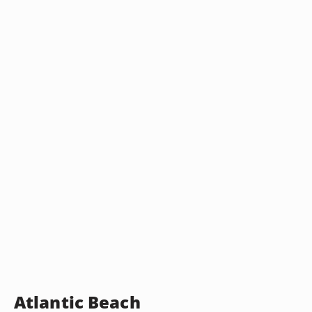
Atlantic Beach