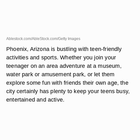
Ablestock.com/AbleStock.com/Getty Images
Phoenix, Arizona is bustling with teen-friendly
activities and sports. Whether you join your
teenager on an area adventure at a museum,
water park or amusement park, or let them
explore some fun with friends their own age, the
city certainly has plenty to keep your teens busy,
entertained and active.