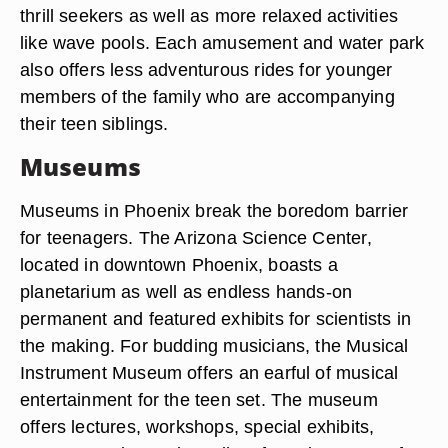
thrill seekers as well as more relaxed activities
like wave pools. Each amusement and water park
also offers less adventurous rides for younger
members of the family who are accompanying
their teen siblings.
Museums
Museums in Phoenix break the boredom barrier
for teenagers. The Arizona Science Center,
located in downtown Phoenix, boasts a
planetarium as well as endless hands-on
permanent and featured exhibits for scientists in
the making. For budding musicians, the Musical
Instrument Museum offers an earful of musical
entertainment for the teen set. The museum
offers lectures, workshops, special exhibits,