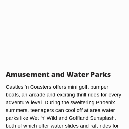
Amusement and Water Parks
Castles 'n Coasters offers mini golf, bumper
boats, an arcade and exciting thrill rides for every
adventure level. During the sweltering Phoenix
summers, teenagers can cool off at area water
parks like Wet 'n' Wild and Golfland Sunsplash,
both of which offer water slides and raft rides for