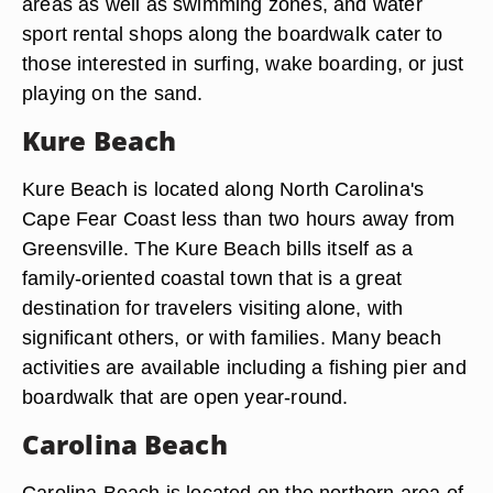
areas as well as swimming zones, and water
sport rental shops along the boardwalk cater to
those interested in surfing, wake boarding, or just
playing on the sand.
Kure Beach
Kure Beach is located along North Carolina's
Cape Fear Coast less than two hours away from
Greensville. The Kure Beach bills itself as a
family-oriented coastal town that is a great
destination for travelers visiting alone, with
significant others, or with families. Many beach
activities are available including a fishing pier and
boardwalk that are open year-round.
Carolina Beach
Carolina Beach is located on the northern area of