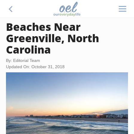
Beaches Near
Greenville, North
Carolina
By: Editorial Team
Updated On: October 31, 2018