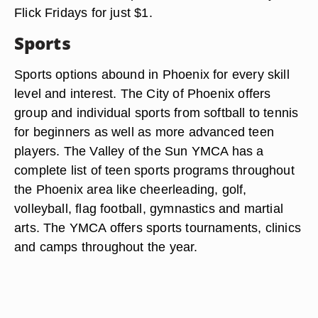
Flick Fridays for just $1.
Sports
Sports options abound in Phoenix for every skill
level and interest. The City of Phoenix offers
group and individual sports from softball to tennis
for beginners as well as more advanced teen
players. The Valley of the Sun YMCA has a
complete list of teen sports programs throughout
the Phoenix area like cheerleading, golf,
volleyball, flag football, gymnastics and martial
arts. The YMCA offers sports tournaments, clinics
and camps throughout the year.