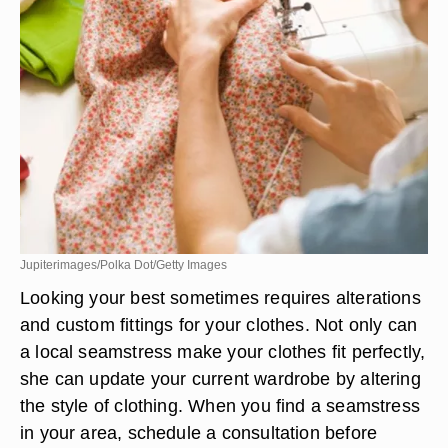
Jupiterimages/Polka Dot/Getty Images
Looking your best sometimes requires alterations
and custom fittings for your clothes. Not only can
a local seamstress make your clothes fit perfectly,
she can update your current wardrobe by altering
the style of clothing. When you find a seamstress
in your area, schedule a consultation before