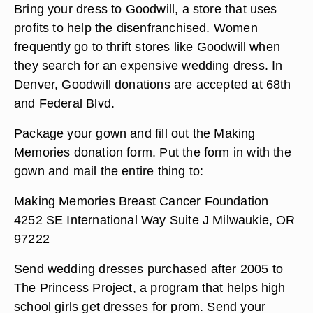
Bring your dress to Goodwill, a store that uses
profits to help the disenfranchised. Women
frequently go to thrift stores like Goodwill when
they search for an expensive wedding dress. In
Denver, Goodwill donations are accepted at 68th
and Federal Blvd.
Package your gown and fill out the Making
Memories donation form. Put the form in with the
gown and mail the entire thing to:
Making Memories Breast Cancer Foundation
4252 SE International Way Suite J Milwaukie, OR
97222
Send wedding dresses purchased after 2005 to
The Princess Project, a program that helps high
school girls get dresses for prom. Send your