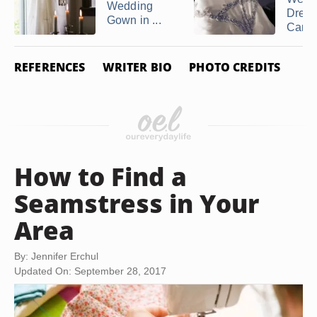
Wedding
Dress
Gown in ...
Cana
REFERENCES
WRITER BIO
PHOTO CREDITS
How to Find a
Seamstress in Your
Area
By: Jennifer Erchul
Updated On: September 28, 2017