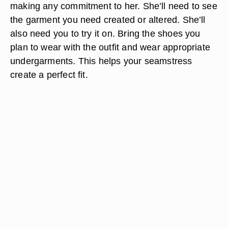
making any commitment to her. She’ll need to see
the garment you need created or altered. She’ll
also need you to try it on. Bring the shoes you
plan to wear with the outfit and wear appropriate
undergarments. This helps your seamstress
create a perfect fit.