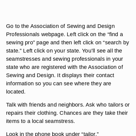
Go to the Association of Sewing and Design
Professionals webpage. Left click on the “find a
sewing pro” page and then left click on “search by
state.” Left click on your state. You’ll see all the
seamstresses and sewing professionals in your
state who are registered with the Association of
Sewing and Design. It displays their contact
information so you can see where they are
located.
Talk with friends and neighbors. Ask who tailors or
repairs their clothing. Chances are they take their
items to a local seamstress.
Look in the phone book under “tailor,”