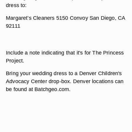
dress to:
Margaret’s Cleaners 5150 Convoy San Diego, CA
92111
Include a note indicating that it's for The Princess
Project.
Bring your wedding dress to a Denver Children's
Advocacy Center drop-box. Denver locations can
be found at Batchgeo.com.