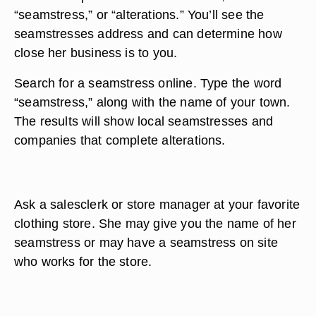
“seamstress,” or “alterations.” You’ll see the
seamstresses address and can determine how
close her business is to you.
Search for a seamstress online. Type the word
“seamstress,” along with the name of your town.
The results will show local seamstresses and
companies that complete alterations.
Ask a salesclerk or store manager at your favorite
clothing store. She may give you the name of her
seamstress or may have a seamstress on site
who works for the store.