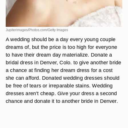
Jupiterimages/Photos.com/Getty Images
A wedding should be a day every young couple
dreams of, but the price is too high for everyone
to have their dream day materialize. Donate a
bridal dress in Denver, Colo. to give another bride
a chance at finding her dream dress for a cost
she can afford. Donated wedding dresses should
be free of tears or irreparable stains. Wedding
dresses aren’t cheap. Give your dress a second
chance and donate it to another bride in Denver.