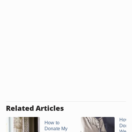
Related Articles
How t
How to
Donat
Donate My
Wedd