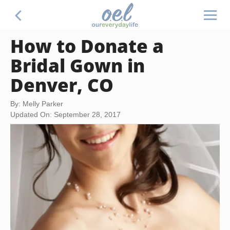
How to Donate a
Bridal Gown in
Denver, CO
By: Melly Parker
Updated On: September 28, 2017