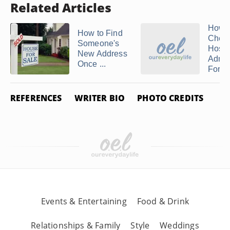
Related Articles
How t
How to Find
Chec
Someone's
Hospi
New Address
Admis
Once ...
For a .
REFERENCES
WRITER BIO
PHOTO CREDITS
Events & Entertaining
Food & Drink
Relationships & Family
Style
Weddings