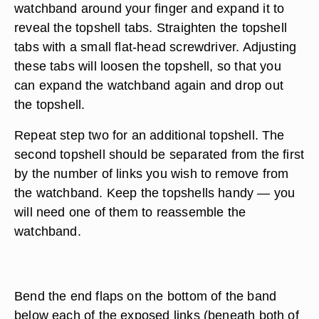
watchband around your finger and expand it to
reveal the topshell tabs. Straighten the topshell
tabs with a small flat-head screwdriver. Adjusting
these tabs will loosen the topshell, so that you
can expand the watchband again and drop out
the topshell.
Repeat step two for an additional topshell. The
second topshell should be separated from the first
by the number of links you wish to remove from
the watchband. Keep the topshells handy — you
will need one of them to reassemble the
watchband.
Bend the end flaps on the bottom of the band
below each of the exposed links (beneath both of