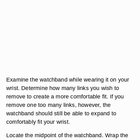
Examine the watchband while wearing it on your
wrist. Determine how many links you wish to
remove to create a more comfortable fit. If you
remove one too many links, however, the
watchband should still be able to expand to
comfortably fit your wrist.
Locate the midpoint of the watchband. Wrap the