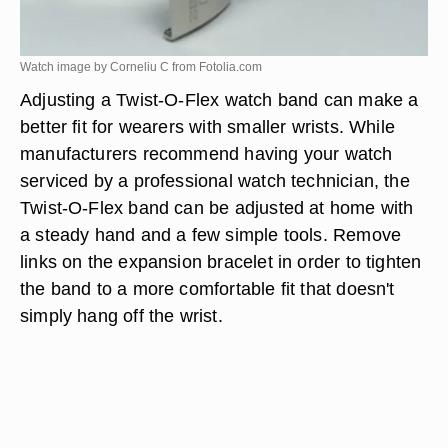
Watch image by Corneliu C from
Fotolia.com
Adjusting a Twist-O-Flex watch band can make a
better fit for wearers with smaller wrists. While
manufacturers recommend having your watch
serviced by a professional watch technician, the
Twist-O-Flex band can be adjusted at home with
a steady hand and a few simple tools. Remove
links on the expansion bracelet in order to tighten
the band to a more comfortable fit that doesn't
simply hang off the wrist.