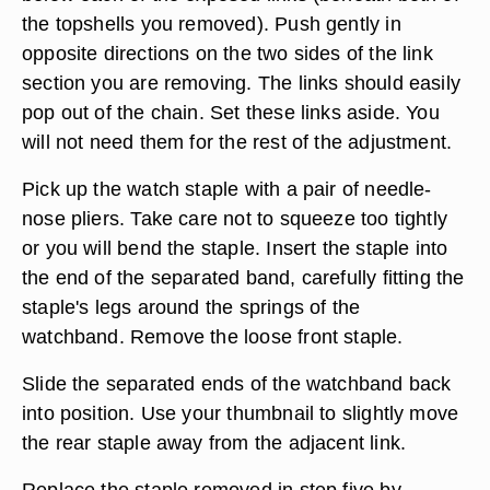
the topshells you removed). Push gently in
opposite directions on the two sides of the link
section you are removing. The links should easily
pop out of the chain. Set these links aside. You
will not need them for the rest of the adjustment.
Pick up the watch staple with a pair of needle-
nose pliers. Take care not to squeeze too tightly
or you will bend the staple. Insert the staple into
the end of the separated band, carefully fitting the
staple's legs around the springs of the
watchband. Remove the loose front staple.
Slide the separated ends of the watchband back
into position. Use your thumbnail to slightly move
the rear staple away from the adjacent link.
Replace the staple removed in step five by