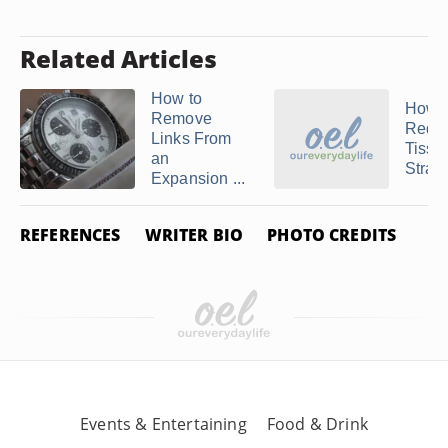
Related Articles
How to
How t
Remove
Redu
Links From
Tisso
an
Strap
Expansion ...
REFERENCES
WRITER BIO
PHOTO CREDITS
Events & Entertaining
Food & Drink