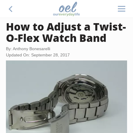
How to Adjust a Twist-
O-Flex Watch Band
By: Anthony Bonesarelli
Updated On: September 28, 2017