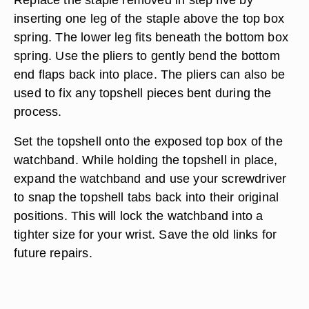
inserting one leg of the staple above the top box
spring. The lower leg fits beneath the bottom box
spring. Use the pliers to gently bend the bottom
end flaps back into place. The pliers can also be
used to fix any topshell pieces bent during the
process.
Set the topshell onto the exposed top box of the
watchband. While holding the topshell in place,
expand the watchband and use your screwdriver
to snap the topshell tabs back into their original
positions. This will lock the watchband into a
tighter size for your wrist. Save the old links for
future repairs.