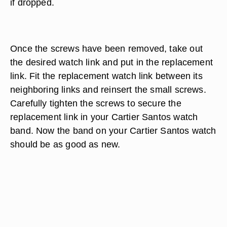
if dropped.
Once the screws have been removed, take out
the desired watch link and put in the replacement
link. Fit the replacement watch link between its
neighboring links and reinsert the small screws.
Carefully tighten the screws to secure the
replacement link in your Cartier Santos watch
band. Now the band on your Cartier Santos watch
should be as good as new.