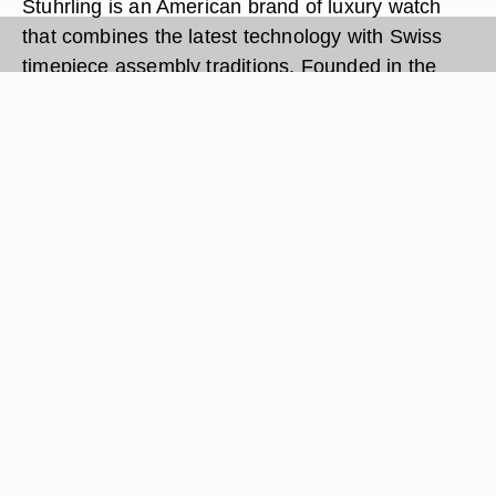
Stuhrling is an American brand of luxury watch
that combines the latest technology with Swiss
timepiece assembly traditions. Founded in the
late 20th century, Stuhrling manufactures both
women and men's watches and is headquartered
in Brooklyn, New York. Like many other luxury
timepieces, Stuhrling watches are powered by a
battery. Occasionally, the battery will lose power
and need to be replaced for the watch to operate.
Changing a Stuhrling watch battery can be done
with a single tool.