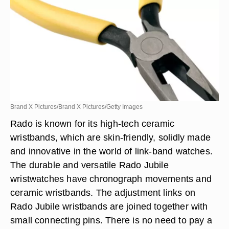
Brand X Pictures/Brand X Pictures/Getty Images
Rado is known for its high-tech ceramic
wristbands, which are skin-friendly, solidly made
and innovative in the world of link-band watches.
The durable and versatile Rado Jubile
wristwatches have chronograph movements and
ceramic wristbands. The adjustment links on
Rado Jubile wristbands are joined together with
small connecting pins. There is no need to pay a