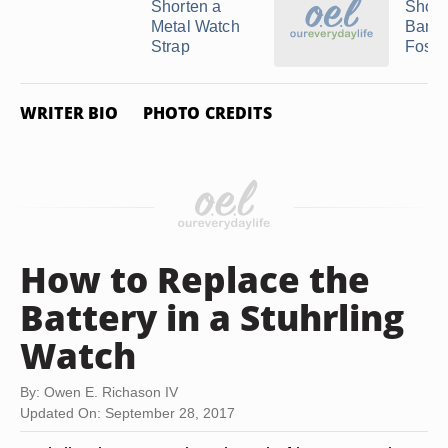
Shorten a
Short
Metal Watch
Band 
Strap
Fossil 
WRITER BIO
PHOTO CREDITS
How to Replace the
Battery in a Stuhrling
Watch
By: Owen E. Richason IV
Updated On: September 28, 2017