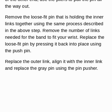
the way out.
Remove the loose-fit pin that is holding the inner
links together using the same process described
in the above step. Remove the number of links
needed for the band to fit your wrist. Replace the
loose-fit pin by pressing it back into place using
the push pin.
Replace the outer link, align it with the inner link
and replace the gray pin using the pin pusher.