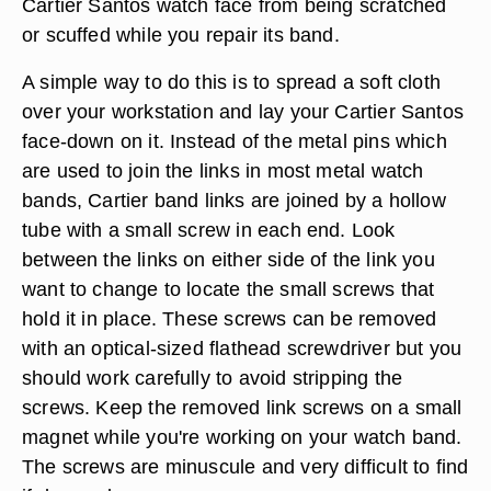
Cartier Santos watch face from being scratched
or scuffed while you repair its band.
A simple way to do this is to spread a soft cloth
over your workstation and lay your Cartier Santos
face-down on it. Instead of the metal pins which
are used to join the links in most metal watch
bands, Cartier band links are joined by a hollow
tube with a small screw in each end. Look
between the links on either side of the link you
want to change to locate the small screws that
hold it in place. These screws can be removed
with an optical-sized flathead screwdriver but you
should work carefully to avoid stripping the
screws. Keep the removed link screws on a small
magnet while you're working on your watch band.
The screws are minuscule and very difficult to find