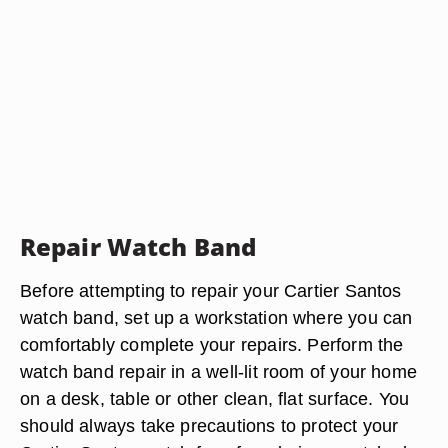
Repair Watch Band
Before attempting to repair your Cartier Santos
watch band, set up a workstation where you can
comfortably complete your repairs. Perform the
watch band repair in a well-lit room of your home
on a desk, table or other clean, flat surface. You
should always take precautions to protect your