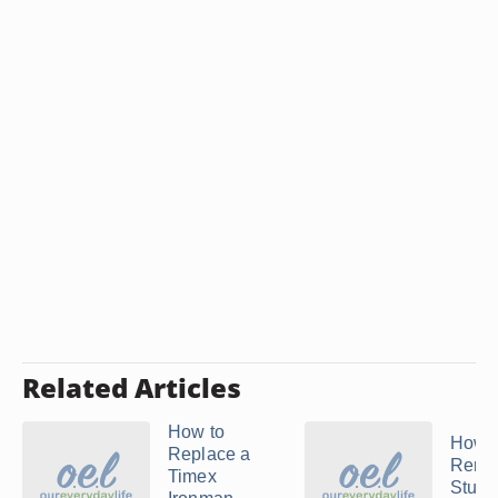
Related Articles
How to
How t
Replace a
Remo
Timex
Stuhr