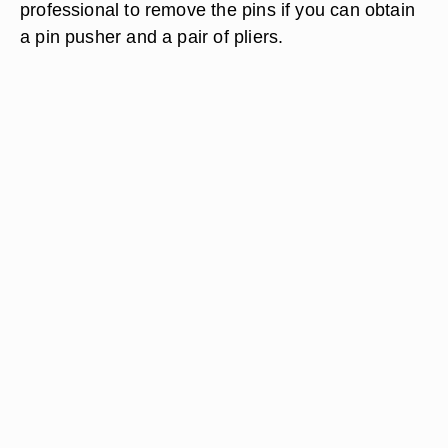
professional to remove the pins if you can obtain
a pin pusher and a pair of pliers.