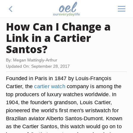
How Can I Change a
Link in a Cartier
Santos?
By: Megan Mattingly-Arthur
Updated On: September 28, 2017
Founded in Paris in 1847 by Louis-François
Cartier, the
cartier watch
company is among the
top producers of luxury watches worldwide. In
1904, the founder's grandson, Louis Cartier,
pioneered the world's first men's wristwatch for
Brazilian aviator Alberto Santos-Dumont. Known
as the Cartier Santos, this watch would go on to