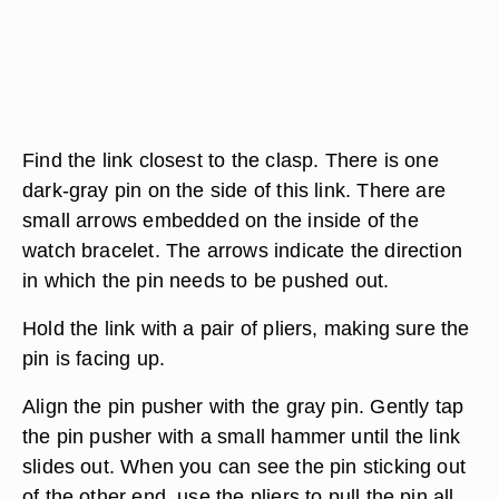
Find the link closest to the clasp. There is one
dark-gray pin on the side of this link. There are
small arrows embedded on the inside of the
watch bracelet. The arrows indicate the direction
in which the pin needs to be pushed out.
Hold the link with a pair of pliers, making sure the
pin is facing up.
Align the pin pusher with the gray pin. Gently tap
the pin pusher with a small hammer until the link
slides out. When you can see the pin sticking out
of the other end, use the pliers to pull the pin all