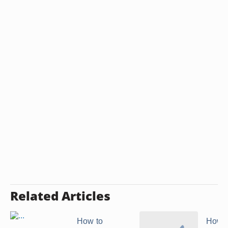
Related Articles
How to
How t