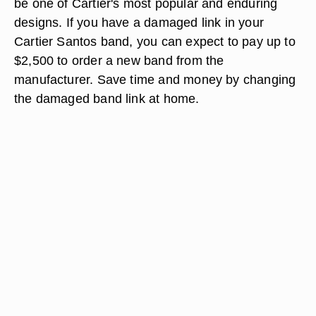
be one of Cartier's most popular and enduring
designs. If you have a damaged link in your
Cartier Santos band, you can expect to pay up to
$2,500 to order a new band from the
manufacturer. Save time and money by changing
the damaged band link at home.