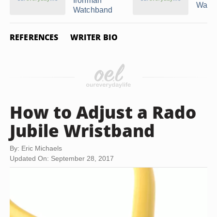
Ironman
Watc
Watchband
REFERENCES
WRITER BIO
How to Adjust a Rado
Jubile Wristband
By: Eric Michaels
Updated On: September 28, 2017