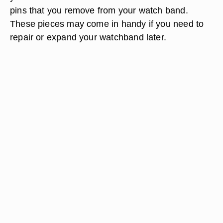
pins that you remove from your watch band.
These pieces may come in handy if you need to
repair or expand your watchband later.