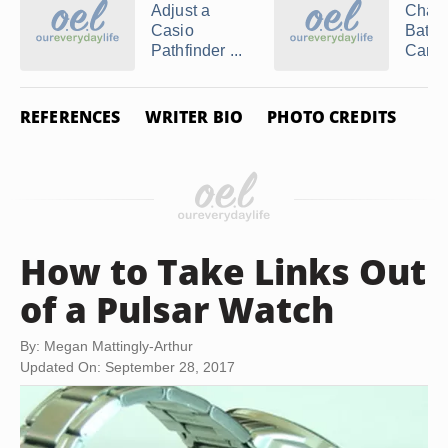
Adjust a
Chang
Casio
Batter
Pathfinder ...
Cartier
REFERENCES
WRITER BIO
PHOTO CREDITS
How to Take Links Out
of a Pulsar Watch
By: Megan Mattingly-Arthur
Updated On: September 28, 2017