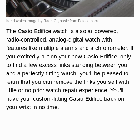
hand watch image by Rade Cojbasic from
Fotolia.com
The Casio Edifice watch is a solar-powered,
radio-controlled, analog-digital watch with
features like multiple alarms and a chronometer. If
you excitedly put on your new Casio Edifice, only
to find a few excess links standing between you
and a perfectly-fitting watch, you'll be pleased to
learn that you can remove the links yourself with
little or no prior watch repair experience. You'll
have your custom-fitting Casio Edifice back on
your wrist in no time.