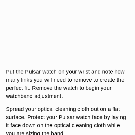
Put the Pulsar watch on your wrist and note how
many links you will need to remove to create the
perfect fit. Remove the watch to begin your
watchband adjustment.
Spread your optical cleaning cloth out on a flat
surface. Protect your Pulsar watch face by laying
it face down on the optical cleaning cloth while
you are sizing the band.