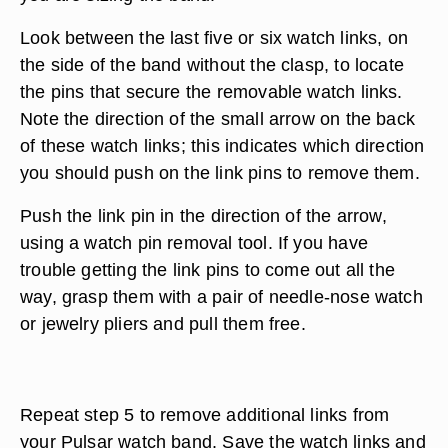
Look between the last five or six watch links, on
the side of the band without the clasp, to locate
the pins that secure the removable watch links.
Note the direction of the small arrow on the back
of these watch links; this indicates which direction
you should push on the link pins to remove them.
Push the link pin in the direction of the arrow,
using a watch pin removal tool. If you have
trouble getting the link pins to come out all the
way, grasp them with a pair of needle-nose watch
or jewelry pliers and pull them free.
Repeat step 5 to remove additional links from
your Pulsar watch band. Save the watch links and