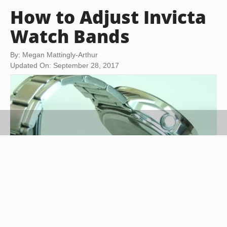
How to Adjust Invicta
Watch Bands
By: Megan Mattingly-Arthur
Updated On: September 28, 2017