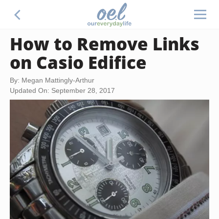
How to Remove Links
on Casio Edifice
By: Megan Mattingly-Arthur
Updated On: September 28, 2017