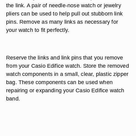
the link. A pair of needle-nose watch or jewelry
pliers can be used to help pull out stubborn link
pins. Remove as many links as necessary for
your watch to fit perfectly.
Reserve the links and link pins that you remove
from your Casio Edifice watch. Store the removed
watch components in a small, clear, plastic zipper
bag. These components can be used when
repairing or expanding your Casio Edifice watch
band.