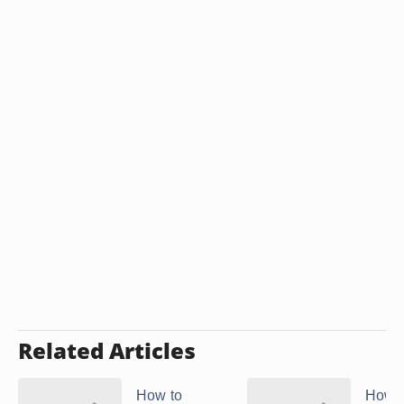
Related Articles
How to
How t