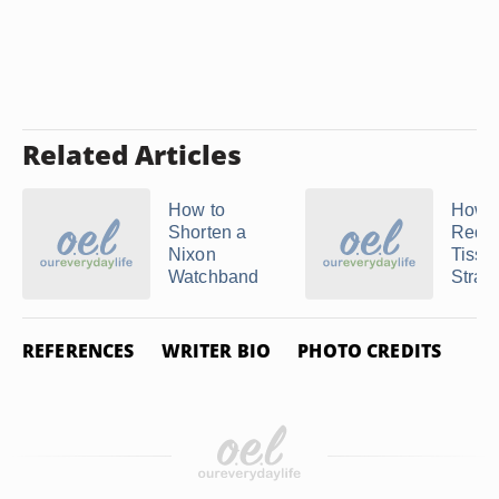
Related Articles
How to
How t
Shorten a
Redu
Nixon
Tisso
Watchband
Strap
REFERENCES
WRITER BIO
PHOTO CREDITS