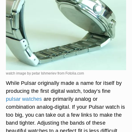
watch image by petar Ishmeriev from
Fotolia.com
While Pulsar originally made a name for itself by
producing the first digital watch, today's fine
pulsar watches
are primarily analog or
combination analog-digital. If your Pulsar watch is
too big, you can take out a few links to make the
band tighter. Adjusting the bands of these
beautiful watches to a perfect fit is less difficult