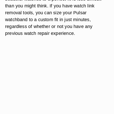
than you might think. If you have watch link
removal tools, you can size your Pulsar
watchband to a custom fit in just minutes,
regardless of whether or not you have any
previous watch repair experience.