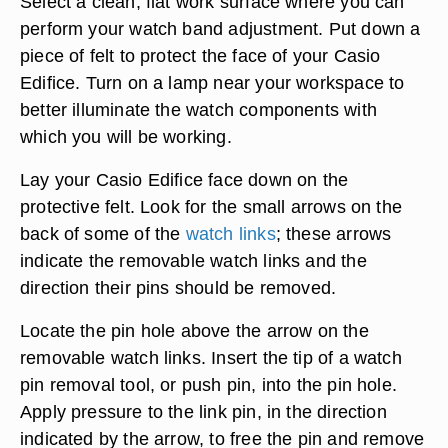
Select a clean, flat work surface where you can
perform your watch band adjustment. Put down a
piece of felt to protect the face of your Casio
Edifice. Turn on a lamp near your workspace to
better illuminate the watch components with
which you will be working.
Lay your Casio Edifice face down on the
protective felt. Look for the small arrows on the
back of some of the
watch links
; these arrows
indicate the removable watch links and the
direction their pins should be removed.
Locate the pin hole above the arrow on the
removable watch links. Insert the tip of a watch
pin removal tool, or push pin, into the pin hole.
Apply pressure to the link pin, in the direction
indicated by the arrow, to free the pin and remove