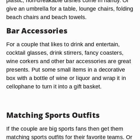
plastic, non-breakable dishes come in handy. Or
give an umbrella for a table, lounge chairs, folding
beach chairs and beach towels.
Bar Accessories
For a couple that likes to drink and entertain,
cocktail glasses, drink stirrers, fancy coasters,
wine corkers and other bar accessories are great
presents. Put some small items in a decorative
box with a bottle of wine or liquor and wrap it in
cellophane to turn it into a gift basket.
Matching Sports Outfits
If the couple are big sports fans then get them
matching sports outfits for their favorite teams. Or