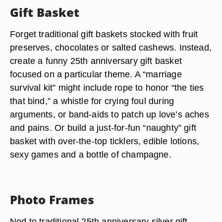
Gift Basket
Forget traditional gift baskets stocked with fruit
preserves, chocolates or salted cashews. Instead,
create a funny 25th anniversary gift basket
focused on a particular theme. A “marriage
survival kit” might include rope to honor “the ties
that bind,” a whistle for crying foul during
arguments, or band-aids to patch up love’s aches
and pains. Or build a just-for-fun “naughty” gift
basket with over-the-top ticklers, edible lotions,
sexy games and a bottle of champagne.
Photo Frames
Nod to traditional 25th anniversary silver gift