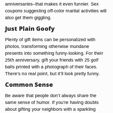
anniversaries–that makes it even funnier. Sex
coupons suggesting off-color marital activities will
also get them giggling.
Just Plain Goofy
Plenty of gift items can be personalized with
photos, transforming otherwise mundane
presents into something funny-looking. For their
25th anniversary, gift your friends with 25 golf
balls printed with a photograph of their faces.
There’s no real point, but it’ll look pretty funny.
Common Sense
Be aware that people don’t always share the
same sense of humor. If you’re having doubts
about gifting your neighbors with a sparkling