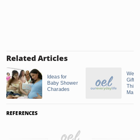
Related Articles
Wedd
Ideas for
Gifts 
Baby Shower
Third
Charades
Marri
REFERENCES