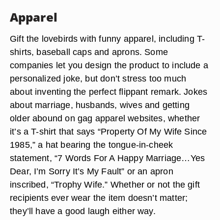
Apparel
Gift the lovebirds with funny apparel, including T-
shirts, baseball caps and aprons. Some
companies let you design the product to include a
personalized joke, but don’t stress too much
about inventing the perfect flippant remark. Jokes
about marriage, husbands, wives and getting
older abound on gag apparel websites, whether
it’s a T-shirt that says “Property Of My Wife Since
1985,” a hat bearing the tongue-in-cheek
statement, “7 Words For A Happy Marriage…Yes
Dear, I’m Sorry It’s My Fault” or an apron
inscribed, “Trophy Wife.” Whether or not the gift
recipients ever wear the item doesn’t matter;
they’ll have a good laugh either way.