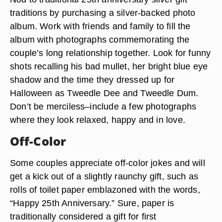
traditions by purchasing a silver-backed photo
album. Work with friends and family to fill the
album with photographs commemorating the
couple’s long relationship together. Look for funny
shots recalling his bad mullet, her bright blue eye
shadow and the time they dressed up for
Halloween as Tweedle Dee and Tweedle Dum.
Don’t be merciless–include a few photographs
where they look relaxed, happy and in love.
Off-Color
Some couples appreciate off-color jokes and will
get a kick out of a slightly raunchy gift, such as
rolls of toilet paper emblazoned with the words,
“Happy 25th Anniversary.” Sure, paper is
traditionally considered a gift for first