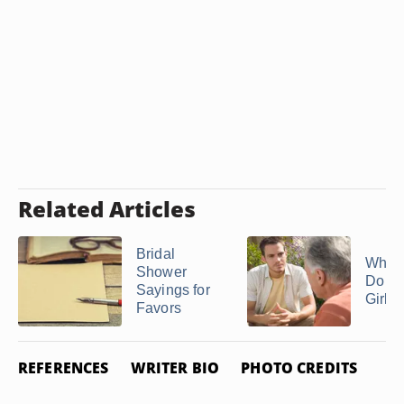
Related Articles
Bridal
What
Shower
Do If 
Sayings for
Girlfri
Favors
REFERENCES
WRITER BIO
PHOTO CREDITS