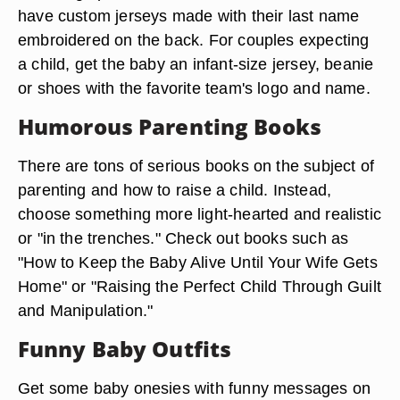
have custom jerseys made with their last name
embroidered on the back. For couples expecting
a child, get the baby an infant-size jersey, beanie
or shoes with the favorite team's logo and name.
Humorous Parenting Books
There are tons of serious books on the subject of
parenting and how to raise a child. Instead,
choose something more light-hearted and realistic
or "in the trenches." Check out books such as
"How to Keep the Baby Alive Until Your Wife Gets
Home" or "Raising the Perfect Child Through Guilt
and Manipulation."
Funny Baby Outfits
Get some baby onesies with funny messages on