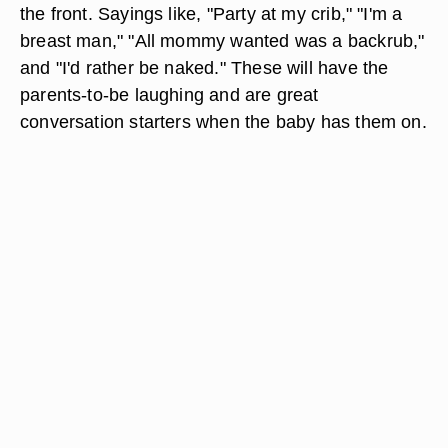
the front. Sayings like, "Party at my crib," "I'm a
breast man," "All mommy wanted was a backrub,"
and "I'd rather be naked." These will have the
parents-to-be laughing and are great
conversation starters when the baby has them on.