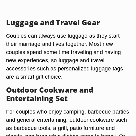
Luggage and Travel Gear
Couples can always use luggage as they start
their marriage and lives together. Most new
couples spend some time traveling and having
new experiences, so luggage and travel
accessories such as personalized luggage tags
are a smart gift choice.
Outdoor Cookware and
Entertaining Set
For couples who enjoy camping, barbecue parties
and general entertaining, outdoor cookware such
as barbecue tools, a grill, patio furniture and