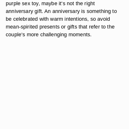
purple sex toy, maybe it’s not the right
anniversary gift. An anniversary is something to
be celebrated with warm intentions, so avoid
mean-spirited presents or gifts that refer to the
couple’s more challenging moments.