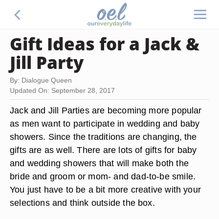
Gift Ideas for a Jack &
Jill Party
By: Dialogue Queen
Updated On: September 28, 2017
Jack and Jill Parties are becoming more popular
as men want to participate in wedding and baby
showers. Since the traditions are changing, the
gifts are as well. There are lots of gifts for baby
and wedding showers that will make both the
bride and groom or mom- and dad-to-be smile.
You just have to be a bit more creative with your
selections and think outside the box.