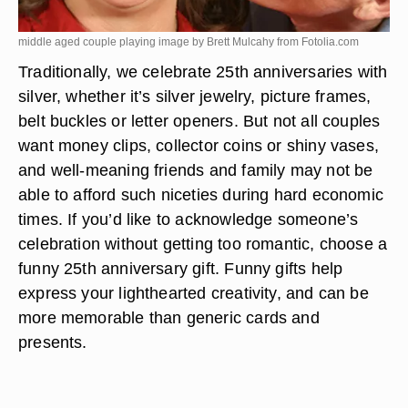
middle aged couple playing image by Brett Mulcahy from
Fotolia.com
Traditionally, we celebrate 25th anniversaries with
silver, whether it’s silver jewelry, picture frames,
belt buckles or letter openers. But not all couples
want money clips, collector coins or shiny vases,
and well-meaning friends and family may not be
able to afford such niceties during hard economic
times. If you’d like to acknowledge someone’s
celebration without getting too romantic, choose a
funny 25th anniversary gift. Funny gifts help
express your lighthearted creativity, and can be
more memorable than generic cards and
presents.