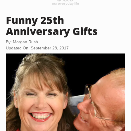
Funny 25th
Anniversary Gifts
By: Morgan Rush
Updated On: September 28, 2017