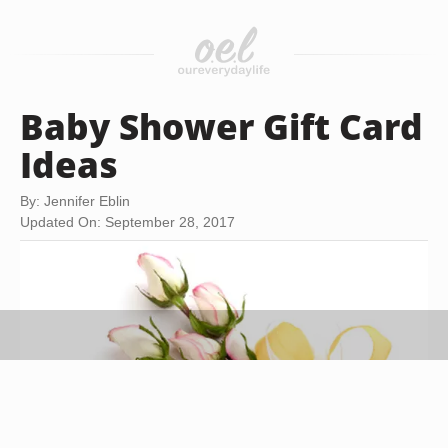
Baby Shower Gift Card
Ideas
By: Jennifer Eblin
Updated On: September 28, 2017