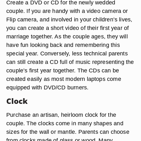
Create a DVD or CD for the newly wedded
couple. If you are handy with a video camera or
Flip camera, and involved in your children’s lives,
you can create a short video of their first year of
marriage together. As the couple ages, they will
have fun looking back and remembering this
special year. Conversely, less technical parents
can still create a CD full of music representing the
couple’s first year together. The CDs can be
created easily as most modern laptops come
equipped with DVD/CD burners.
Clock
Purchase an artisan, heirloom clock for the
couple. The clocks come in many shapes and
sizes for the wall or mantle. Parents can choose
from clocks made of glass or wood. Many