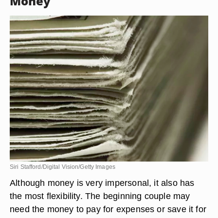
Money
Siri Stafford/Digital Vision/Getty Images
Although money is very impersonal, it also has
the most flexibility. The beginning couple may
need the money to pay for expenses or save it for