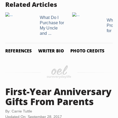
Related Articles
What Do I
What 
Purchase for
Proper
My Uncle
for Pe
and ...
REFERENCES
WRITER BIO
PHOTO CREDITS
First-Year Anniversary
Gifts From Parents
By: Carrie Tuttle
Updated On: September 28, 2017