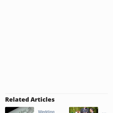
Related Articles
Wedding