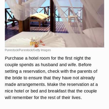
Purestock/Purestock/Getty Images
Purchase a hotel room for the first night the
couple spends as husband and wife. Before
setting a reservation, check with the parents of
the bride to ensure that they have not already
made arrangements. Make the reservation at a
nice hotel or bed and breakfast that the couple
will remember for the rest of their lives.