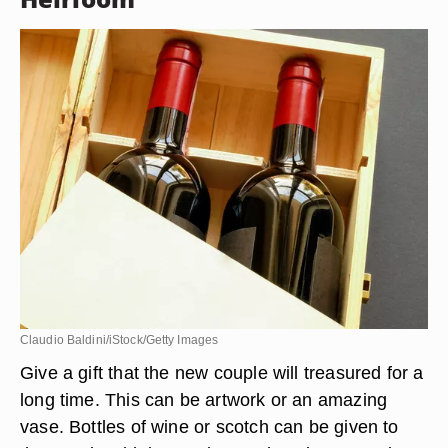
Claudio Baldini/iStock/Getty Images
Give a gift that the new couple will treasured for a
long time. This can be artwork or an amazing
vase. Bottles of wine or scotch can be given to