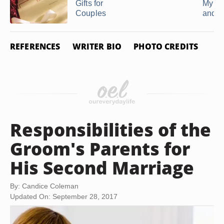
Gifts for
My Un
Couples
and ..
REFERENCES
WRITER BIO
PHOTO CREDITS
Responsibilities of the
Groom's Parents for
His Second Marriage
By: Candice Coleman
Updated On: September 28, 2017