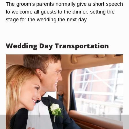
The groom's parents normally give a short speech
to welcome all guests to the dinner, setting the
stage for the wedding the next day.
Wedding Day Transportation