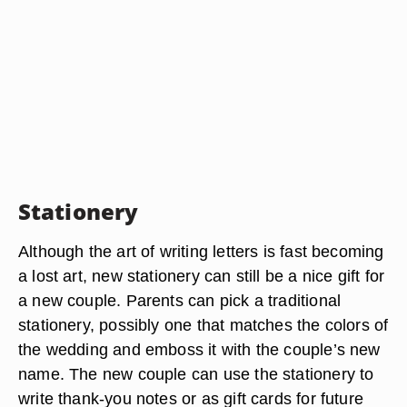
Stationery
Although the art of writing letters is fast becoming
a lost art, new stationery can still be a nice gift for
a new couple. Parents can pick a traditional
stationery, possibly one that matches the colors of
the wedding and emboss it with the couple’s new
name. The new couple can use the stationery to
write thank-you notes or as gift cards for future