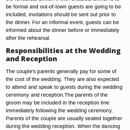
be formal and out-of-town guests are going to be
included, invitations should be sent out prior to
the dinner. For an informal event, guests can be
informed about the dinner before or immediately
after the rehearsal.
Responsibilities at the Wedding
and Reception
The couple's parents generally pay for some of
the cost of the wedding. They are also expected
to attend and speak to guests during the wedding
ceremony and reception.The parents of the
groom may be included in the reception line
immediately following the wedding ceremony.
Parents of the couple are usually seated together
during the wedding reception. When the dancing