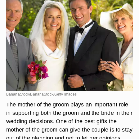
BananaStock/BananaStock/Getty Images
The mother of the groom plays an important role
in supporting both the groom and the bride in their
wedding decisions. One of the best gifts the
mother of the groom can give the couple is to stay
out of the planning and not to let her opinions