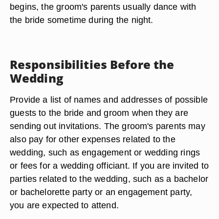
begins, the groom's parents usually dance with
the bride sometime during the night.
Responsibilities Before the
Wedding
Provide a list of names and addresses of possible
guests to the bride and groom when they are
sending out invitations. The groom's parents may
also pay for other expenses related to the
wedding, such as engagement or wedding rings
or fees for a wedding officiant. If you are invited to
parties related to the wedding, such as a bachelor
or bachelorette party or an engagement party,
you are expected to attend.