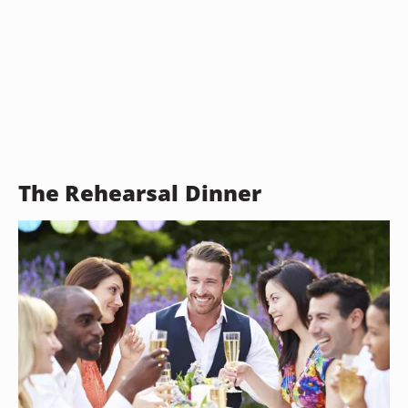
The Rehearsal Dinner