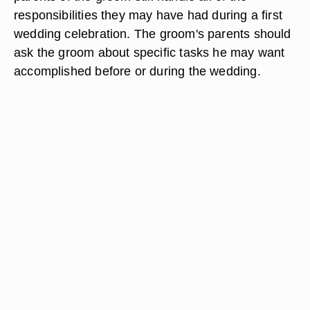
responsibilities they may have had during a first
wedding celebration. The groom's parents should
ask the groom about specific tasks he may want
accomplished before or during the wedding.