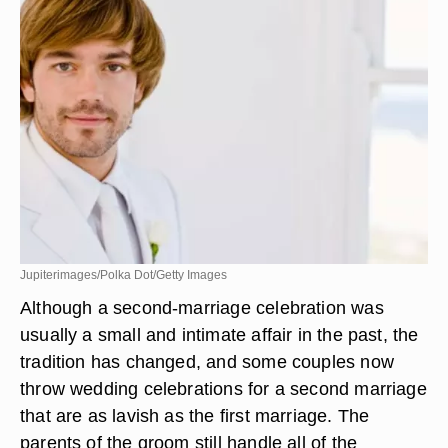
Jupiterimages/Polka Dot/Getty Images
Although a second-marriage celebration was
usually a small and intimate affair in the past, the
tradition has changed, and some couples now
throw wedding celebrations for a second marriage
that are as lavish as the first marriage. The
parents of the groom still handle all of the