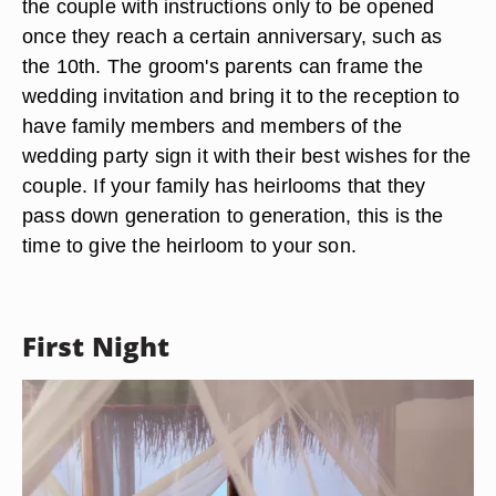
the couple with instructions only to be opened
once they reach a certain anniversary, such as
the 10th. The groom's parents can frame the
wedding invitation and bring it to the reception to
have family members and members of the
wedding party sign it with their best wishes for the
couple. If your family has heirlooms that they
pass down generation to generation, this is the
time to give the heirloom to your son.
First Night