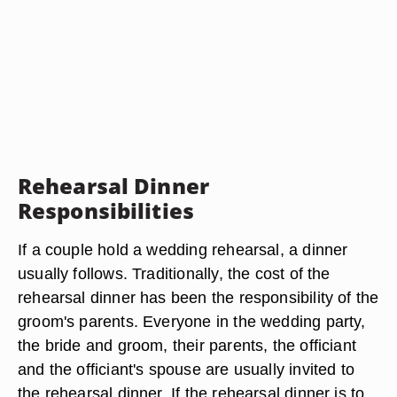
Rehearsal Dinner
Responsibilities
If a couple hold a wedding rehearsal, a dinner
usually follows. Traditionally, the cost of the
rehearsal dinner has been the responsibility of the
groom's parents. Everyone in the wedding party,
the bride and groom, their parents, the officiant
and the officiant's spouse are usually invited to
the rehearsal dinner. If the rehearsal dinner is to