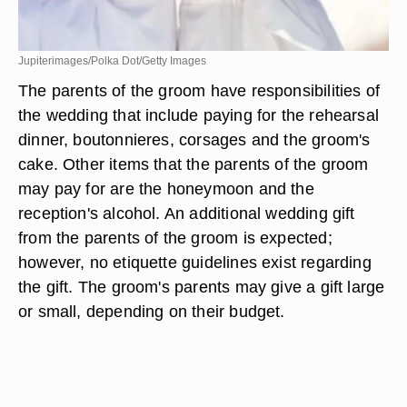
Jupiterimages/Polka Dot/Getty Images
The parents of the groom have responsibilities of
the wedding that include paying for the rehearsal
dinner, boutonnieres, corsages and the groom's
cake. Other items that the parents of the groom
may pay for are the honeymoon and the
reception's alcohol. An additional wedding gift
from the parents of the groom is expected;
however, no etiquette guidelines exist regarding
the gift. The groom's parents may give a gift large
or small, depending on their budget.