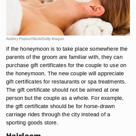
Andrey Popov/iStock/Getty Images
If the honeymoon is to take place somewhere the
parents of the groom are familiar with, they can
purchase gift certificates for the couple to use on
the honeymoon. The new couple will appreciate
gift certificates for restaurants or spa treatments.
The gift certificate should not be aimed at one
person but the couple as a whole. For example,
the gift certificate should be for horse-drawn
carriage rides through the city instead of a
sporting goods store.
Heirloom