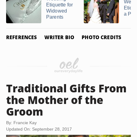
Wedd
Etiquette for
Etique
Widowed
a Pas
Parents
REFERENCES
WRITER BIO
PHOTO CREDITS
Traditional Gifts From
the Mother of the
Groom
By: Francie Kay
Updated On: September 28, 2017