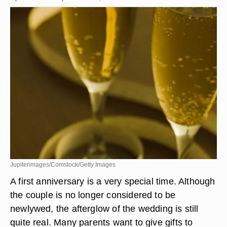
Jupiterimages/Comstock/Getty Images
A first anniversary is a very special time. Although
the couple is no longer considered to be
newlywed, the afterglow of the wedding is still
quite real. Many parents want to give gifts to