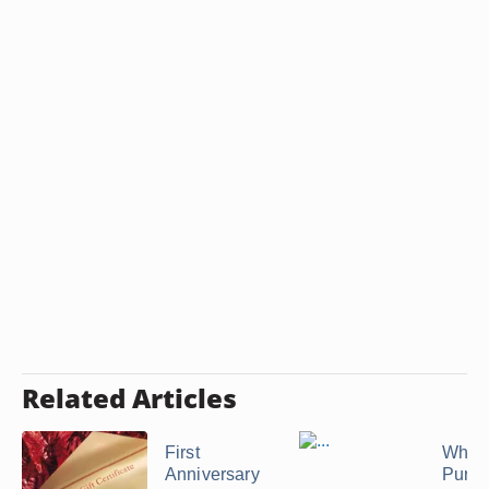
Related Articles
First
What 
Anniversary
Purch