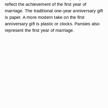
reflect the achievement of the first year of
marriage. The traditional one-year anniversary gift
is paper. A more modern take on the first
anniversary gift is plastic or clocks. Pansies also
represent the first year of marriage.