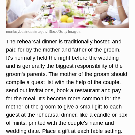
monkeybusinessimages/iStock/Getty Images
The rehearsal dinner is traditionally hosted and
paid for by the mother and father of the groom.
It's normally held the night before the wedding
and is generally the biggest responsibility of the
groom's parents. The mother of the groom should
compile a guest list with the help of the couple,
send out invitations, book a restaurant and pay
for the meal. It's become more common for the
mother of the groom to give a small gift to each
guest at the rehearsal dinner, like a candle or box
of mints, printed with the couple's name and
wedding date. Place a gift at each table setting.