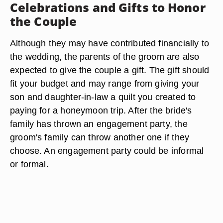
Celebrations and Gifts to Honor
the Couple
Although they may have contributed financially to
the wedding, the parents of the groom are also
expected to give the couple a gift. The gift should
fit your budget and may range from giving your
son and daughter-in-law a quilt you created to
paying for a honeymoon trip. After the bride's
family has thrown an engagement party, the
groom's family can throw another one if they
choose. An engagement party could be informal
or formal.