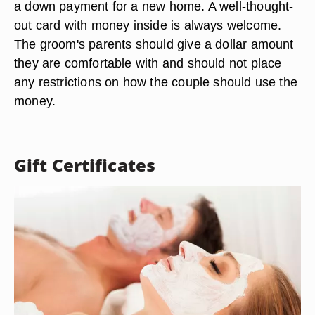
a down payment for a new home. A well-thought-
out card with money inside is always welcome.
The groom's parents should give a dollar amount
they are comfortable with and should not place
any restrictions on how the couple should use the
money.
Gift Certificates