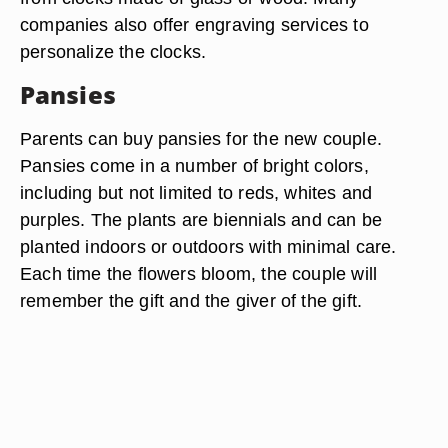
companies also offer engraving services to
personalize the clocks.
Pansies
Parents can buy pansies for the new couple.
Pansies come in a number of bright colors,
including but not limited to reds, whites and
purples. The plants are biennials and can be
planted indoors or outdoors with minimal care.
Each time the flowers bloom, the couple will
remember the gift and the giver of the gift.