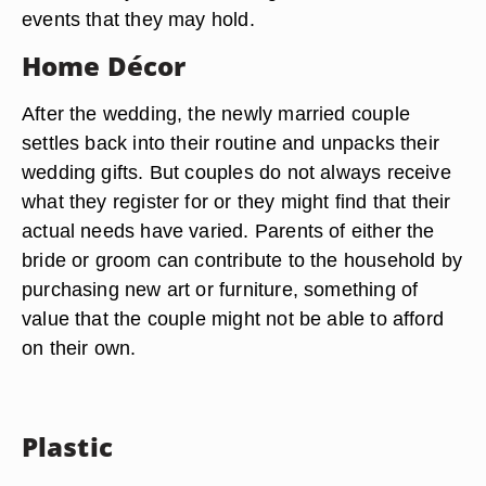
events that they may hold.
Home Décor
After the wedding, the newly married couple
settles back into their routine and unpacks their
wedding gifts. But couples do not always receive
what they register for or they might find that their
actual needs have varied. Parents of either the
bride or groom can contribute to the household by
purchasing new art or furniture, something of
value that the couple might not be able to afford
on their own.
Plastic