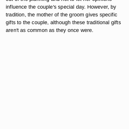
influence the couple's special day. However, by
tradition, the mother of the groom gives specific
gifts to the couple, although these traditional gifts
aren't as common as they once were.