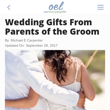
Wedding Gifts From
Parents of the Groom
By: Michael E Carpenter
Updated On: September 28, 2017